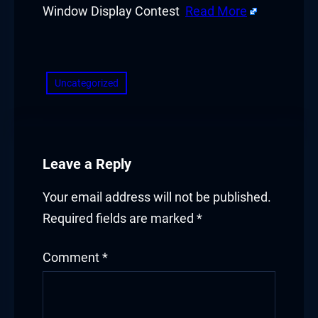
Window Display Contest
Read More
​
Uncategorized
Leave a Reply
Your email address will not be published.
Required fields are marked
*
Comment
*