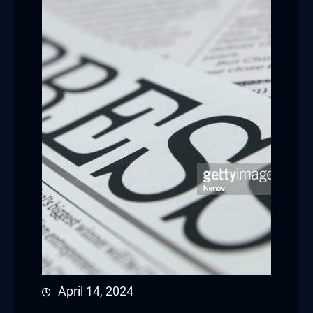
April 14, 2024