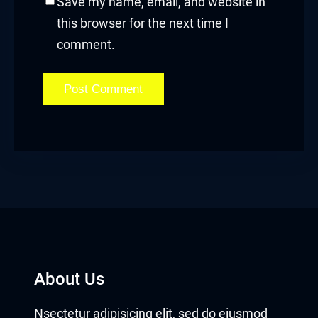
Save my name, email, and website in
this browser for the next time I
comment.
About Us
Nsectetur adipisicing elit, sed do eiusmod