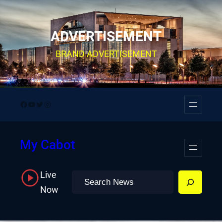
Skip
to
ADVERTISEMENT
content
BRAND ADVERTISEMENT
Facebook
YouTube
Twitter
Instagram
My Cabot
Live
Search
Now