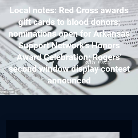
Local notes: Red Cross awards
gift cards to blood donors;
nominations open for Arkansas
Support Network’s Honors
Award Celebration; Rogers’
second window display contest
announced