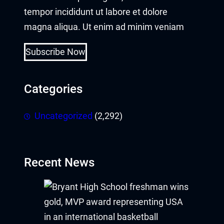
tempor incididunt ut labore et dolore
magna aliqua. Ut enim ad minim veniam
Subscribe Now
Categories
Uncategorized
(2,292)
Recent News