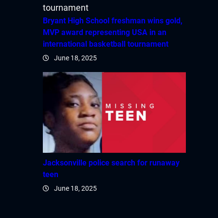
Bryant High School freshman wins gold,
MVP award representing USA in an
international basketball tournament
June 18, 2025
Jacksonville police search for runaway
teen
June 18, 2025