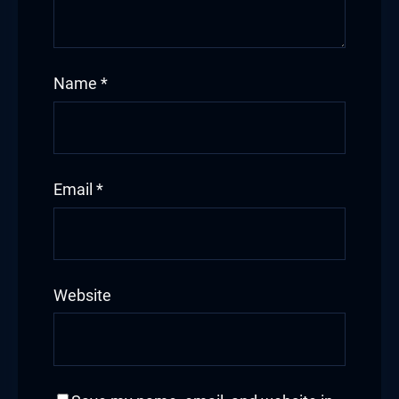
Name
*
Email
*
Website