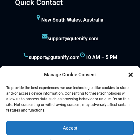
Quick Contact
New South Wales, Australia
support@gutenify.com
support@gutenify.com
10 AM – 5 PM
Manage Cookie Consent
To provide the best experiences, we use technologies like cookies to store
and/or access device information. Consenting to these technologies will
allow us to process data such as browsing behavior or unique IDs on this
site. Not consenting or withdrawing consent, may adversely affect certain
Proudly powered by
Gutenify
and
WordPress.
features and functions.
Accept
Facebook
YouTube
Twitter
LinkedIn
Instagram
Follow Us :