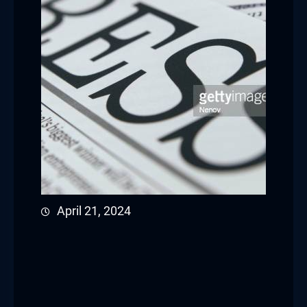
April 21, 2024