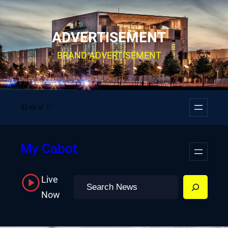
Skip
to
ADVERTISEMENT
content
BRAND ADVERTISEMENT
Facebook
YouTube
Twitter
Instagram
My Cabot
Live
Search
Now