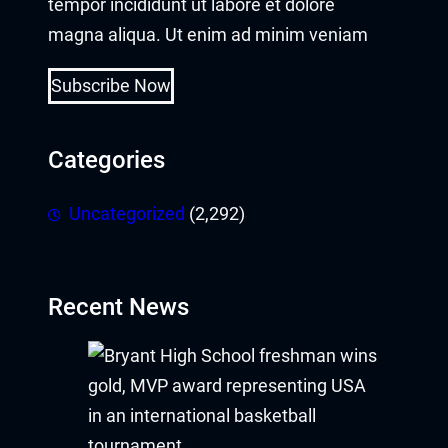
tempor incididunt ut labore et dolore
magna aliqua. Ut enim ad minim veniam
Subscribe Now
Categories
Uncategorized
(2,292)
Recent News