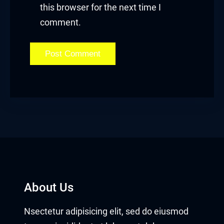
this browser for the next time I
comment.
About Us
Nsectetur adipisicing elit, sed do eiusmod