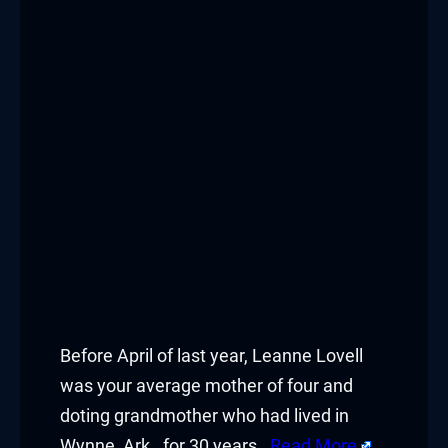
Before April of last year, Leanne Lovell
was your average mother of four and
doting grandmother who had lived in
Wynne, Ark., for 30 years.
Read More