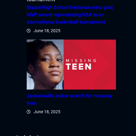
Bryant High School freshman wins gold,
MVP award representing USA in an
international basketball tournament
June 18, 2025
Jacksonville police search for runaway
teen
June 18, 2025