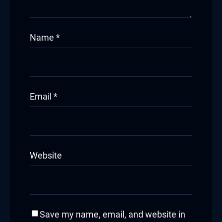
Name
*
Email
*
Website
Save my name, email, and website in