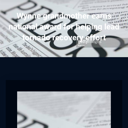
Wynne grandmother earns
national award for helping lead
tornado recovery effort