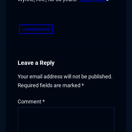
​
Uncategorized
Leave a Reply
Your email address will not be published.
Required fields are marked
*
Comment
*