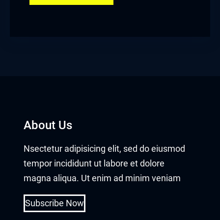
About Us
Nsectetur adipisicing elit, sed do eiusmod
tempor incididunt ut labore et dolore
magna aliqua. Ut enim ad minim veniam
Subscribe Now