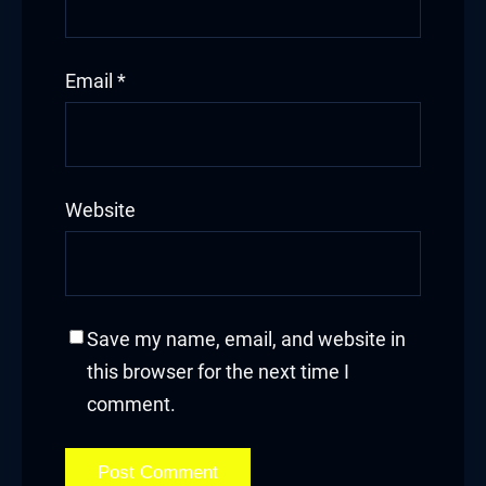
Email
*
Website
Save my name, email, and website in
this browser for the next time I
comment.