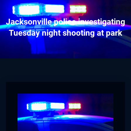
Jacksonville police investigating
Tuesday night shooting at park