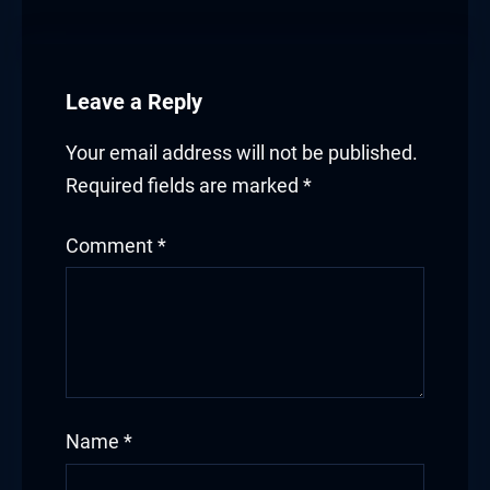
Leave a Reply
Your email address will not be published.
Required fields are marked
*
Comment
*
Name
*