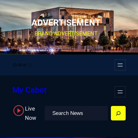
Skip
to
ADVERTISEMENT
content
BRAND ADVERTISEMENT
Facebook
YouTube
Twitter
Instagram
My Cabot
Live
Search
Now