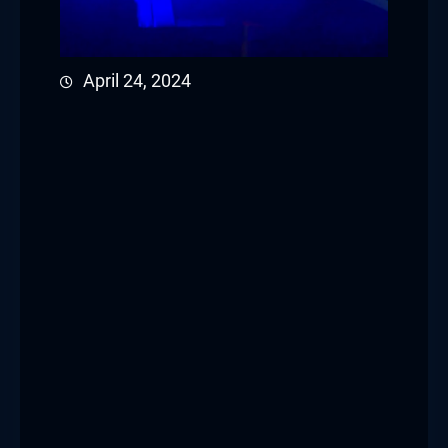
April 24, 2024