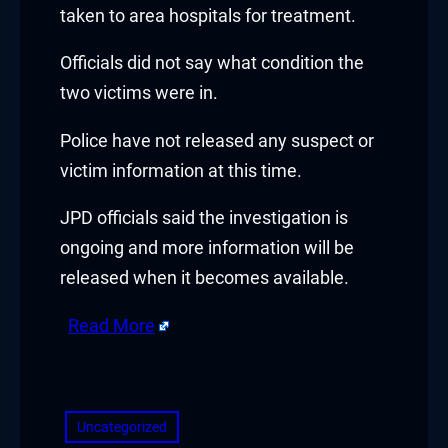
taken to area hospitals for treatment.
Officials did not say what condition the
two victims were in.
Police have not released any suspect or
victim information at this time.
JPD officials said the investigation is
ongoing and more information will be
released when it becomes available.
Read More
​
Uncategorized