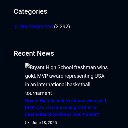
Categories
Uncategorized
(2,292)
Recent News
Bryant High School freshman wins gold,
MVP award representing USA in an
international basketball tournament
June 18, 2025