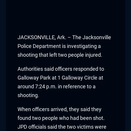
JACKSONVILLE, Ark. – The Jacksonville
Police Department is investigating a
shooting that left two people injured.
Authorities said officers responded to
Galloway Park at 1 Galloway Circle at
around 7:24 p.m. in reference to a
shooting.
When officers arrived, they said they
found two people who had been shot.
JPD officials said the two victims were