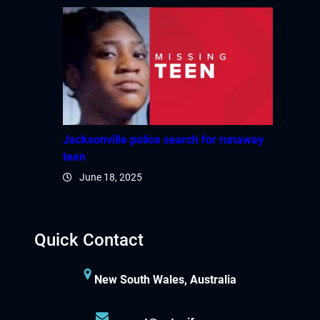
Jacksonville police search for runaway
teen
June 18, 2025
Quick Contact
New South Wales, Australia