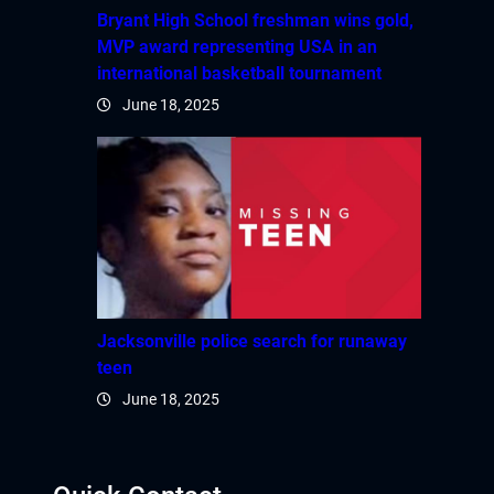
Hacklink panel
Bryant High School freshman wins gold,
MVP award representing USA in an
Hacklink panel
international basketball tournament
June 18, 2025
Hacklink panel
Hacklink panel
Hacklink panel
Hacklink panel
Hacklink panel
Jacksonville police search for runaway
teen
Hacklink
June 18, 2025
Hacklink panel
Hacklink panel