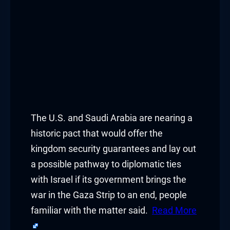
Hacklink panel
Hacklink panel
Hacklink panel
Hacklink panel
Hacklink panel
The U.S. and Saudi Arabia are nearing a
Hacklink panel
historic pact that would offer the
kingdom security guarantees and lay out
Hacklink panel
a possible pathway to diplomatic ties
with Israel if its government brings the
Hacklink panel
war in the Gaza Strip to an end, people
Hacklink panel
familiar with the matter said.
Read More