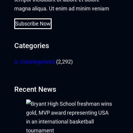
magna aliqua. Ut enim ad minim veniam
Buy Hacklink
Subscribe Now
Hacklink
Hacklink
Categories
Hacklink satın al
Uncategorized
(2,292)
Hacklink panel
Hacklink panel
Recent News
Hacklink panel
Hacklink panel
Hacklink panel