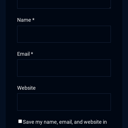
Hacklink
Name
*
Hacklink Panel
Masal oku
Hacklink Panel
Email
*
Hacklink Panel
Hacklink panel
Website
Masal Oku
Hacklink
Hacklink panel
Save my name, email, and website in