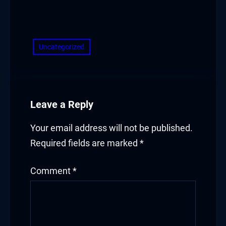
Hacklink panel
​
Hacklink panel
Uncategorized
Hacklink panel
Hacklink panel
Hacklink panel
Leave a Reply
Hacklink panel
Your email address will not be published.
Required fields are marked
*
Hacklink panel
Illuminati
Comment
*
Hacklink
Hacklink Panel