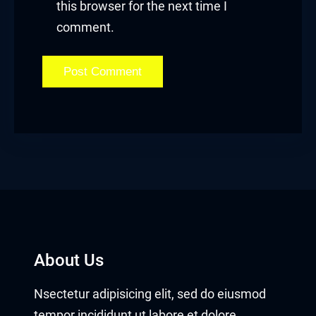
this browser for the next time I
Hacklink panel
comment.
Hacklink panel
Hacklink Panel
Hacklink
Hacklink
Hacklink
Hacklink panel
Hacklink panel
About Us
Hacklink
Nsectetur adipisicing elit, sed do eiusmod
Hacklink
tempor incididunt ut labore et dolore