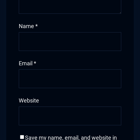
bet giriş
Name
*
pashabet
Email
*
nk Panel
k
Website
et
et
Save my name, email, and website in
ucasino