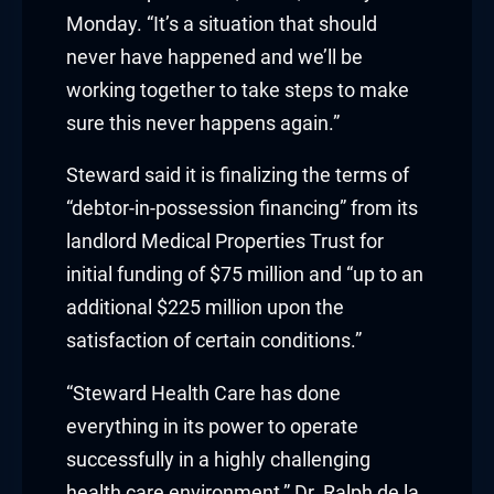
Monday. “It’s a situation that should
nk panel
never have happened and we’ll be
working together to take steps to make
nk panel
sure this never happens again.”
nk panel
Steward said it is finalizing the terms of
nk panel
“debtor-in-possession financing” from its
landlord Medical Properties Trust for
nk panel
initial funding of $75 million and “up to an
additional $225 million upon the
nk panel
satisfaction of certain conditions.”
nk panel
“Steward Health Care has done
nk panel
everything in its power to operate
successfully in a highly challenging
nk panel
health care environment,” Dr. Ralph de la