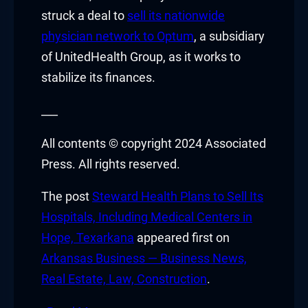
nk Panel
struck a deal to
sell its nationwide
physician network to Optum
, a subsidiary
nk panel
of UnitedHealth Group, as it works to
nk panel
stabilize its finances.
nk panel
___
k giriş
All contents © copyright 2024 Associated
Press. All rights reserved.
r view
The post
Steward Health Plans to Sell Its
Hospitals, Including Medical Centers in
t
Hope, Texarkana
appeared first on
Arkansas Business — Business News,
Real Estate, Law, Construction
.
nbet