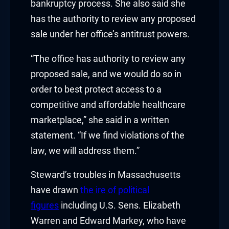
bankruptcy process. She also said she
has the authority to review any proposed
cklink
sale under her office’s antitrust powers.
nk
“The office has authority to review any
nk
proposed sale, and we would do so in
order to best protect access to a
k satın al
competitive and affordable healthcare
nk panel
marketplace,” she said in a written
statement. “If we find violations of the
nk panel
law, we will address them.”
nk panel
Steward’s troubles in Massachusetts
nk panel
have drawn
the ire of political
figures
including U.S. Sens. Elizabeth
nk panel
Warren and Edward Markey, who have