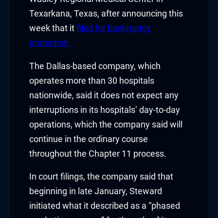
nk panel
Texarkana, Texas, after announcing this
nk panel
week that it
filed for bankruptcy
protection.
nk panel
The Dallas-based company, which
nk panel
operates more than 30 hospitals
nk panel
nationwide, said it does not expect any
interruptions in its hospitals’ day-to-day
nk panel
operations, which the company said will
continue in the ordinary course
nk panel
throughout the Chapter 11 process.
ati
In court filings, the company said that
nk
beginning in late January, Steward
initiated what it described as a “phased
nk Panel