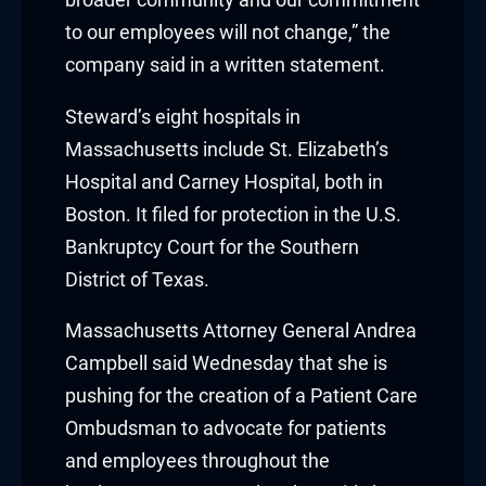
nk panel
to our employees will not change,” the
nk panel
company said in a written statement.
nk Panel
Steward’s eight hospitals in
Massachusetts include St. Elizabeth’s
nk
Hospital and Carney Hospital, both in
Boston. It filed for protection in the U.S.
nk
Bankruptcy Court for the Southern
nk
District of Texas.
nk panel
Massachusetts Attorney General Andrea
Campbell said Wednesday that she is
nk panel
pushing for the creation of a Patient Care
nk
Ombudsman to advocate for patients
and employees throughout the
nk