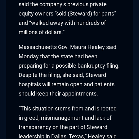
said the company’s previous private
nk panel
equity owners “sold (Steward) for parts”
nk panel
and “walked away with hundreds of
millions of dollars.”
nk panel
Massachusetts Gov. Maura Healey said
nk panel
Monday that the state had been
nk panel
preparing for a possible bankruptcy filing.
Despite the filing, she said, Steward
nk panel
hospitals will remain open and patients
should keep their appointments.
nk panel
“This situation stems from and is rooted
nk
in greed, mismanagement and lack of
nk panel
transparency on the part of Steward
leadership in Dallas, Texas,” Healey said
nk panel