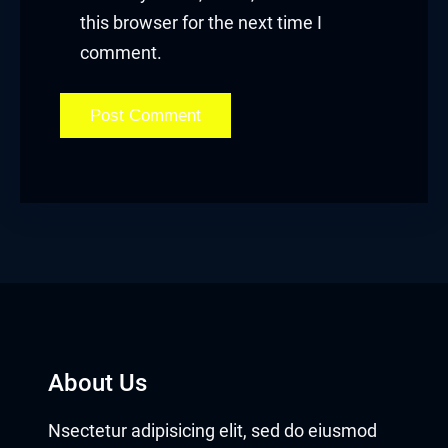
this browser for the next time I
t
comment.
ahis
About Us
Nsectetur adipisicing elit, sed do eiusmod