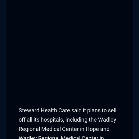
nk panel
nk panel
nk panel
nk panel
nk panel
nk panel
nk panel
nk panel
Steward Health Care said it plans to sell
off all its hospitals, including the Wadley
nk panel
Regional Medical Center in Hope and
Wadley Regional Medical Center in