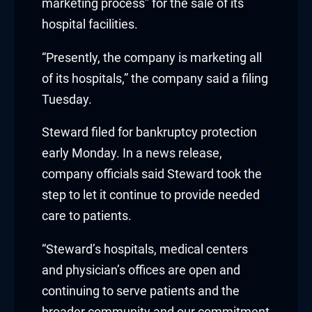
marketing process” for the sale of its
nk
hospital facilities.
nk Panel
“Presently, the company is marketing all
of its hospitals,” the company said a filing
oku
Tuesday.
nk Panel
Steward filed for bankruptcy protection
nk Panel
early Monday. In a news release,
company officials said Steward took the
nk panel
step to let it continue to provide needed
care to patients.
 Oku
“Steward’s hospitals, medical centers
nk
and physician’s offices are open and
nk panel
continuing to serve patients and the
broader community and our commitment