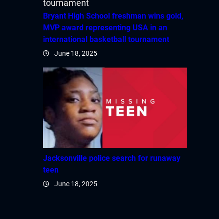
Bryant High School freshman wins gold,
MVP award representing USA in an
international basketball tournament
June 18, 2025
Jacksonville police search for runaway
teen
June 18, 2025