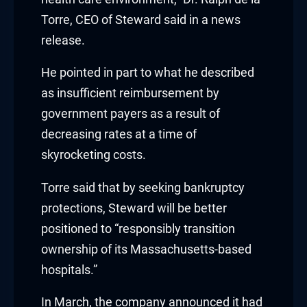
k satın al
Torre, CEO of Steward said in a news
release.
nk Panel
He pointed in part to what he described
nk Panel
as insufficient reimbursement by
government payers as a result of
nk Panel
decreasing rates at a time of
nk Panel
skyrocketing costs.
nk Panel
Torre said that by seeking bankruptcy
protections, Steward will be better
nk Panel
positioned to “responsibly transition
nk Panel
ownership of its Massachusetts-based
hospitals.”
nk Panel
In March, the company announced it had