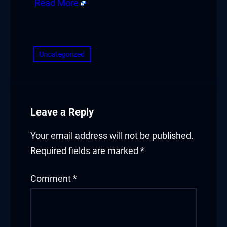
Read More
 giriş
​
a escort
Uncategorized
ahis
Leave a Reply
bet güncel giriş
Your email address will not be published.
Required fields are marked
*
Comment
*
his güncel giriş