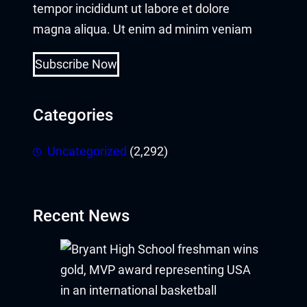
tempor incididunt ut labore et dolore
magna aliqua. Ut enim ad minim veniam
Subscribe Now
Categories
Uncategorized
(2,292)
Recent News