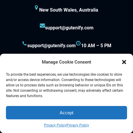
New South Wales, Australia
support@gutenify.com
support@gutenify.com
10 AM – 5 PM
Manage Cookie Consent
To provide the best experiences, we use technologies like cookies to store
and/or access device information. Consenting to these technologies will
allow us to process data such as browsing behavior or unique IDs on this
site. Not consenting or withdrawing consent, may adversely affect certain
Proudly powered by
Gutenify
and
WordPress.
features and functions.
Accept
Facebook
YouTube
Twitter
LinkedIn
Instagram
Follow Us :
Privacy Policy
Privacy Policy