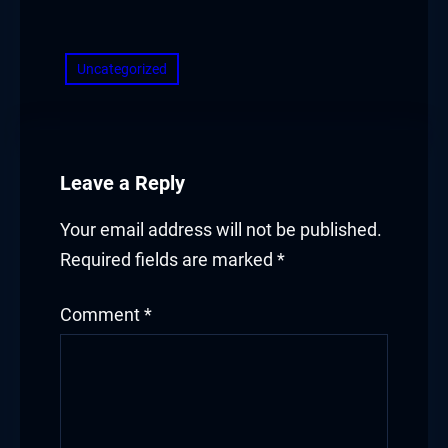
​
Uncategorized
Leave a Reply
Your email address will not be published.
Required fields are marked
*
Comment
*