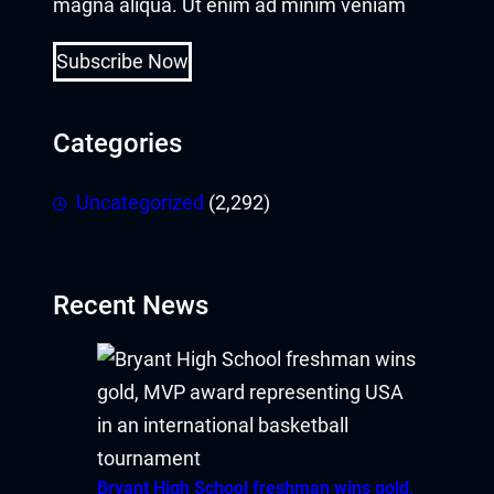
magna aliqua. Ut enim ad minim veniam
Subscribe Now
Categories
Uncategorized
(2,292)
Recent News
Bryant High School freshman wins gold,