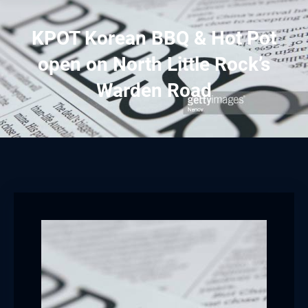
KPOT Korean BBQ & Hot Pot
open on North Little Rock’s
Warden Road