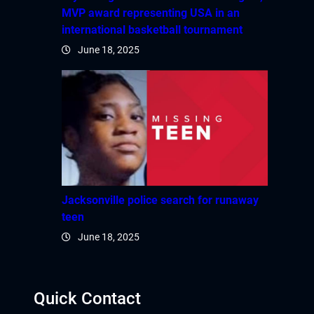
MVP award representing USA in an
international basketball tournament
June 18, 2025
Jacksonville police search for runaway
teen
June 18, 2025
Quick Contact