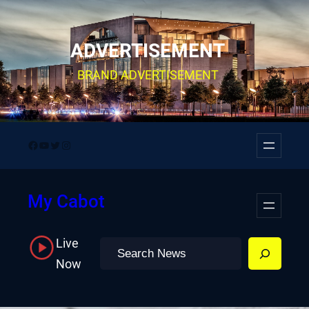
Skip
to
ADVERTISEMENT
content
BRAND ADVERTISEMENT
Facebook
YouTube
Twitter
Instagram
My Cabot
Live
Search
Now