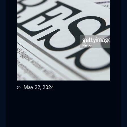
May 22, 2024