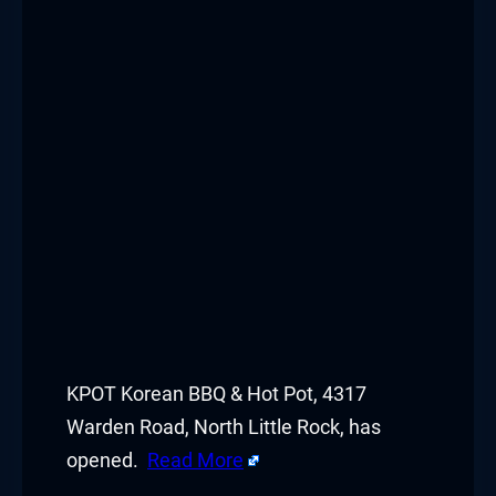
KPOT Korean BBQ & Hot Pot, 4317
Warden Road, North Little Rock, has
opened.
Read More