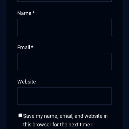
Name
*
Email
*
Website
Save my name, email, and website in
this browser for the next time I