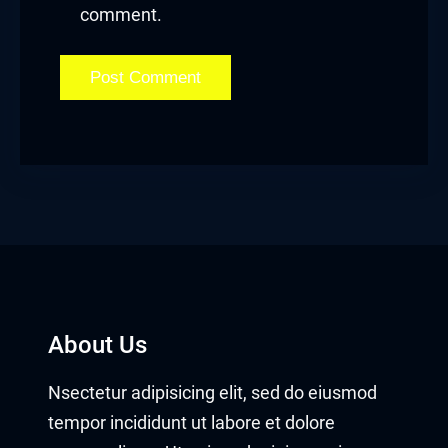
comment.
About Us
Nsectetur adipisicing elit, sed do eiusmod
tempor incididunt ut labore et dolore