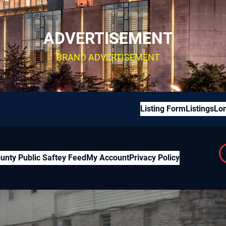
ADVERTISEMENT
BRAND ADVERTISEMENT
Listing Form
Listings
Lon
unty Public Saftey Feed
My Account
Privacy Policy