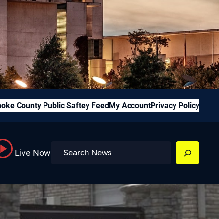
oke County Public Saftey Feed
My Account
Privacy Policy
Search
Live Now