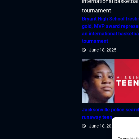
Bryant High School fres
gold, MVP award represe
an international basketba
tournament
June 18, 2025
Jacksonville police searc
runaway teen
June 18, 2025