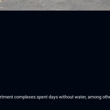
partment complexes spent days without water, among oth