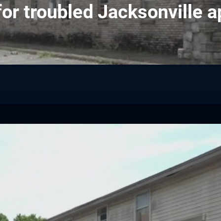
or troubled Jacksonville 