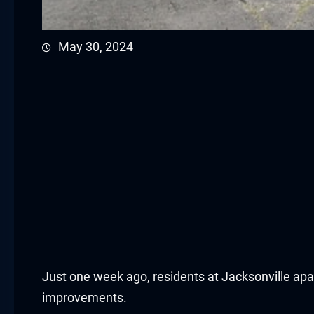
cklink panel
May 30, 2024
cklink panel
cklink panel
cklink panel
cklink panel
cklink panel
cklink panel
cklink panel
Just one week ago, residents at Jacksonville a
cklink panel
improvements.