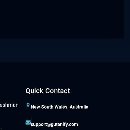
Quick Contact
New South Wales, Australia
support@gutenify.com