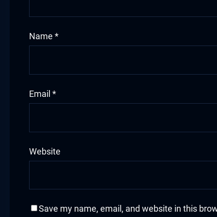
cklink
Name
*
cklink Panel
sal oku
cklink Panel
Email
*
cklink Panel
cklink panel
Website
sal Oku
cklink
cklink panel
Save my name, email, and website in this brow