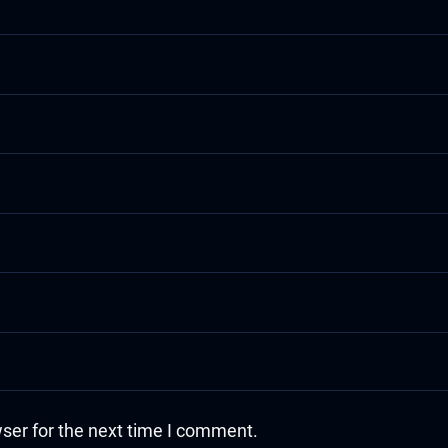
ser for the next time I comment.