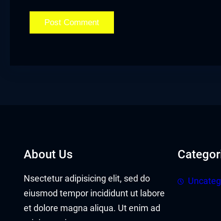
cklink panel
cklink panel
cklink Panel
cklink
cklink
cklink
cklink panel
About Us
Categor
cklink panel
Nsectetur adipisicing elit, sed do
Uncateg
cklink
eiusmod tempor incididunt ut labore
et dolore magna aliqua. Ut enim ad
cklink