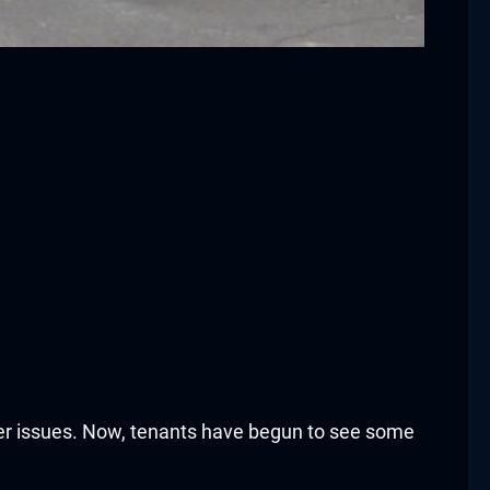
er issues. Now, tenants have begun to see some