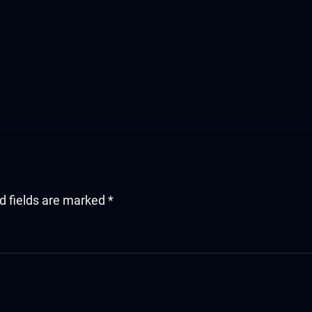
d fields are marked
*