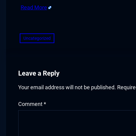
cklink panel
Read More
cklink panel
​
cklink panel
Uncategorized
cklink panel
cklink panel
Leave a Reply
cklink panel
cklink panel
Your email address will not be published.
Require
luminati
Comment
*
cklink
cklink Panel