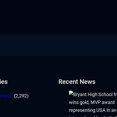
ies
Recent News
orized
(2,292)