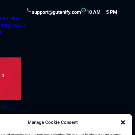
support@gutenify.com
10 AM – 5 PM
hman wins
nting USA in
ll
h for
Manage Cookie Consent