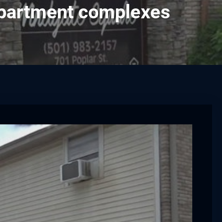
apartment complexes