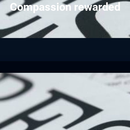
Compassion rewarded