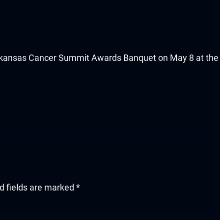
Arkansas Cancer Summit Awards Banquet on May 8 at the L
d fields are marked
*