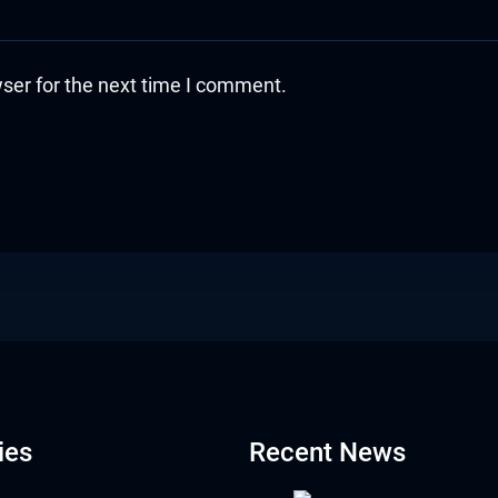
ser for the next time I comment.
ies
Recent News