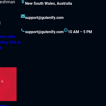
New South Wales, Australia
support@gutenify.com
support@gutenify.com
10 AM – 5 PM
hman wins
nting USA in
ll
h for