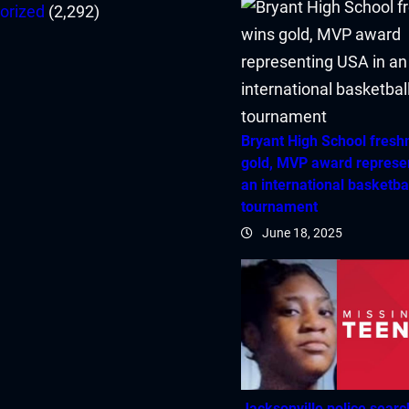
orized
(2,292)
Bryant High School fres
gold, MVP award represe
an international basketba
tournament
June 18, 2025
Jacksonville police searc