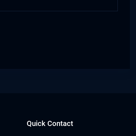
Quick Contact