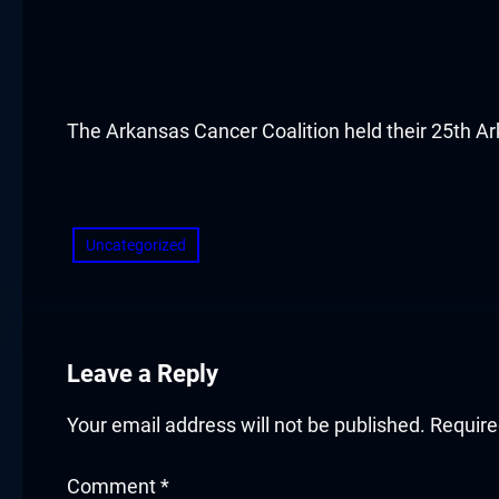
cklink panel
cklink panel
cklink panel
The Arkansas Cancer Coalition held their 25th 
cklink panel
​
cklink panel
Uncategorized
cklink panel
cklink panel
Leave a Reply
cklink panel
Your email address will not be published.
Require
cklink panel
Comment
*