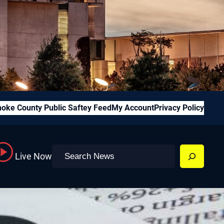
oke County Public Saftey Feed
My Account
Privacy Policy
Search
Live Now