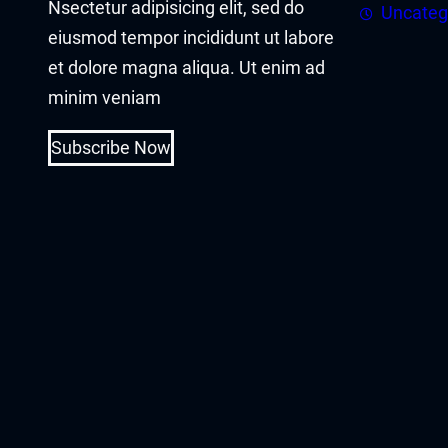
Nsectetur adipisicing elit, sed do
cklink panel
Uncateg
eiusmod tempor incididunt ut labore
cklink panel
et dolore magna aliqua. Ut enim ad
minim veniam
cklink Panel
Subscribe Now
cklink
cklink
cklink
cklink panel
cklink panel
cklink
cklink