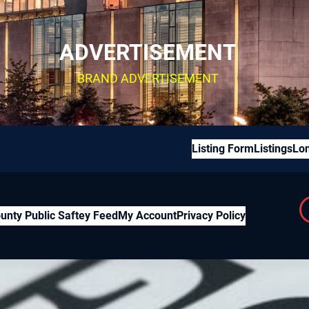
ADVERTISEMENT
BRAND ADVERTISEMENT
Listing Form
Listings
Lon
unty Public Saftey Feed
My Account
Privacy Policy