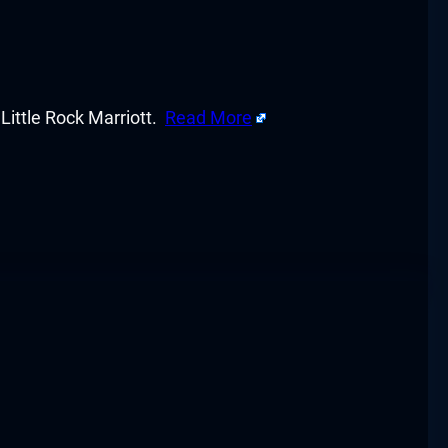
ittle Rock Marriott.
Read More