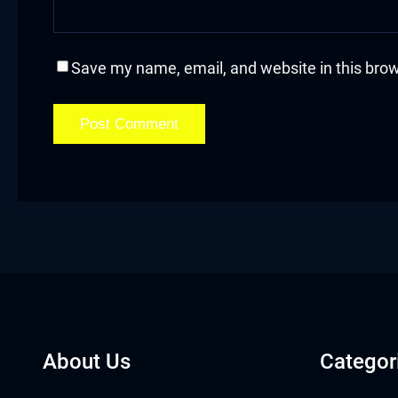
cklink
cklink Panel
Save my name, email, and website in this brow
asal oku
cklink Panel
cklink Panel
cklink panel
asal Oku
cklink
About Us
Categor
cklink panel