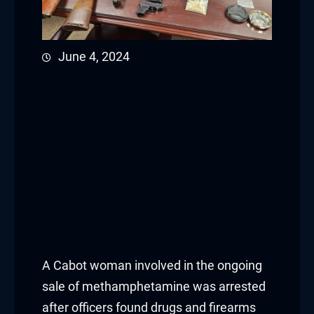
June 4, 2024
A Cabot woman involved in the ongoing
sale of methamphetamine was arrested
after officers found drugs and firearms