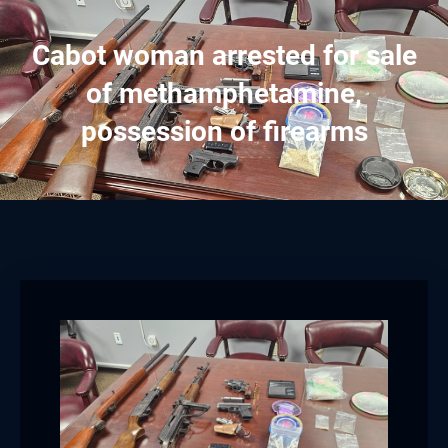
Cabot woman arrested for sale
of methamphetamine,
possession of firearms