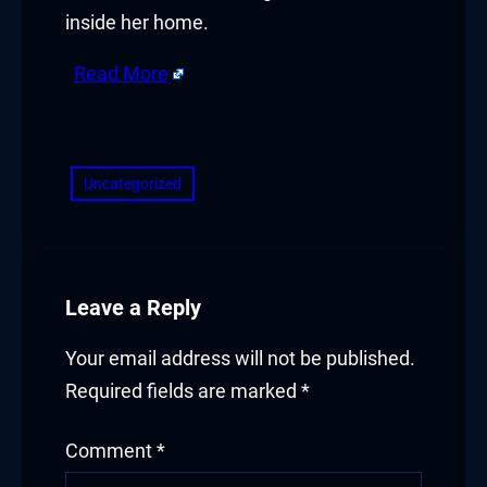
inside her home.
Read More
​
Uncategorized
Leave a Reply
Your email address will not be published.
Required fields are marked
*
Comment
*