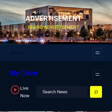
Skip
to
ADVERTISEMENT
content
BRAND ADVERTISEMENT
Facebook
YouTube
Twitter
Instagram
My Cabot
Live
Search
Now