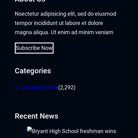
Nsectetur adipisicing elit, sed do eiusmod
tempor incididunt ut labore et dolore
magna aliqua. Ut enim ad minim veniam
Subscribe Now
Categories
Uncategorized
(2,292)
Recent News