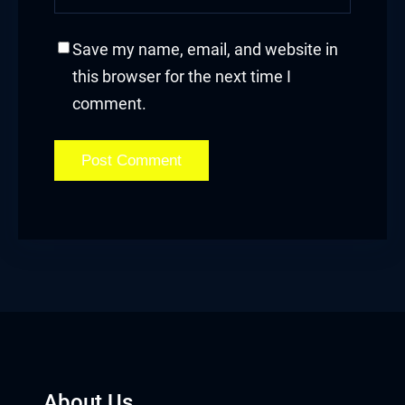
Save my name, email, and website in
this browser for the next time I
comment.
About Us