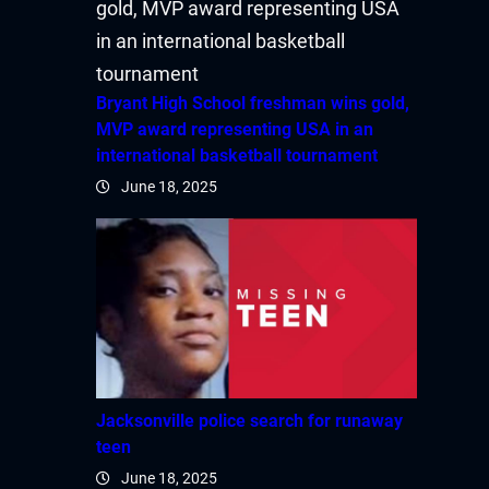
Bryant High School freshman wins gold,
MVP award representing USA in an
international basketball tournament
June 18, 2025
Jacksonville police search for runaway
teen
June 18, 2025