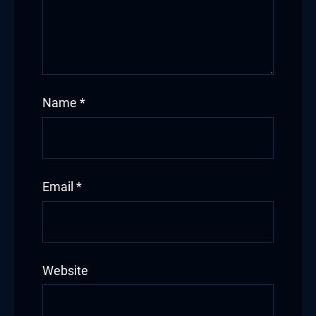
Name
*
Email
*
Website