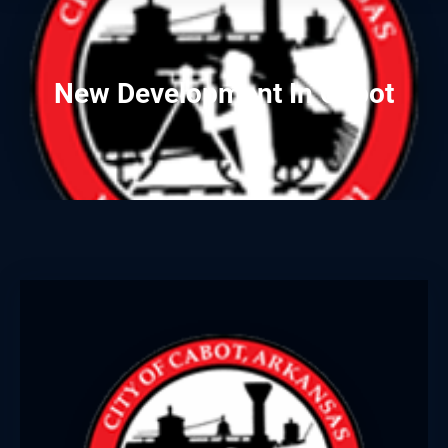
New Development In Cabot