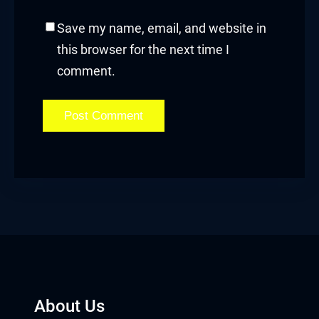
Save my name, email, and website in
this browser for the next time I
comment.
About Us