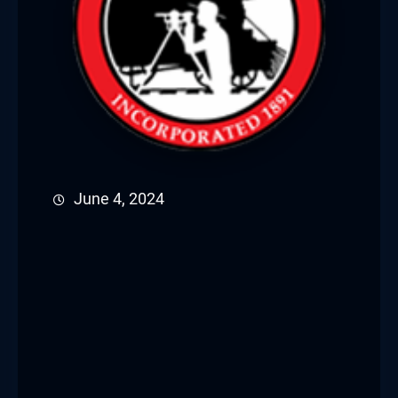
June 4, 2024