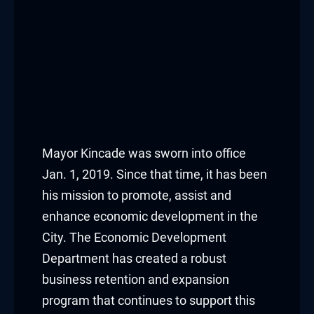
Mayor Kincade was sworn into office
Jan. 1, 2019. Since that time, it has been
his mission to promote, assist and
enhance economic development in the
City. The Economic Development
Department has created a robust
business retention and expansion
program that continues to support this