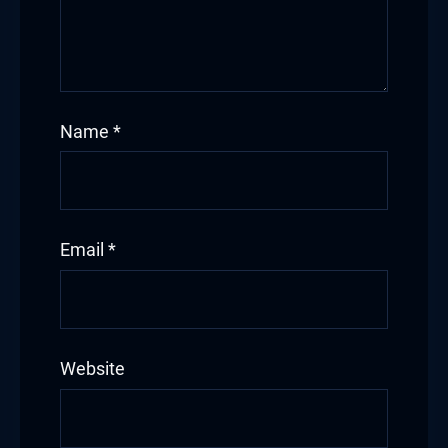
Name
*
Email
*
Website