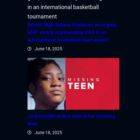
Bryant High School freshman wins gold,
MVP award representing USA in an
international basketball tournament
June 18, 2025
Jacksonville police search for runaway
teen
June 18, 2025