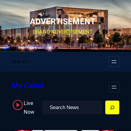
Skip
to
ADVERTISEMENT
content
BRAND ADVERTISEMENT
Facebook
YouTube
Twitter
Instagram
My Cabot
Live
Search
Now