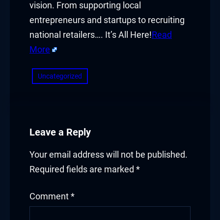
vision. From supporting local
entrepreneurs and startups to recruiting
national retailers…. It’s All Here!
Read
More
Uncategorized
Leave a Reply
Your email address will not be published.
Required fields are marked
*
Comment
*