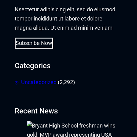
Nsectetur adipisicing elit, sed do eiusmod
tempor incididunt ut labore et dolore
magna aliqua. Ut enim ad minim veniam
Subscribe Now
Categories
Uncategorized
(2,292)
Recent News