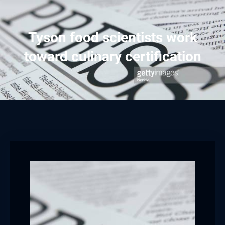
Tyson food scientists work
toward culinary certification