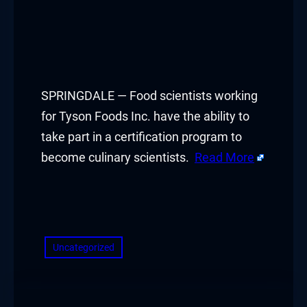
SPRINGDALE — Food scientists working
for Tyson Foods Inc. have the ability to
take part in a certification program to
become culinary scientists.
Read More
​
Uncategorized