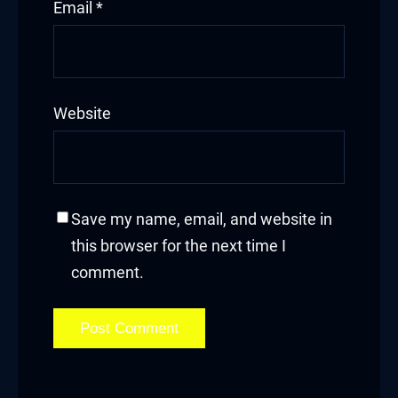
Email
*
Website
Save my name, email, and website in
this browser for the next time I
comment.