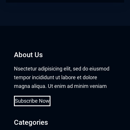
About Us
Nsectetur adipisicing elit, sed do eiusmod
tempor incididunt ut labore et dolore
magna aliqua. Ut enim ad minim veniam
Subscribe Now
Categories