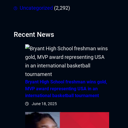
Uncategorized
(2,292)
Recent News
Bryant High School freshman wins gold,
MVP award representing USA in an
international basketball tournament
June 18, 2025