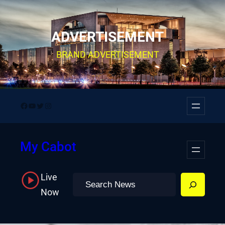
Skip
to
ADVERTISEMENT
content
BRAND ADVERTISEMENT
Facebook
YouTube
Twitter
Instagram
My Cabot
Live
Search
Now