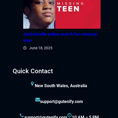
Jacksonville police search for runaway
teen
June 18, 2025
Quick Contact
New South Wales, Australia
support@gutenify.com
support@gutenify.com
10 AM – 5 PM