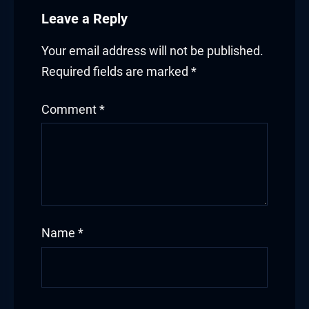
Leave a Reply
Your email address will not be published.
Required fields are marked
*
Comment
*
Name
*