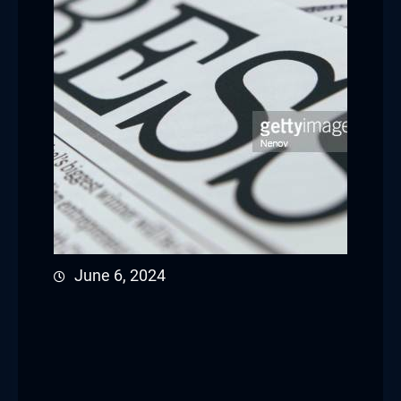
June 6, 2024