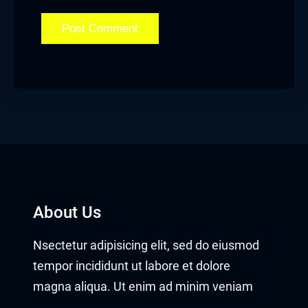
About Us
Nsectetur adipisicing elit, sed do eiusmod
tempor incididunt ut labore et dolore
magna aliqua. Ut enim ad minim veniam