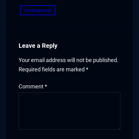
Uncategorized
Leave a Reply
Your email address will not be published.
Required fields are marked
*
Comment
*