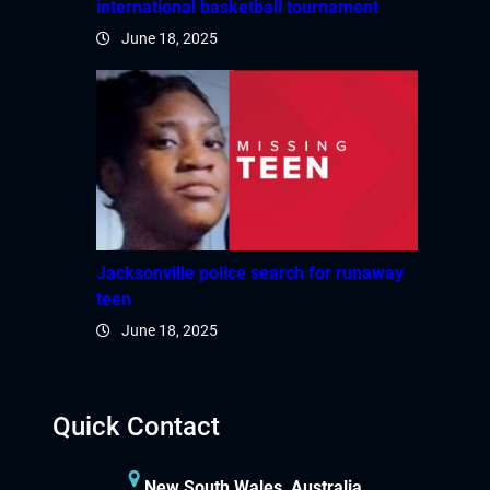
international basketball tournament
June 18, 2025
Jacksonville police search for runaway
teen
June 18, 2025
Quick Contact
New South Wales, Australia