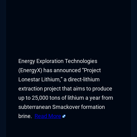
Energy Exploration Technologies
(EnergyX) has announced “Project
Lonestar Lithium,” a direct-lithium
extraction project that aims to produce
up to 25,000 tons of lithium a year from
subterranean Smackover formation
brine.
Read More
​