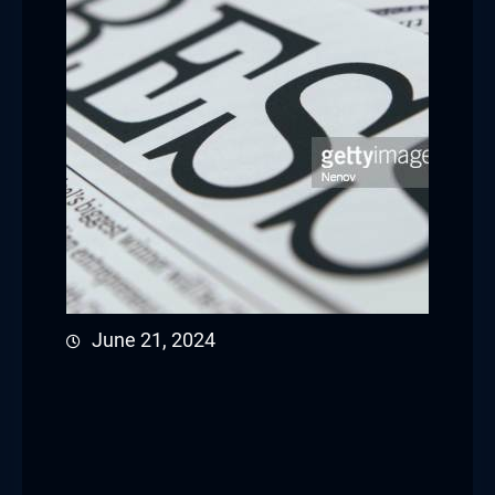
June 21, 2024