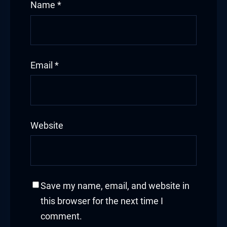
Name
*
Email
*
Website
Save my name, email, and website in
this browser for the next time I
comment.