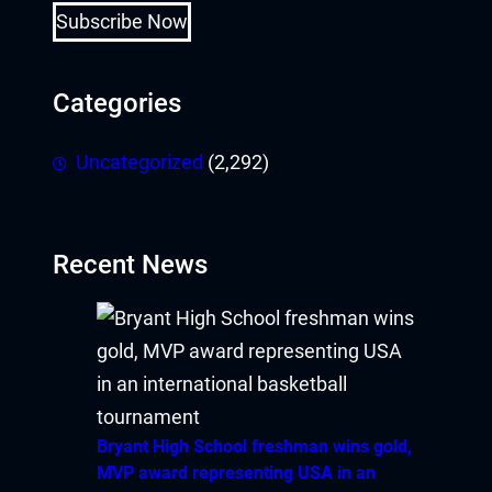
Subscribe Now
Categories
Uncategorized
(2,292)
Recent News
Bryant High School freshman wins gold,
MVP award representing USA in an