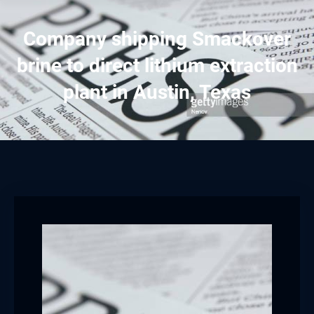
Company shipping Smackover
brine to direct lithium extraction
plant in Austin, Texas