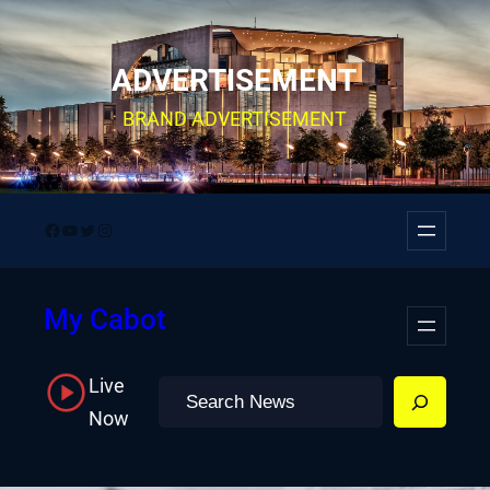
Skip
to
ADVERTISEMENT
content
BRAND ADVERTISEMENT
Facebook
YouTube
Twitter
Instagram
My Cabot
Live
Search
Now