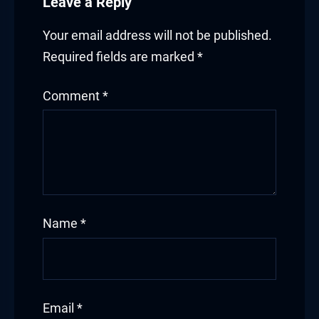
Leave a Reply
Your email address will not be published.
Required fields are marked
*
Comment
*
Name
*
Email
*