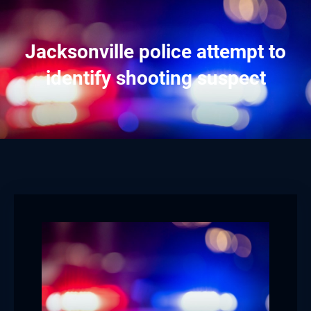
Jacksonville police attempt to
identify shooting suspect