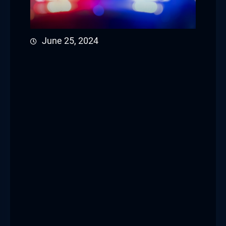
June 25, 2024