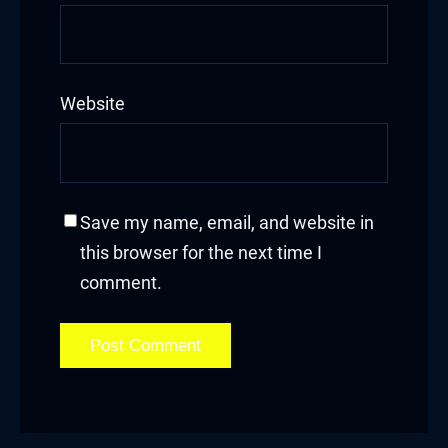
Website
Save my name, email, and website in
this browser for the next time I
comment.