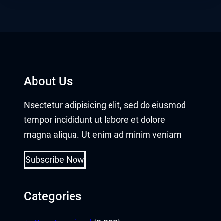
About Us
Nsectetur adipisicing elit, sed do eiusmod
tempor incididunt ut labore et dolore
magna aliqua. Ut enim ad minim veniam
Subscribe Now
Categories