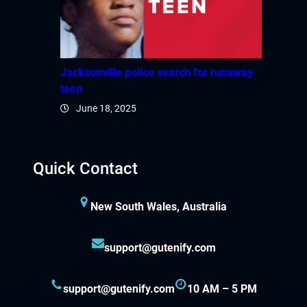
Jacksonville police search for runaway
teen
June 18, 2025
Quick Contact
New South Wales, Australia
support@gutenify.com
support@gutenify.com
10 AM – 5 PM