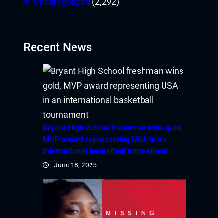
Uncategorized
(2,292)
Recent News
Bryant High School freshman wins gold,
MVP award representing USA in an
international basketball tournament
June 18, 2025