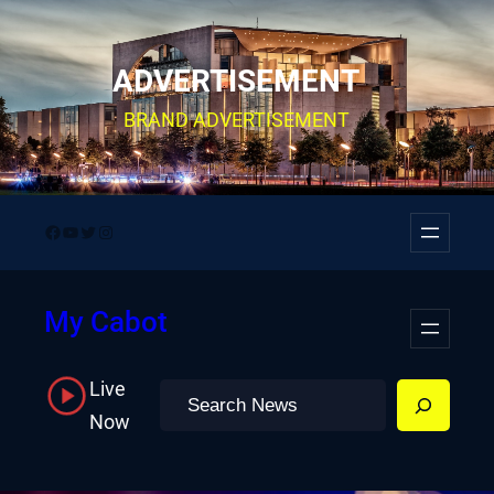
Skip
to
ADVERTISEMENT
content
BRAND ADVERTISEMENT
Facebook
YouTube
Twitter
Instagram
My Cabot
Live
Search
Now