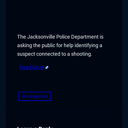
The Jacksonville Police Department is
asking the public for help identifying a
suspect connected to a shooting.
Read More
​
Uncategorized