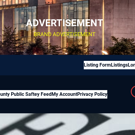
ADVERTISEMENT
BRAND ADVERTISEMENT
Listing Form
Listings
Lon
unty Public Saftey Feed
My Account
Privacy Policy