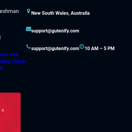
New South Wales, Australia
support@gutenify.com
support@gutenify.com
10 AM – 5 PM
hman wins
nting USA in
ll