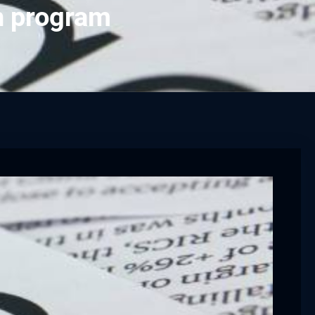
h program