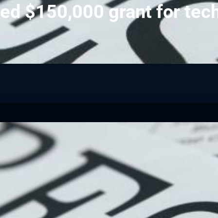
ed $150,000 grant for tec