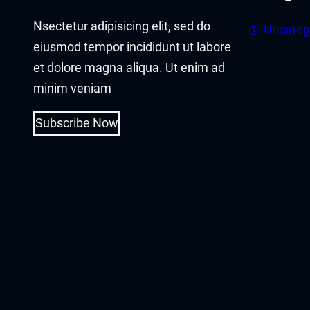
acklink panel
Nsectetur adipisicing elit, sed do
Uncateg
acklink panel
eiusmod tempor incididunt ut labore
et dolore magna aliqua. Ut enim ad
acklink Panel
minim veniam
acklink
Subscribe Now
acklink
acklink
acklink panel
acklink panel
acklink
acklink