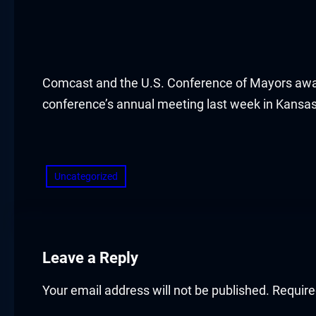
acklink panel
acklink panel
acklink panel
Comcast and the U.S. Conference of Mayors awarde
conference’s annual meeting last week in Kansa
acklink panel
​
acklink panel
Uncategorized
acklink panel
acklink panel
acklink panel
Leave a Reply
acklink panel
Your email address will not be published.
Require