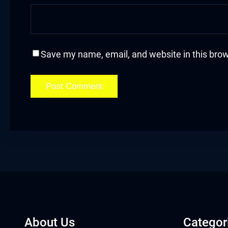
acklink
acklink Panel
Save my name, email, and website in this brow
asal oku
acklink Panel
acklink Panel
acklink panel
asal Oku
acklink
acklink panel
About Us
Categor