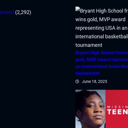
orized
(2,292)
Bryant High School fres
gold, MVP award represe
an international basketba
tournament
June 18, 2025