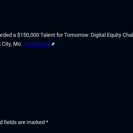
d a $150,000 Talent for Tomorrow: Digital Equity Challen
s City, Mo.
Read More
d fields are marked
*