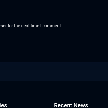
ser for the next time I comment.
ies
Recent News