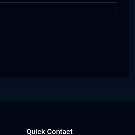
Quick Contact