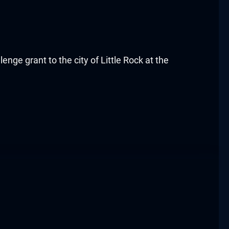
ge grant to the city of Little Rock at the