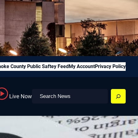
oke County Public Saftey Feed
My Account
Privacy Policy
Search
Live Now