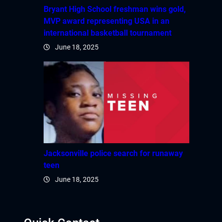
Bryant High School freshman wins gold,
MVP award representing USA in an
international basketball tournament
June 18, 2025
Jacksonville police search for runaway
teen
June 18, 2025