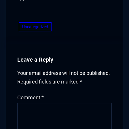
​
Uncategorized
Leave a Reply
Your email address will not be published.
Required fields are marked
*
Comment
*