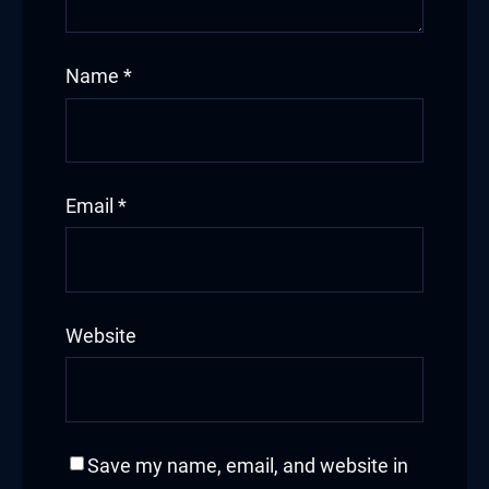
Name
*
Email
*
Website
Save my name, email, and website in