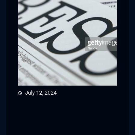
July 12, 2024