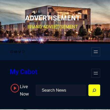
Skip
to
ADVERTISEMENT
content
BRAND ADVERTISEMENT
Facebook
YouTube
Twitter
Instagram
My Cabot
Live
Search
Now