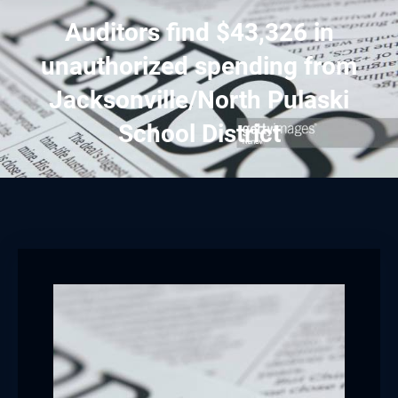
Auditors find $43,326 in
unauthorized spending from
Jacksonville/North Pulaski
School District