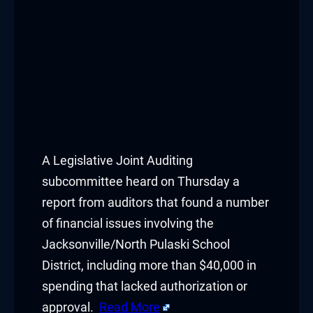
A Legislative Joint Auditing
subcommittee heard on Thursday a
report from auditors that found a number
of financial issues involving the
Jacksonville/North Pulaski School
District, including more than $40,000 in
spending that lacked authorization or
approval.
Read More