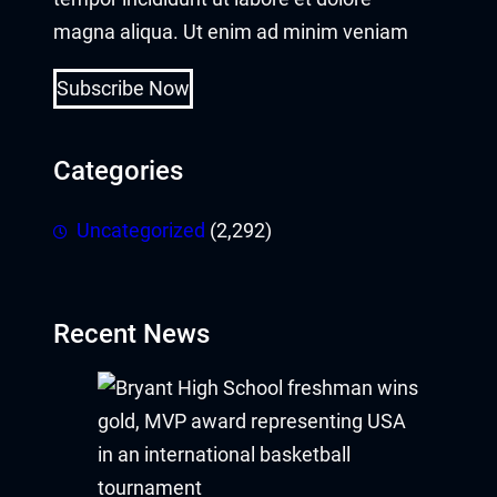
magna aliqua. Ut enim ad minim veniam
Subscribe Now
Categories
Uncategorized
(2,292)
Recent News