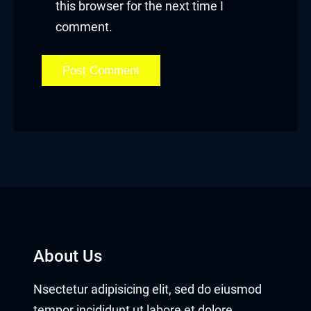
this browser for the next time I
comment.
About Us
Nsectetur adipisicing elit, sed do eiusmod
tempor incididunt ut labore et dolore