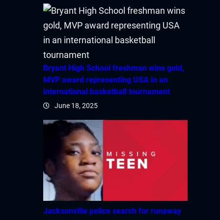
Bryant High School freshman wins gold,
MVP award representing USA in an
international basketball tournament
June 18, 2025
Jacksonville police search for runaway