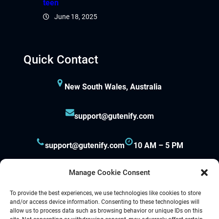
teen
June 18, 2025
Quick Contact
New South Wales, Australia
support@gutenify.com
support@gutenify.com
10 AM – 5 PM
Manage Cookie Consent
To provide the best experiences, we use technologies like cookies to store
and/or access device information. Consenting to these technologies will
allow us to process data such as browsing behavior or unique IDs on this