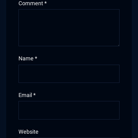
Comment
*
Name
*
Email
*
Website