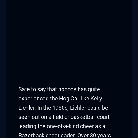
Safe to say that nobody has quite
experienced the Hog Call like Kelly
Eichler. In the 1980s, Eichler could be
seen out on a field or basketball court
leading the one-of-a-kind cheer as a
Razorback cheerleader. Over 30 years