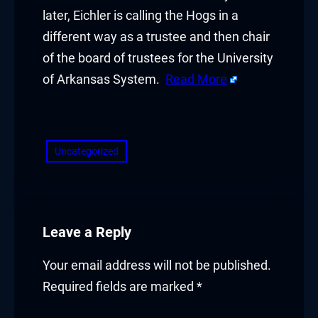
later, Eichler is calling the Hogs in a
different way as a trustee and then chair
of the board of trustees for the University
of Arkansas System.
Read More
​
Uncategorized
Leave a Reply
Your email address will not be published.
Required fields are marked
*