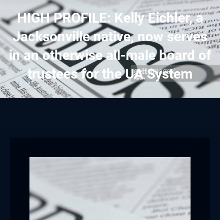
HIGH PROFILE: Kelly Eichler, a
Jacksonville native, now serves
in an otherwise all-male board of
trustees for the UA System