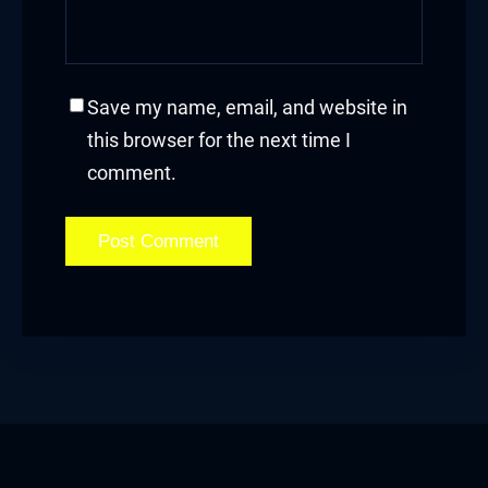
Save my name, email, and website in
this browser for the next time I
comment.