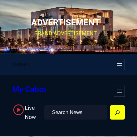
Skip
to
ADVERTISEMENT
content
BRAND ADVERTISEMENT
Facebook
YouTube
Twitter
Instagram
My Cabot
Live
Search
Now