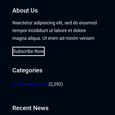
About Us
Nsectetur adipisicing elit, sed do eiusmod
tempor incididunt ut labore et dolore
magna aliqua. Ut enim ad minim veniam
Subscribe Now
Categories
Uncategorized
(2,292)
Recent News