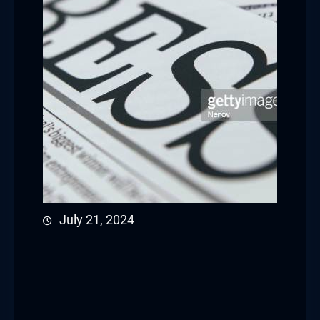
July 21, 2024