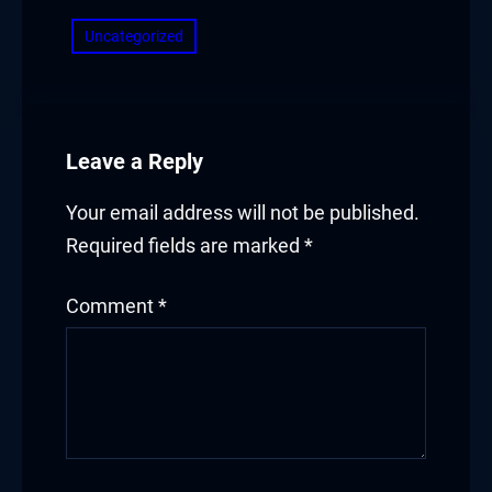
Uncategorized
Leave a Reply
Your email address will not be published.
Required fields are marked
*
Comment
*