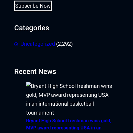
Subscribe Now
Categories
Uncategorized
(2,292)
Recent News
Bryant High School freshman wins gold,
MVP award representing USA in an