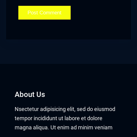
About Us
Nsectetur adipisicing elit, sed do eiusmod
tempor incididunt ut labore et dolore
magna aliqua. Ut enim ad minim veniam