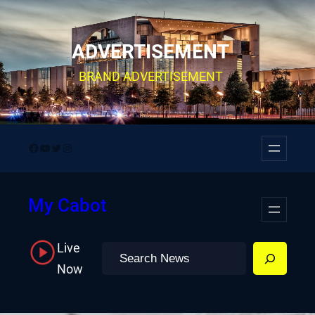
Skip
to
ADVERTISEMENT
content
BRAND ADVERTISEMENT
Facebook
YouTube
Twitter
Instagram
My Cabot
Live
Search
Now