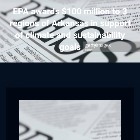
EPA awards $100 million to 3
regions of Arkansas in support
of climate and sustainability
goals