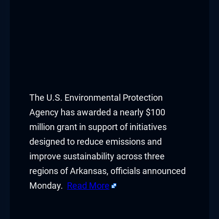
The U.S. Environmental Protection
Agency has awarded a nearly $100
million grant in support of initiatives
designed to reduce emissions and
improve sustainability across three
regions of Arkansas, officials announced
Monday.
Read More
​