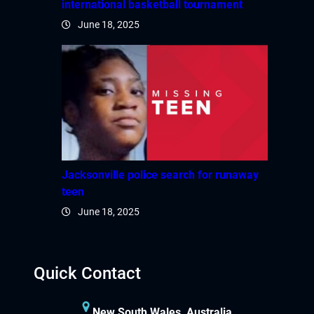
international basketball tournament
June 18, 2025
Jacksonville police search for runaway
teen
June 18, 2025
Quick Contact
New South Wales, Australia