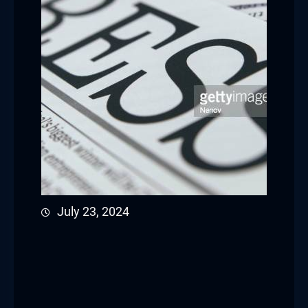
July 23, 2024