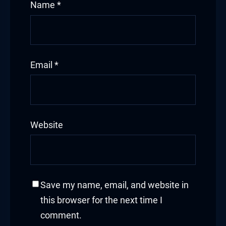
Name
*
Email
*
Website
Save my name, email, and website in
this browser for the next time I
comment.