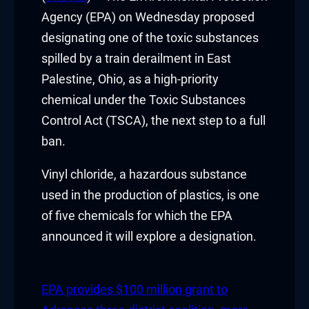
Hacklink panel
Agency (EPA) on Wednesday proposed
designating one of the toxic substances
Hacklink panel
spilled by a train derailment in East
Palestine, Ohio, as a high-priority
Hacklink panel
chemical under the Toxic Substances
Hacklink panel
Control Act (TSCA), the next step to a full
ban.
Hacklink panel
Vinyl chloride, a hazardous substance
Hacklink panel
used in the production of plastics, is one
Hacklink panel
of five chemicals for which the EPA
announced it will explore a designation.
Hacklink panel
Hacklink panel
EPA provides $100 million grant to