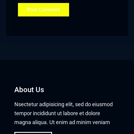
Hacklink satın al
Hacklink Panel
Hacklink Panel
Hacklink Panel
Hacklink Panel
Hacklink Panel
About Us
Hacklink Panel
Nsectetur adipisicing elit, sed do eiusmod
Hacklink Panel
tempor incididunt ut labore et dolore
Hacklink Panel
magna aliqua. Ut enim ad minim veniam