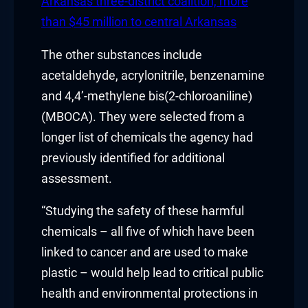
Hacklink panel
Arkansas three-district coalition, more
than $45 million to central Arkansas
Hacklink panel
The other substances include
Hacklink panel
acetaldehyde, acrylonitrile, benzenamine
and 4,4’-methylene bis(2-chloroaniline)
Hacklink panel
(MBOCA). They were selected from a
Hacklink panel
longer list of chemicals the agency had
previously identified for additional
Hacklink panel
assessment.
Hacklink panel
“Studying the safety of these harmful
Illuminati
chemicals – all five of which have been
linked to cancer and are used to make
Hacklink
plastic – would help lead to critical public
health and environmental protections in
Hacklink Panel