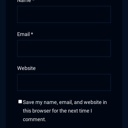
Name
*
Hacklink panel
Hacklink panel
Email
*
Hacklink panel
Hacklink panel
Hacklink panel
Website
Hacklink panel
Hacklink panel
Save my name, email, and website in
Hacklink panel
this browser for the next time I
comment.
Hacklink panel