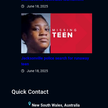
June 18, 2025
betpark giriş
sapanca escort
marsbahis
holiganbet
holiganbet güncel giriş
Jacksonville police search for runaway
teen
fixbet
June 18, 2025
jojobet
holiganbet güncel giriş
Quick Contact
dizipal
New South Wales, Australia