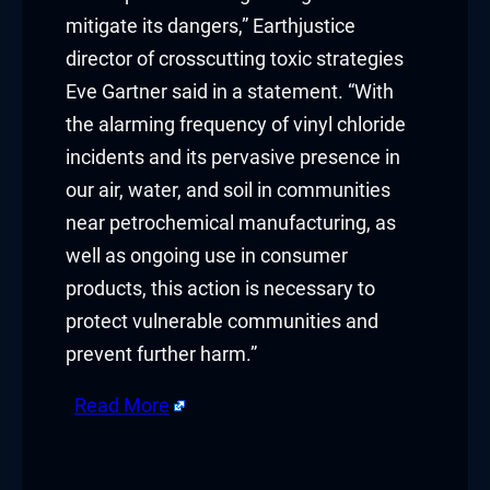
mitigate its dangers,” Earthjustice
Buy Hacklink
director of crosscutting toxic strategies
Eve Gartner said in a statement. “With
Hacklink
the alarming frequency of vinyl chloride
Hacklink
incidents and its pervasive presence in
our air, water, and soil in communities
Hacklink satın al
near petrochemical manufacturing, as
Hacklink panel
well as ongoing use in consumer
products, this action is necessary to
Hacklink panel
protect vulnerable communities and
Hacklink panel
prevent further harm.”
Hacklink panel
Read More
Hacklink panel
​