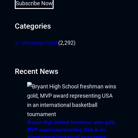
Hacklink Panel
Subscribe Now
Hacklink panel
Categories
Hacklink panel
Uncategorized
(2,292)
Hacklink panel
Hacklink giriş
Recent News
pay per view
porno
pasacasino
pulibet
Bryant High School freshman wins gold,
MVP award representing USA in an
casibom
international basketball tournament