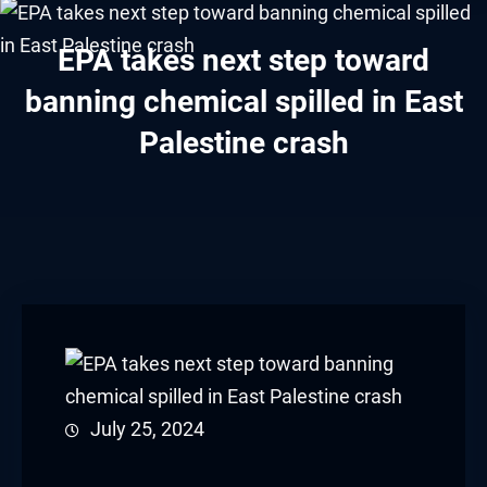
Hacklink panel
EPA takes next step toward
Hacklink panel
banning chemical spilled in East
Hacklink panel
Palestine crash
Hacklink panel
Hacklink panel
Hacklink panel
Hacklink panel
Hacklink panel
Hacklink panel
July 25, 2024
Hacklink panel