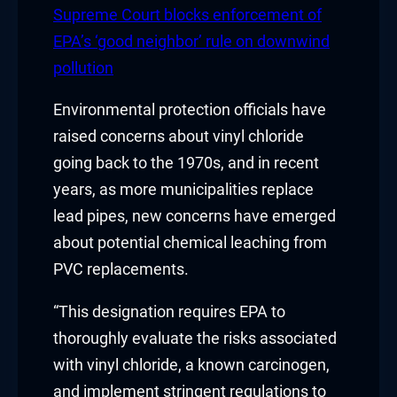
Hacklink panel
Supreme Court blocks enforcement of
EPA’s ‘good neighbor’ rule on downwind
Hacklink panel
pollution
Hacklink Panel
Environmental protection officials have
Hacklink
raised concerns about vinyl chloride
going back to the 1970s, and in recent
Hacklink
years, as more municipalities replace
lead pipes, new concerns have emerged
Hacklink
about potential chemical leaching from
Hacklink panel
PVC replacements.
Hacklink panel
“This designation requires EPA to
thoroughly evaluate the risks associated
Hacklink
with vinyl chloride, a known carcinogen,
Hacklink
and implement stringent regulations to