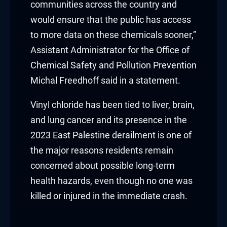
communities across the country and
Hacklink
would ensure that the public has access
to more data on these chemicals sooner,”
Hacklink Panel
Assistant Administrator for the Office of
Masal oku
Chemical Safety and Pollution Prevention
Michal Freedhoff said in a statement.
Hacklink Panel
Vinyl chloride has been tied to liver, brain,
Hacklink Panel
and lung cancer and its presence in the
2023 East Palestine derailment is one of
Hacklink panel
the major reasons residents remain
Masal Oku
concerned about possible long-term
health hazards, even though no one was
Hacklink
killed or injured in the immediate crash.
Hacklink panel