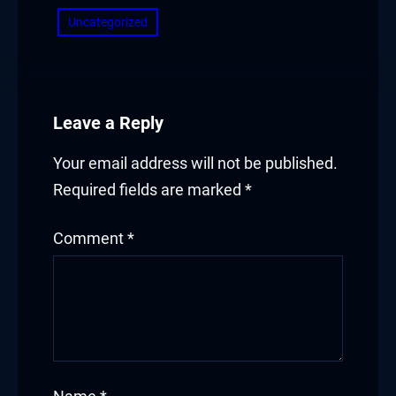
Hacklink panel
Uncategorized
Hacklink panel
Hacklink panel
Leave a Reply
Hacklink panel
Your email address will not be published.
Hacklink panel
Required fields are marked
*
Hacklink panel
Comment
*
Hacklink panel
Hacklink
Hacklink panel
Hacklink panel