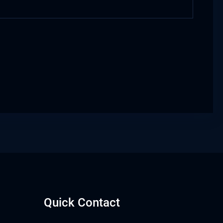
Quick Contact