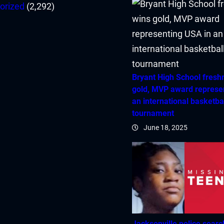
orized
(2,292)
Bryant High School fres
gold, MVP award represe
an international basketba
tournament
June 18, 2025
Jacksonville police searc