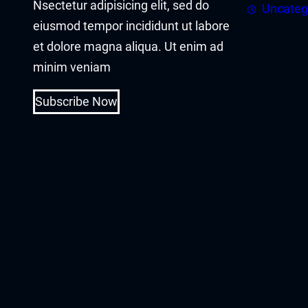
Nsectetur adipisicing elit, sed do
cklink panel
Uncateg
eiusmod tempor incididunt ut labore
cklink panel
et dolore magna aliqua. Ut enim ad
minim veniam
cklink Panel
Subscribe Now
cklink
cklink
cklink
cklink panel
cklink panel
cklink
cklink