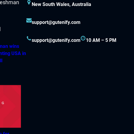
New South Wales, Australia
support@gutenify.com
support@gutenify.com
10 AM – 5 PM
hman wins
nting USA in
ll
h for