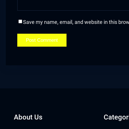
cklink
cklink Panel
Save my name, email, and website in this brow
sal oku
cklink Panel
cklink Panel
cklink panel
sal Oku
cklink
About Us
Categor
cklink panel