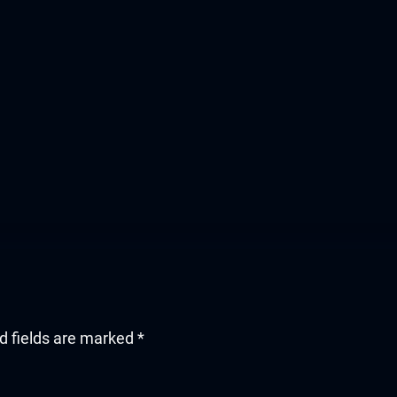
d fields are marked
*