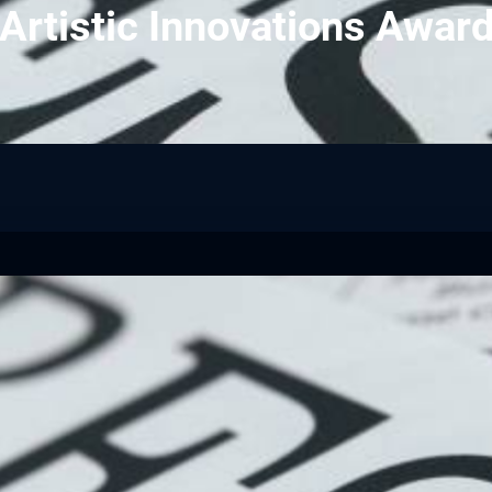
 Artistic Innovations Awa