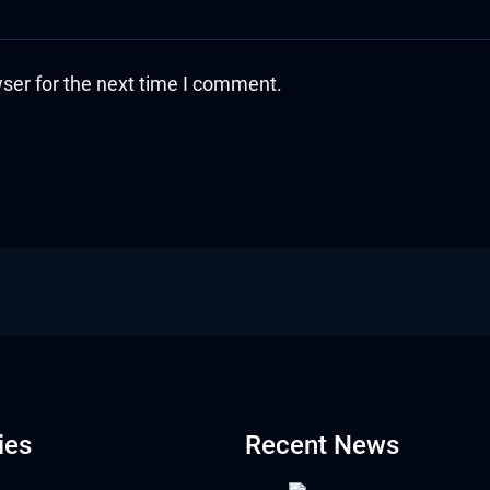
ser for the next time I comment.
ies
Recent News