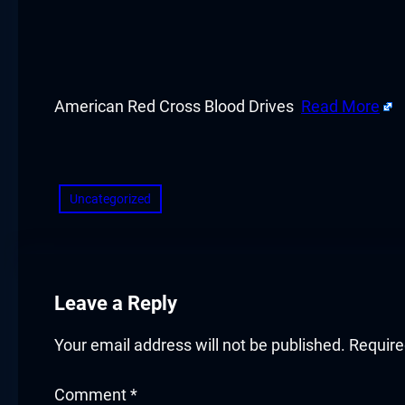
cklink panel
cklink panel
cklink panel
American Red Cross Blood Drives
Read More
cklink panel
​
cklink panel
Uncategorized
cklink panel
cklink panel
Leave a Reply
cklink panel
Your email address will not be published.
Require
cklink panel
Comment
*