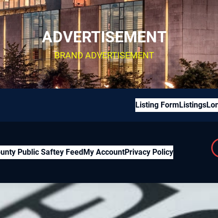
ADVERTISEMENT
BRAND ADVERTISEMENT
Listing Form
Listings
Lon
unty Public Saftey Feed
My Account
Privacy Policy