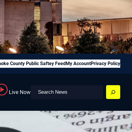
oke County Public Saftey Feed
My Account
Privacy Policy
Search
Live Now