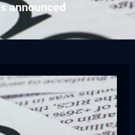
rds announced