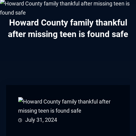
acklink panel
acklink panel
Howard County family thankful
after missing teen is found safe
acklink panel
acklink panel
acklink panel
acklink panel
acklink panel
acklink panel
acklink panel
July 31, 2024
acklink panel