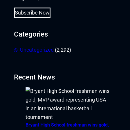
acklink Panel
Subscribe Now
acklink panel
acklink panel
Categories
acklink panel
Uncategorized
(2,292)
cklink giriş
ay per view
Recent News
orno
erabet
ulibet
Bryant High School freshman wins gold,
oliganbet