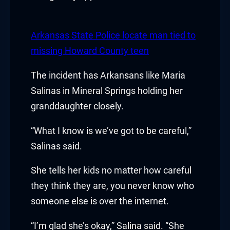
acklink panel
acklink panel
Arkansas State Police locate man tied to
missing Howard County teen
acklink Panel
The incident has Arkansans like Maria
acklink
Salinas in Mineral Springs holding her
acklink
granddaughter closely.
acklink
“What I know is we’ve got to be careful,”
Salinas said.
acklink panel
She tells her kids no matter how careful
acklink panel
they think they are, you never know who
acklink
someone else is over the internet.
acklink
“I’m glad she’s okay,” Salina said. “She