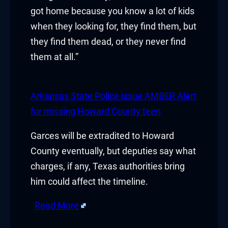
got home because you know a lot of kids
uy Hacklink
when they looking for, they find them, but
they find them dead, or they never find
acklink
them at all.”
acklink
cklink satın al
Arkansas State Police issue AMBER Alert
for missing Howard County teen
acklink panel
Garces will be extradited to Howard
acklink panel
County eventually, but deputies say what
acklink panel
charges, if any, Texas authorities bring
him could affect the timeline.
acklink panel
Read More
acklink panel