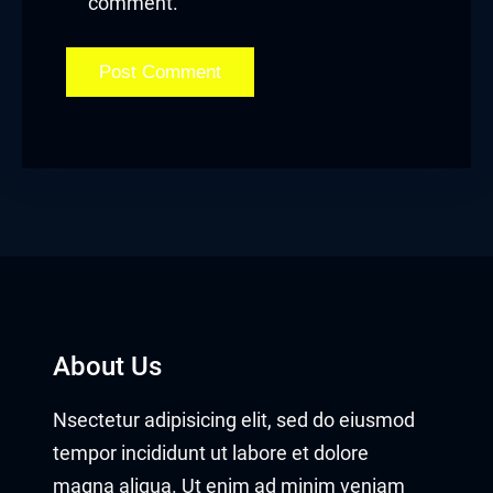
comment.
cklink satın al
acklink Panel
acklink Panel
acklink Panel
acklink Panel
acklink Panel
acklink Panel
About Us
acklink Panel
Nsectetur adipisicing elit, sed do eiusmod
acklink Panel
tempor incididunt ut labore et dolore
magna aliqua. Ut enim ad minim veniam