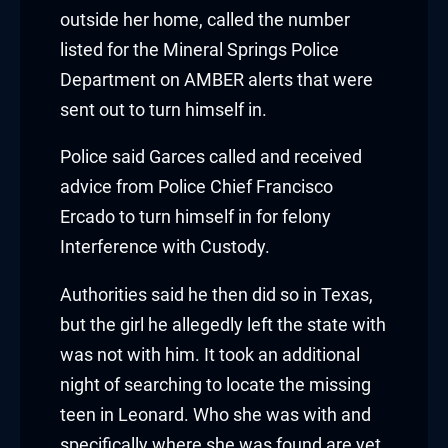
acklink panel
outside her home, called the number
acklink panel
listed for the Mineral Springs Police
Department on AMBER alerts that were
acklink panel
sent out to turn himself in.
acklink panel
Police said Garces called and received
advice from Police Chief Francisco
acklink panel
Ercado to turn himself in for felony
acklink panel
Interference with Custody.
acklink panel
Authorities said he then did so in Texas,
but the girl he allegedly left the state with
luminati
was not with him. It took an additional
acklink
night of searching to locate the missing
teen in Leonard. Who she was with and
acklink Panel
specifically where she was found are yet