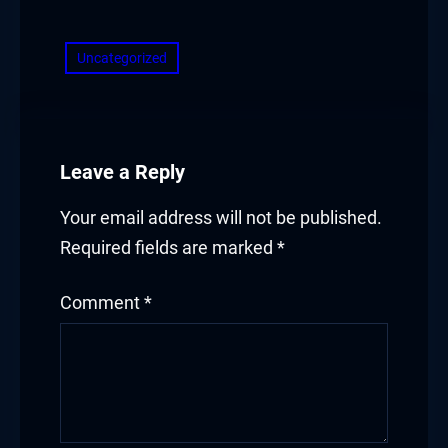
​
acklink panel
Uncategorized
acklink panel
acklink panel
acklink panel
Leave a Reply
acklink panel
Your email address will not be published.
Required fields are marked
*
acklink panel
Comment
*
acklink panel
acklink
acklink panel
acklink panel