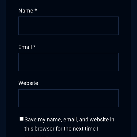
Name
*
acklink panel
acklink panel
acklink panel
Email
*
acklink panel
acklink panel
Website
acklink panel
acklink panel
acklink panel
Save my name, email, and website in
this browser for the next time I
acklink panel