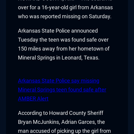
acklink panel
over for a 16-year-old girl from Arkansas
who was reported missing on Saturday.
acklink panel
Arkansas State Police announced
acklink panel
Tuesday the teen was found safe over
150 miles away from her hometown of
acklink panel
Mineral Springs in Leonard, Texas.
acklink panel
acklink panel
Arkansas State Police say missing
Mineral Springs teen found safe after
acklink panel
AMBER Alert
acklink panel
According to Howard County Sheriff
acklink panel
Bryan McJunkins, Adrian Garces, the
man accused of picking up the girl from