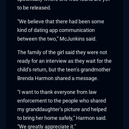
to be released.
acklink
“We believe that there had been some
acklink Panel
kind of dating app communication
asal oku
between the two,” McJunkins said.
acklink Panel
The family of the girl said they were not
ready for an interview as they wait for the
acklink Panel
child’s return, but the teen’s grandmother
acklink panel
Brenda Harmon shared a message.
asal Oku
“I want to thank everyone from law
enforcement to the people who shared
acklink
my granddaughter’s picture and helped
to bring her home safely,” Harmon said.
acklink panel
“We greatly appreciate it.”