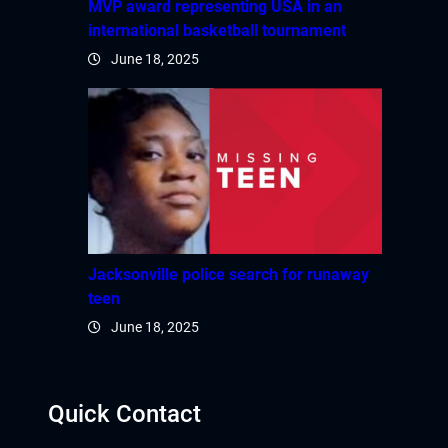
MVP award representing USA in an
international basketball tournament
jobet giriş
June 18, 2025
apanca escort
arsbahis
jobet giriş
oliganbet güncel giriş
xbet
Jacksonville police search for runaway
teen
ojobet
June 18, 2025
arsbahis güncel giriş
Quick Contact
jobet giriş