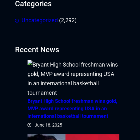
Categories
Uncategorized
(2,292)
Recent News
Bryant High School freshman wins gold,
MVP award representing USA in an
international basketball tournament
June 18, 2025