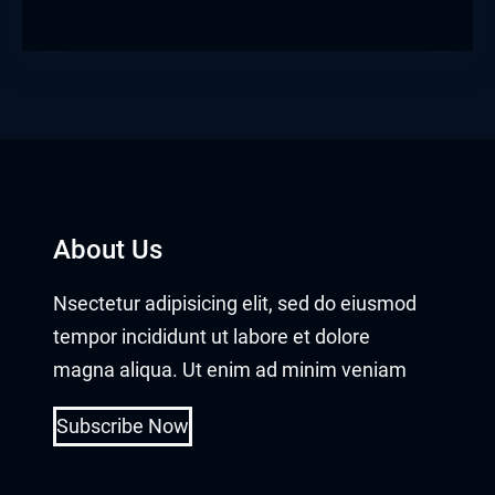
About Us
Nsectetur adipisicing elit, sed do eiusmod
tempor incididunt ut labore et dolore
magna aliqua. Ut enim ad minim veniam
Subscribe Now