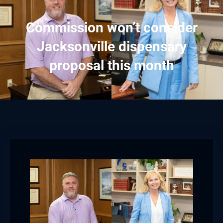
Commission won’t consider
Jacksonville dispensary
proposal this month