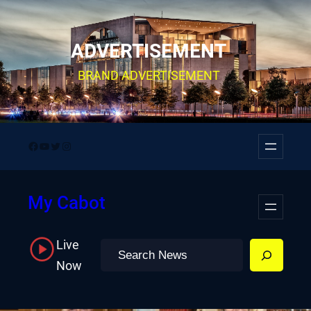
Skip
to
ADVERTISEMENT
content
BRAND ADVERTISEMENT
Facebook
YouTube
Twitter
Instagram
My Cabot
Live
Search
Now