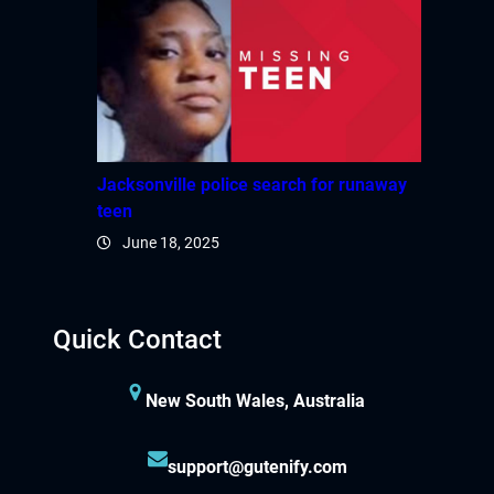
Jacksonville police search for runaway
teen
June 18, 2025
Quick Contact
New South Wales, Australia
support@gutenify.com