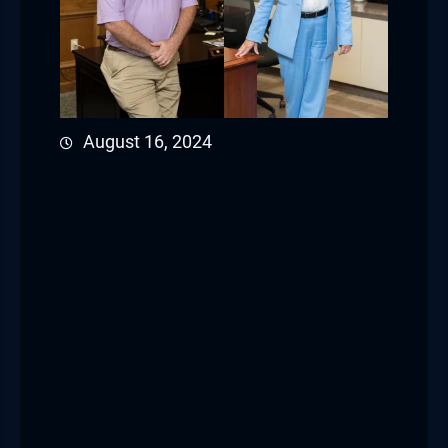
August 16, 2024