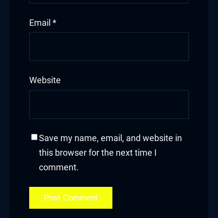
Email
*
Website
Save my name, email, and website in
this browser for the next time I
comment.