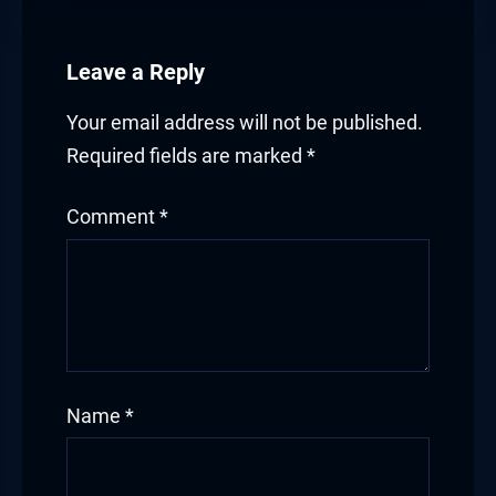
Leave a Reply
Your email address will not be published.
Required fields are marked
*
Comment
*
Name
*