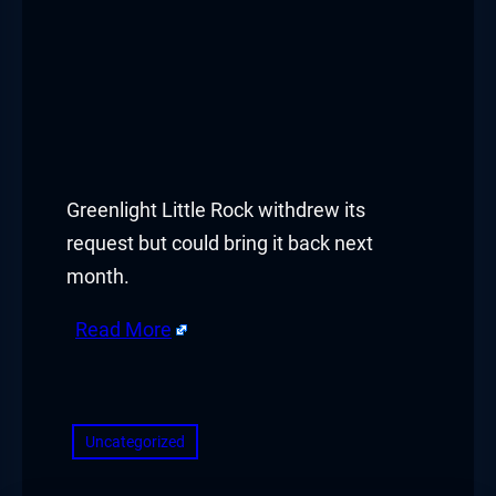
Greenlight Little Rock withdrew its
request but could bring it back next
month.
Read More
​
Uncategorized