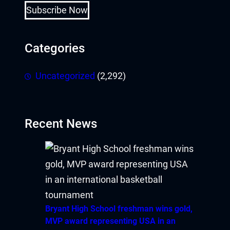
Subscribe Now
Categories
Uncategorized
(2,292)
Recent News
Bryant High School freshman wins gold,
MVP award representing USA in an