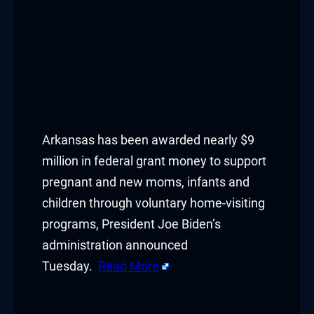
Arkansas has been awarded nearly $9
million in federal grant money to support
pregnant and new moms, infants and
children through voluntary home-visiting
programs, President Joe Biden’s
administration announced
Tuesday.
Read More
​