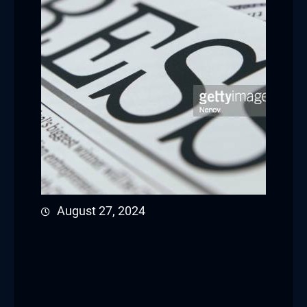
August 27, 2024