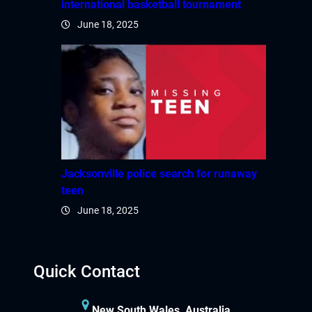
international basketball tournament
June 18, 2025
Jacksonville police search for runaway
teen
June 18, 2025
Quick Contact
New South Wales, Australia