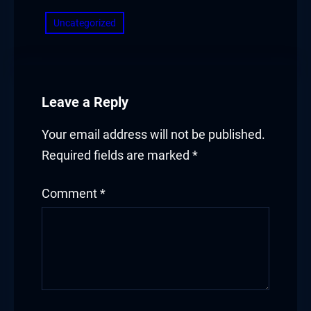
Uncategorized
Leave a Reply
Your email address will not be published.
Required fields are marked
*
Comment
*