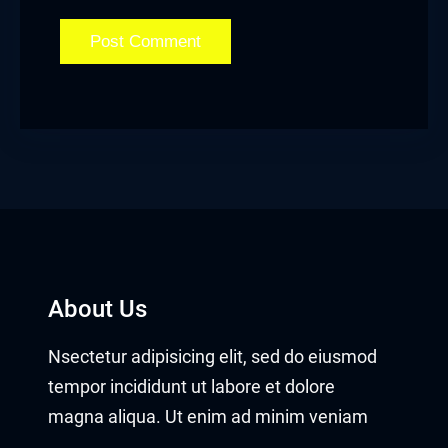
About Us
Nsectetur adipisicing elit, sed do eiusmod
tempor incididunt ut labore et dolore
magna aliqua. Ut enim ad minim veniam