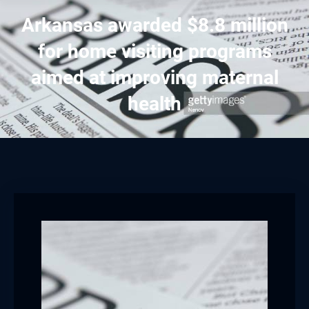
Arkansas awarded $8.8 million
for home visiting programs
aimed at improving maternal
health