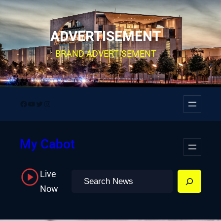
Skip
to
ADVERTISEMENT
content
BRAND ADVERTISEMENT
Facebook
YouTube
Twitter
Instagram
My Cabot
Live
Search
Now