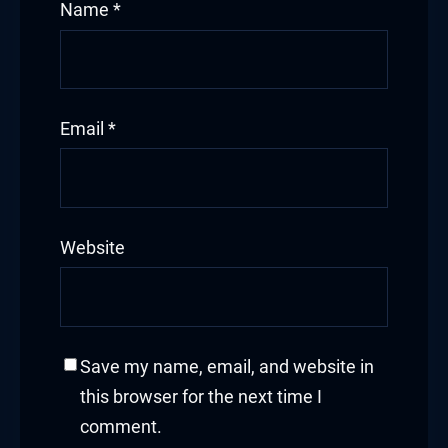
Name
*
Email
*
Website
Save my name, email, and website in
this browser for the next time I
comment.