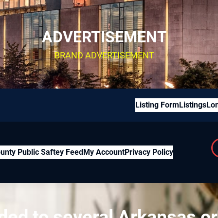
ADVERTISEMENT
BRAND ADVERTISEMENT
Listing Form
Listings
Lon
unty Public Saftey Feed
My Account
Privacy Policy
ded to several Arkansas o