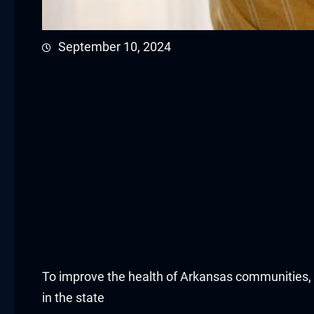
acklink panel
September 10, 2024
acklink panel
acklink panel
acklink panel
acklink panel
acklink panel
acklink panel
acklink panel
To improve the health of Arkansas communities, t
acklink panel
in the state