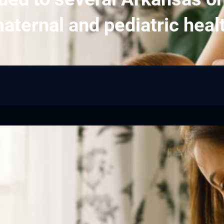
aternal and pediatric heal