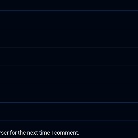
ser for the next time I comment.