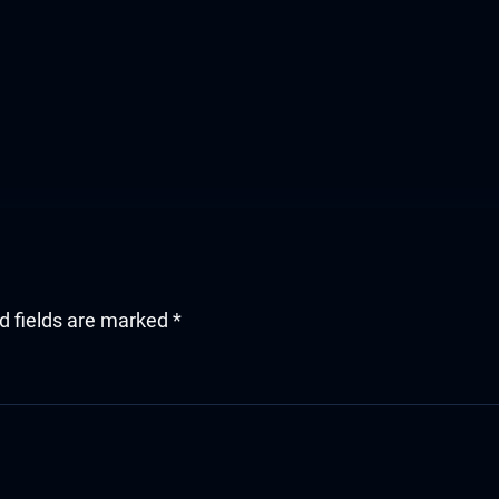
d fields are marked
*