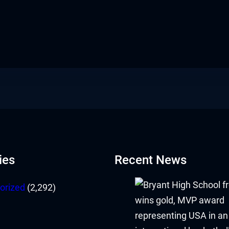
ies
Recent News
orized
(2,292)