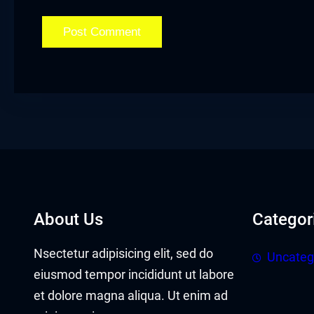
acklink panel
acklink panel
acklink Panel
acklink
acklink
acklink
acklink panel
About Us
Categor
acklink panel
Nsectetur adipisicing elit, sed do
Uncateg
acklink
eiusmod tempor incididunt ut labore
et dolore magna aliqua. Ut enim ad
acklink