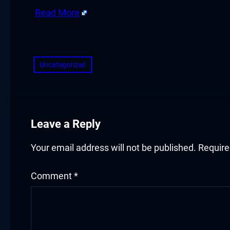
acklink panel
Read More
acklink panel
​
acklink panel
Uncategorized
acklink panel
acklink panel
Leave a Reply
acklink panel
acklink panel
Your email address will not be published.
Require
lluminati
Comment
*
acklink
acklink Panel