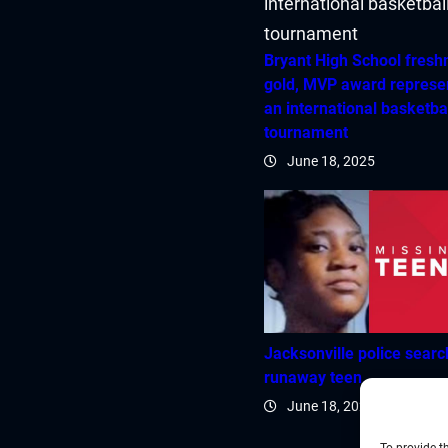
Bryant High School fres
gold, MVP award represe
an international basketba
tournament
June 18, 2025
Jacksonville police searc
runaway teen
June 18, 2025