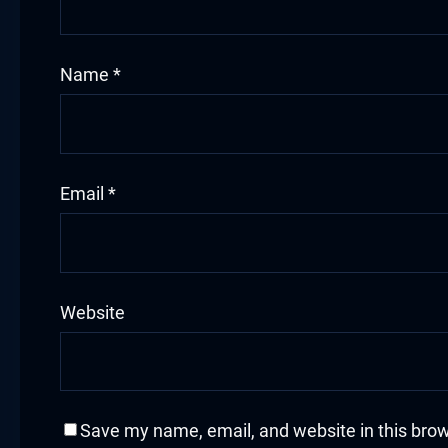
acklink
Name
*
acklink Panel
asal oku
acklink Panel
Email
*
acklink Panel
acklink panel
Website
asal Oku
acklink
acklink panel
Save my name, email, and website in this brow