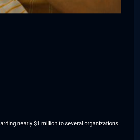
rding nearly $1 million to several organizations