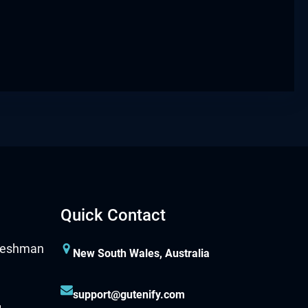
Quick Contact
New South Wales, Australia
support@gutenify.com