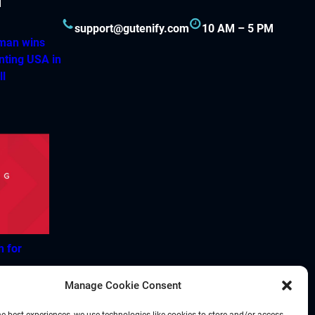
support@gutenify.com
10 AM – 5 PM
hman wins
nting USA in
ll
h for
Manage Cookie Consent