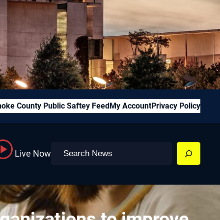
oke County Public Saftey Feed
My Account
Privacy Policy
Search
Live Now
rganizations to improve