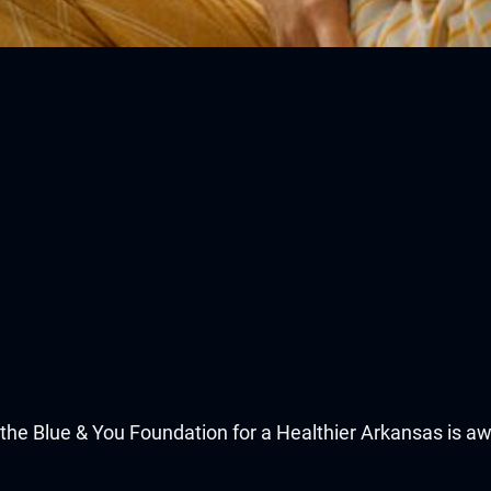
he Blue & You Foundation for a Healthier Arkansas is awa