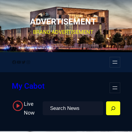
Skip
to
ADVERTISEMENT
content
BRAND ADVERTISEMENT
Facebook
YouTube
Twitter
Instagram
My Cabot
Live
Search
Now