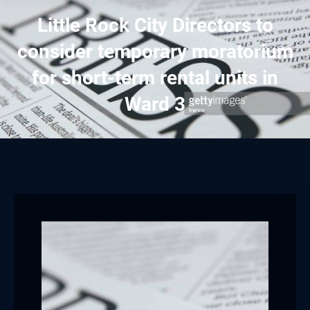
Little Rock City Directors to
consider temporary moratorium
for short-term rental units in
Ward 3