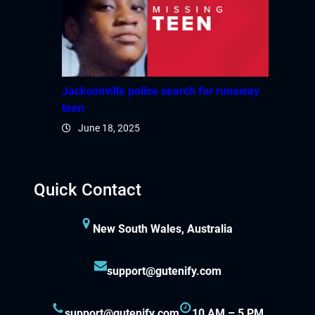
Jacksonville police search for runaway
teen
June 18, 2025
Quick Contact
New South Wales, Australia
support@gutenify.com
support@gutenify.com
10 AM – 5 PM