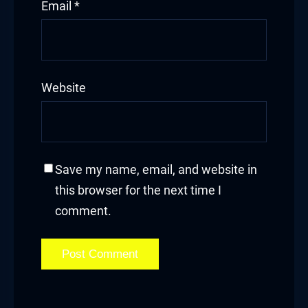
Email
*
Website
Save my name, email, and website in
this browser for the next time I
comment.