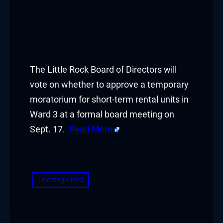
The Little Rock Board of Directors will
vote on whether to approve a temporary
moratorium for short-term rental units in
Ward 3 at a formal board meeting on
Sept. 17.
Read More
​
Uncategorized