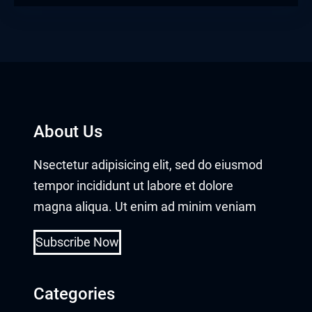
About Us
Nsectetur adipisicing elit, sed do eiusmod
tempor incididunt ut labore et dolore
magna aliqua. Ut enim ad minim veniam
Subscribe Now
Categories