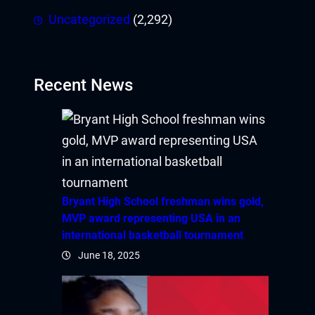
Uncategorized
(2,292)
Recent News
Bryant High School freshman wins gold,
MVP award representing USA in an
international basketball tournament
June 18, 2025