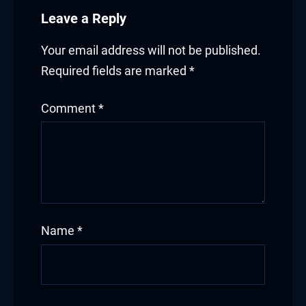
Leave a Reply
Your email address will not be published.
Required fields are marked
*
Comment
*
Name
*