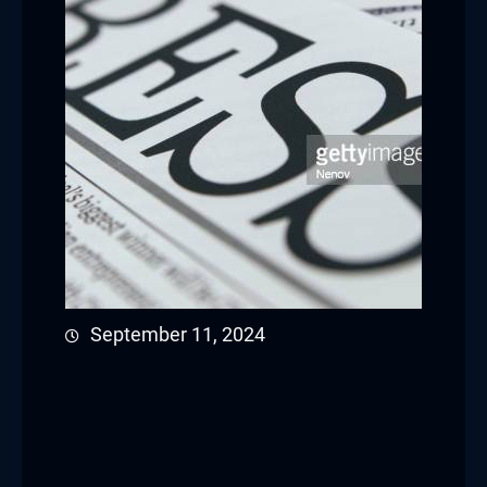
September 11, 2024