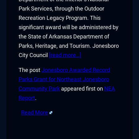
Park Services, through the Outdoor
Recreation Legacy Program. This
significant award will be administered by
the State of Arkansas Department of
Parks, Heritage, and Tourism. Jonesboro
City Council
[read more…]
The post
Jonesboro Awarded Record
Parks Grant for Northeast Jonesboro
Community Park
appeared first on
NEA
Report
.
Read More
​