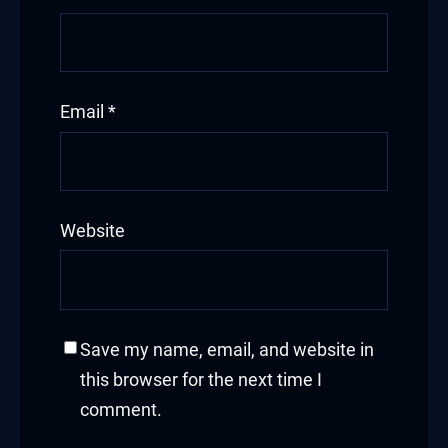
Email
*
Website
Save my name, email, and website in
this browser for the next time I
comment.