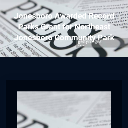
Jonesboro Awarded Record
Parks Grant for Northeast
Jonesboro Community Park