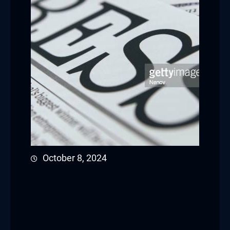
October 8, 2024