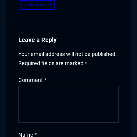
Uncategorized
Leave a Reply
Your email address will not be published.
Required fields are marked
*
Comment
*
Name
*