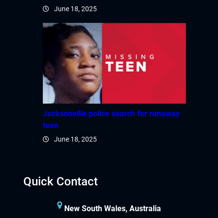
June 18, 2025
Jacksonville police search for runaway
teen
June 18, 2025
Quick Contact
New South Wales, Australia