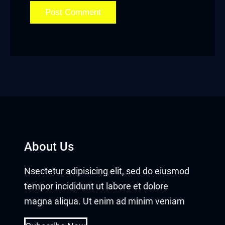
About Us
Nsectetur adipisicing elit, sed do eiusmod
tempor incididunt ut labore et dolore
magna aliqua. Ut enim ad minim veniam