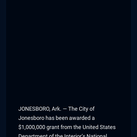
JONESBORO, Ark. — The City of
Jonesboro has been awarded a
$1,000,000 grant from the United States
Department of the Interior’s National