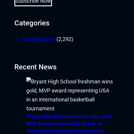
Subscribe Now
Categories
Uncategorized
(2,292)
Recent News
Bryant High School freshman wins gold,
MVP award representing USA in an
international basketball tournament