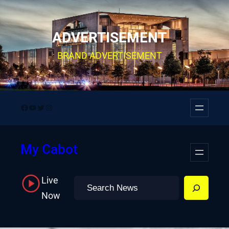
Skip
to
ADVERTISEMENT
content
BRAND ADVERTISEMENT
Facebook
YouTube
Twitter
Instagram
My Cabot
Live
Search
Now