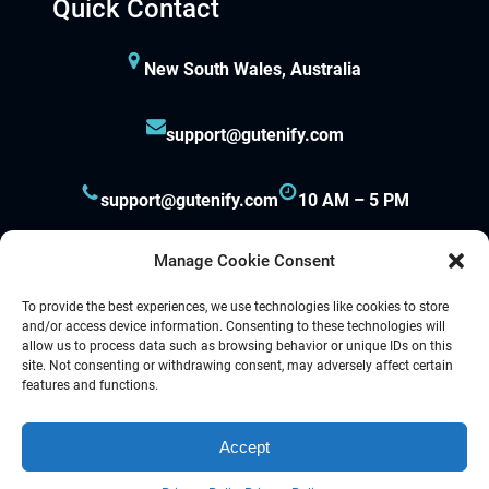
Quick Contact
New South Wales, Australia
support@gutenify.com
support@gutenify.com
10 AM – 5 PM
Manage Cookie Consent
To provide the best experiences, we use technologies like cookies to store
and/or access device information. Consenting to these technologies will
allow us to process data such as browsing behavior or unique IDs on this
site. Not consenting or withdrawing consent, may adversely affect certain
Proudly powered by
Gutenify
and
WordPress.
features and functions.
Accept
Facebook
YouTube
Twitter
LinkedIn
Instagram
Follow Us :