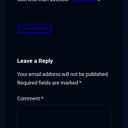
​
Uncategorized
Leave a Reply
Your email address will not be published.
Required fields are marked
*
Comment
*