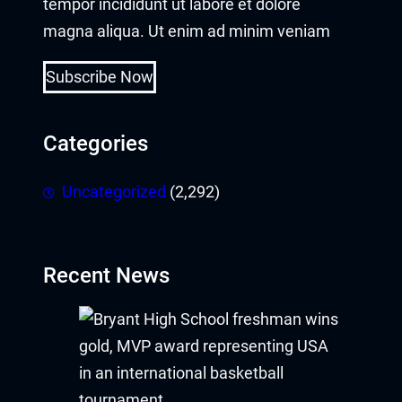
tempor incididunt ut labore et dolore
magna aliqua. Ut enim ad minim veniam
Subscribe Now
Categories
Uncategorized
(2,292)
Recent News