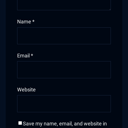
Name
*
Email
*
Website
Save my name, email, and website in