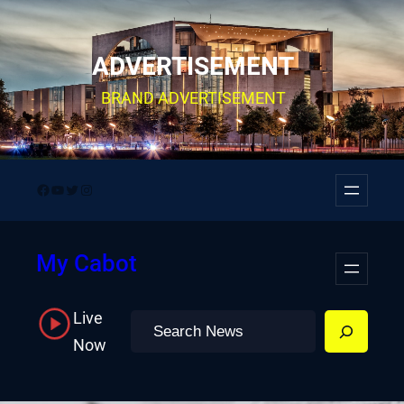
Skip
to
ADVERTISEMENT
content
BRAND ADVERTISEMENT
Facebook
YouTube
Twitter
Instagram
My Cabot
Live
Search
Now