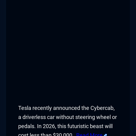
Tesla recently announced the Cybercab,
a driverless car without steering wheel or
pedals. In 2026, this futuristic beast will
cost less than $30,000.
Read More