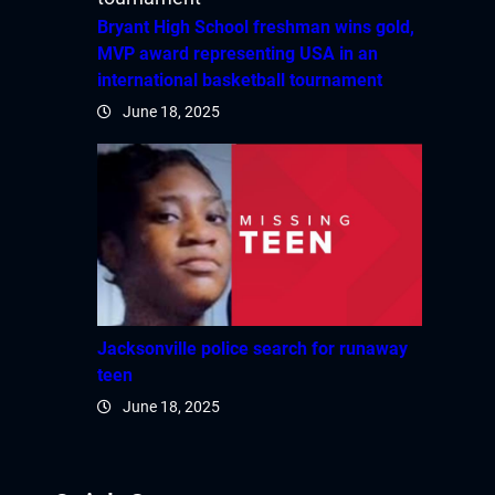
Bryant High School freshman wins gold,
MVP award representing USA in an
international basketball tournament
June 18, 2025
Jacksonville police search for runaway
teen
June 18, 2025