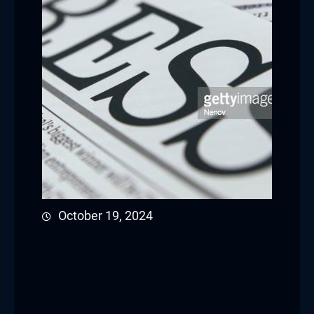
October 19, 2024