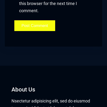
this browser for the next time I
comment.
About Us
Nsectetur adipisicing elit, sed do eiusmod