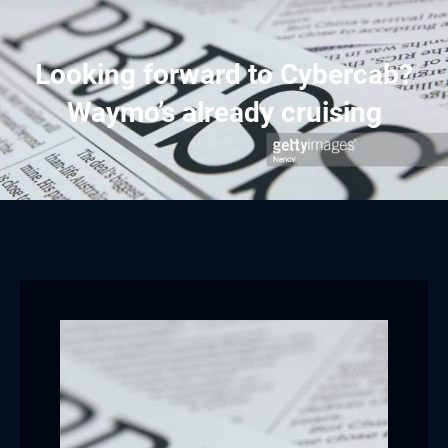
Looking forward to Cybercab?
Waymo’s already cruising