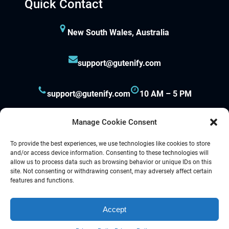
Quick Contact
New South Wales, Australia
support@gutenify.com
support@gutenify.com
10 AM – 5 PM
Manage Cookie Consent
To provide the best experiences, we use technologies like cookies to store
and/or access device information. Consenting to these technologies will
allow us to process data such as browsing behavior or unique IDs on this
site. Not consenting or withdrawing consent, may adversely affect certain
Proudly powered by
Gutenify
and
WordPress.
features and functions.
Accept
Facebook
YouTube
Twitter
LinkedIn
Instagram
Follow Us :