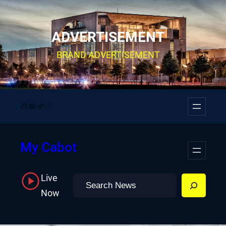
Skip
to
ADVERTISEMENT
content
BRAND ADVERTISEMENT
Facebook
YouTube
Twitter
Instagram
My Cabot
Live
Search
Now