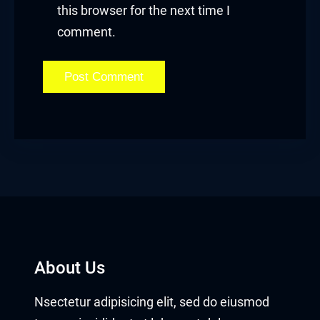
this browser for the next time I
comment.
About Us
Nsectetur adipisicing elit, sed do eiusmod