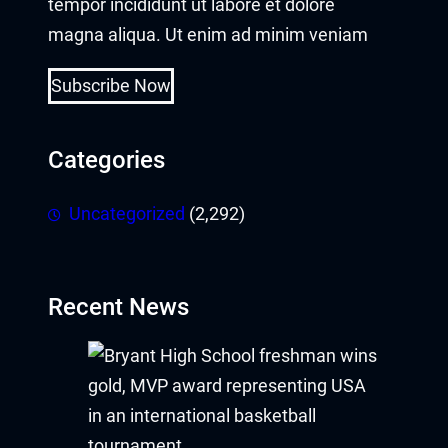
tempor incididunt ut labore et dolore
magna aliqua. Ut enim ad minim veniam
Subscribe Now
Categories
Uncategorized
(2,292)
Recent News