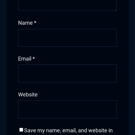
Name
*
Email
*
Website
Save my name, email, and website in