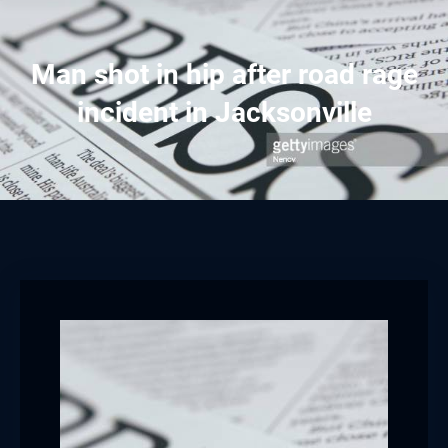
Man shot in hip after road rage
incident in Jacksonville