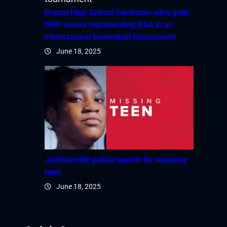
Bryant High School freshman wins gold,
MVP award representing USA in an
international basketball tournament
June 18, 2025
Jacksonville police search for runaway
teen
June 18, 2025