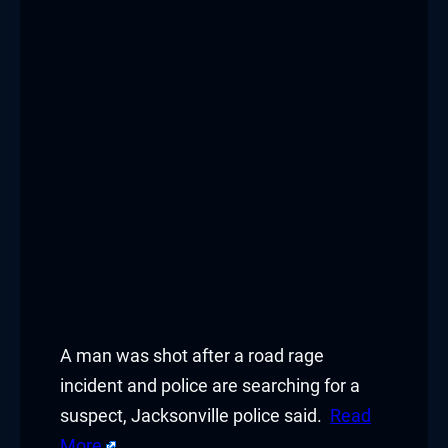
A man was shot after a road rage
incident and police are searching for a
suspect, Jacksonville police said.
Read
More