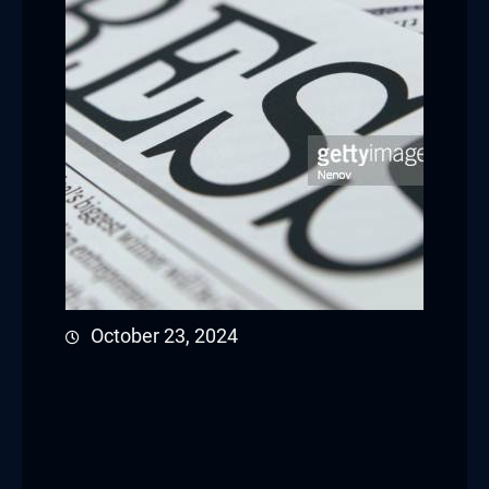
October 23, 2024