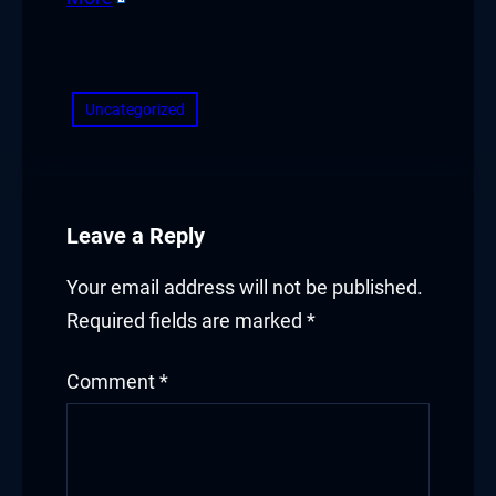
​
Uncategorized
Leave a Reply
Your email address will not be published.
Required fields are marked
*
Comment
*