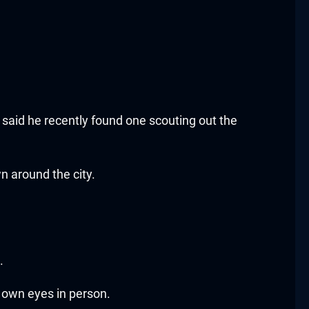
said he recently found one scouting out the
 around the city.
.
r own eyes in person.