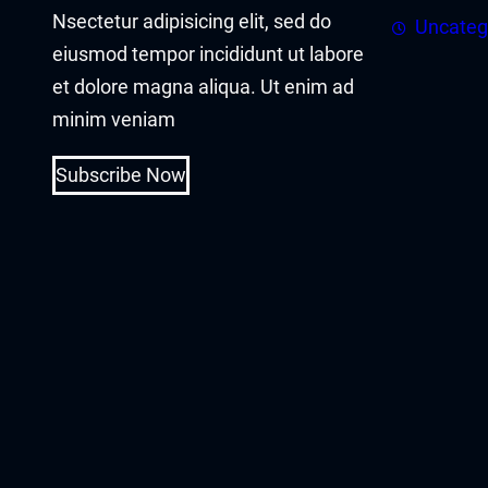
Nsectetur adipisicing elit, sed do
Uncateg
cklink panel
eiusmod tempor incididunt ut labore
et dolore magna aliqua. Ut enim ad
cklink
minim veniam
cklink
Subscribe Now
y Hacklink
cklink
cklink
cklink satın al
cklink panel
cklink panel