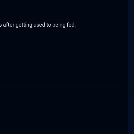
s after getting used to being fed.