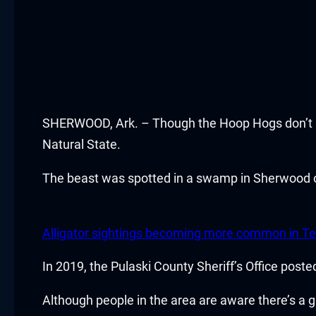
cklink panel
cklink panel
cklink panel
SHERWOOD, Ark. – Though the Hoop Hogs don’t pla
cklink panel
Natural State.
cklink panel
The beast was spotted in a swamp in Sherwood 
cklink satın al
cklink satın al
Alligator sightings becoming more common in Te
cklink panel
In 2019, the Pulaski County Sheriff’s Office post
cklink panel
Although people in the area are aware there’s a g