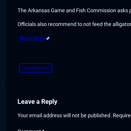
cklink panel
The Arkansas Game and Fish Commission asks pe
cklink panel
Officials also recommend to not feed the alligator
cklink panel
Read More
cklink panel
​
cklink panel
Uncategorized
cklink panel
cklink panel
cklink panel
Leave a Reply
cklink panel
Your email address will not be published.
Require
luminati