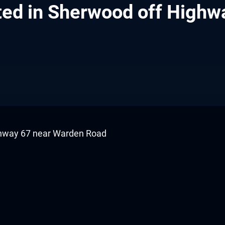
otted in Sherwood off Hig