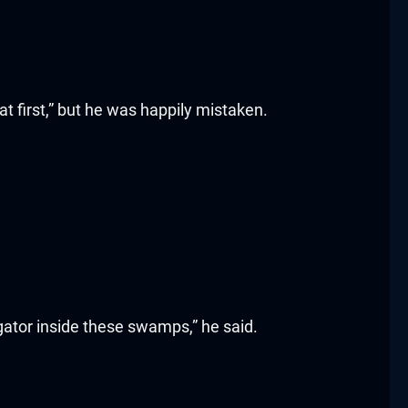
 first,” but he was happily mistaken.
 gator inside these swamps,” he said.