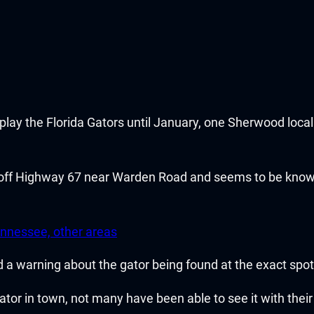
y the Florida Gators until January, one Sherwood local 
off Highway 67 near Warden Road and seems to be known
nnessee, other areas
ed a warning about the gator being found at the exact spot
ator in town, not many have been able to see it with thei