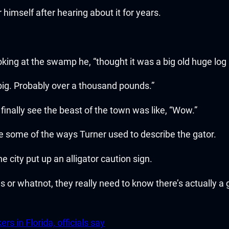
imself after hearing about it for years.
ng at the swamp he, “thought it was a big old huge log at
 big. Probably over a thousand pounds.”
o finally see the beast of the town was like, “Wow.”
are some of the ways Turner used to describe the gator.
he city put up an alligator caution sign.
s or whatnot, they really need to know there’s actually a
rs in Florida, officials say