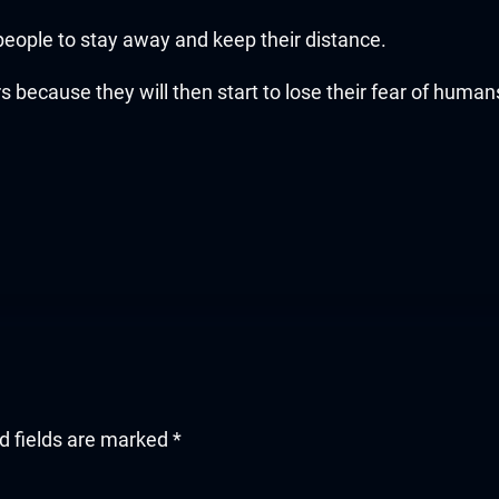
ople to stay away and keep their distance.
s because they will then start to lose their fear of human
d fields are marked
*