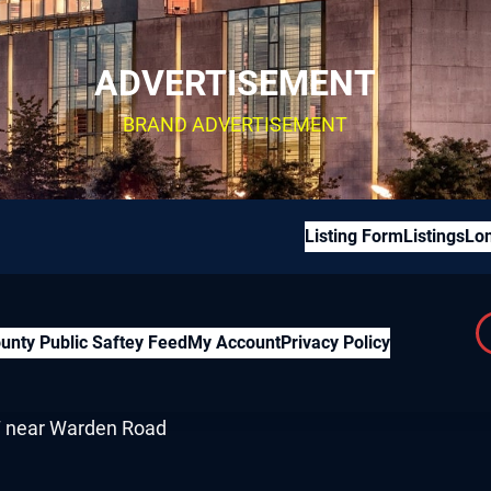
ADVERTISEMENT
BRAND ADVERTISEMENT
Listing Form
Listings
Lon
unty Public Saftey Feed
My Account
Privacy Policy