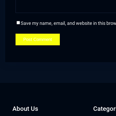
sal Oku
cklink
Save my name, email, and website in this brow
cklink panel
cklink panel
cklink panel
cklink Panel
cklink
cklink
cklink
About Us
Categor
cklink panel