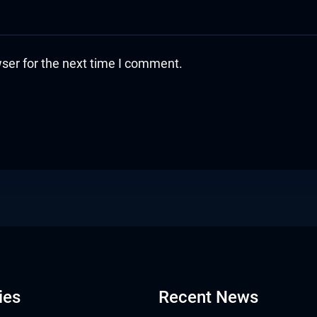
ser for the next time I comment.
ies
Recent News