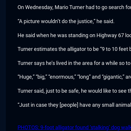
cklink panel
On Wednesday, Mario Turner had to go search for h
cklink panel
“A picture wouldn’t do the justice,” he said.
cklink panel
He said when he was standing on Highway 67 looki
cklink panel
Turner estimates the alligator to be “9 to 10 feet
cklink panel
Turner says he’s lived in the area for a while so t
cklink panel
“Huge,” “big,” “enormous,” “long” and “gigantic,” 
cklink panel
Turner said, just to be safe, he would like to see t
cklink panel
“Just in case they [people] have any small animal
cklink panel
PHOTOS: 9-foot alligator found ‘stalking’ dog walke