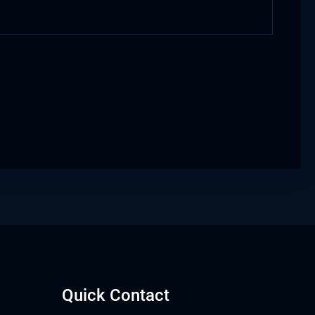
Quick Contact