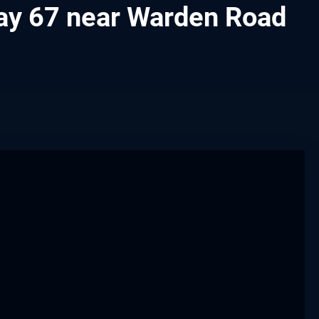
hway 67 near Warden Road