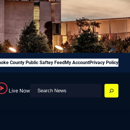
oke County Public Saftey Feed
My Account
Privacy Policy
Search
Live Now