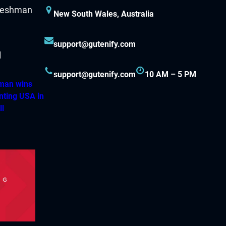
New South Wales, Australia
support@gutenify.com
support@gutenify.com
10 AM – 5 PM
hman wins
nting USA in
ll