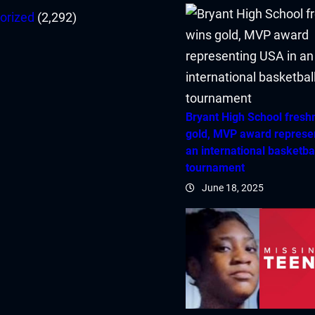
orized
(2,292)
Bryant High School fres
gold, MVP award represe
an international basketba
tournament
June 18, 2025