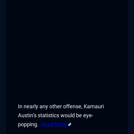
In nearly any other offense, Kamauri
Austin’s statistics would be eye-
popping.
Read More