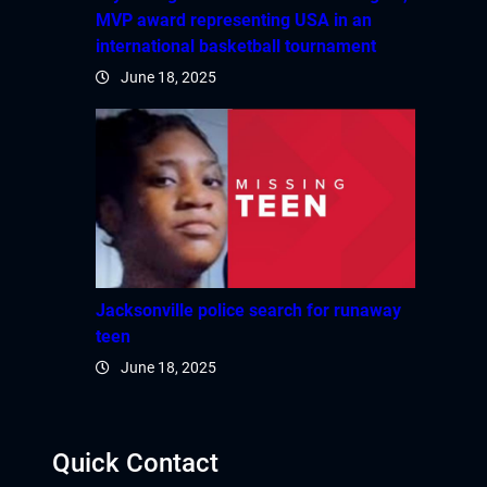
MVP award representing USA in an
international basketball tournament
June 18, 2025
Jacksonville police search for runaway
teen
June 18, 2025
Quick Contact