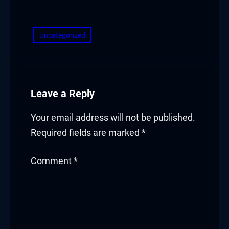
​
Uncategorized
Leave a Reply
Your email address will not be published.
Required fields are marked
*
Comment
*