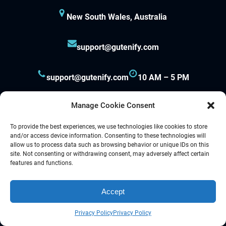
New South Wales, Australia
support@gutenify.com
support@gutenify.com
10 AM – 5 PM
Manage Cookie Consent
To provide the best experiences, we use technologies like cookies to store
and/or access device information. Consenting to these technologies will
allow us to process data such as browsing behavior or unique IDs on this
site. Not consenting or withdrawing consent, may adversely affect certain
Proudly powered by
Gutenify
and
WordPress.
features and functions.
Accept
Facebook
YouTube
Twitter
LinkedIn
Instagram
Follow Us :
Privacy Policy
Privacy Policy