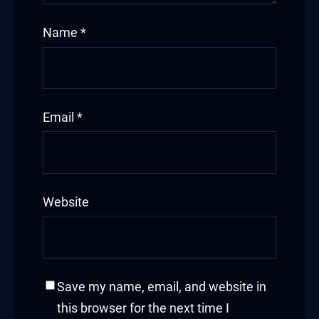
Name
*
Email
*
Website
Save my name, email, and website in
this browser for the next time I