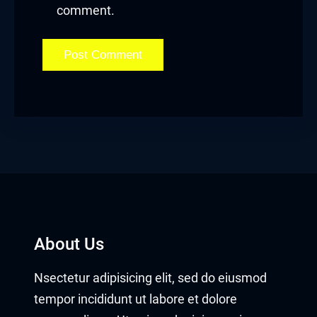
comment.
About Us
Nsectetur adipisicing elit, sed do eiusmod
tempor incididunt ut labore et dolore