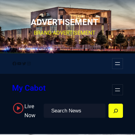
Skip
to
ADVERTISEMENT
content
BRAND ADVERTISEMENT
Facebook
YouTube
Twitter
Instagram
My Cabot
Live
Search
Now