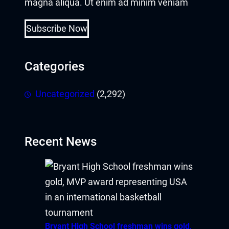
magna aliqua. Ut enim ad minim veniam
Subscribe Now
Categories
Uncategorized
(2,292)
Recent News
Bryant High School freshman wins gold,