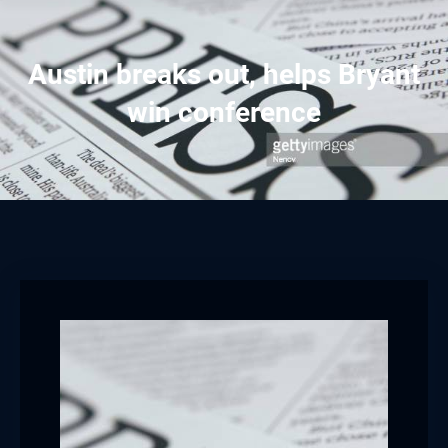
Austin breaks out, helps Bryant
win conference