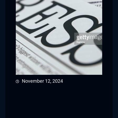
November 12, 2024