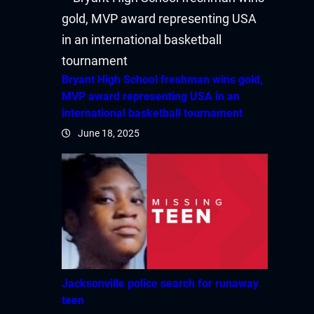
acklink satın al
acklink Panel
Bryant High School freshman wins gold,
acklink Panel
MVP award representing USA in an
international basketball tournament
acklink Panel
June 18, 2025
acklink Panel
acklink Panel
acklink Panel
acklink Panel
Jacksonville police search for runaway
acklink Panel
teen