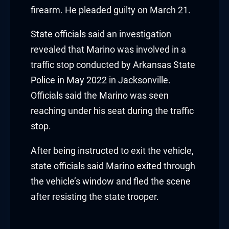
acklink panel
firearm. He pleaded guilty on March 21.
acklink panel
State officials said an investigation
acklink panel
revealed that Marino was involved in a
traffic stop conducted by Arkansas State
acklink panel
Police in May 2022 in Jacksonville.
Officials said the Marino was seen
acklink panel
reaching under his seat during the traffic
acklink panel
stop.
acklink panel
After being instructed to exit the vehicle,
state officials said Marino exited through
lluminati
the vehicle’s window and fled the scene
acklink
after resisting the state trooper.
acklink Panel