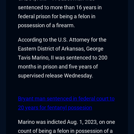
acklink panel
sentenced to more than 16 years in
federal prison for being a felon in
acklink panel
possession of a firearm.
acklink panel
According to the U.S. Attorney for the
Eastern District of Arkansas, George
acklink panel
Tavis Marino, II was sentenced to 200
acklink panel
months in prison and five years of
supervised release Wednesday.
acklink panel
acklink panel
Bryant man sentenced in federal court to
acklink panel
20 years for fentanyl possesion
acklink panel
Marino was indicted Aug. 1, 2023, on one
count of being a felon in possession of a