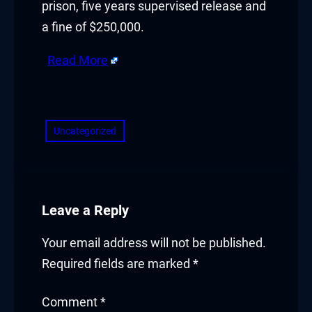
prison, five years supervised release and
acklink panel
a fine of $250,000.
acklink panel
Read More
acklink Panel
​
acklink
Uncategorized
acklink
acklink
acklink panel
Leave a Reply
acklink panel
Your email address will not be published.
Required fields are marked
*
acklink
Comment
*
acklink