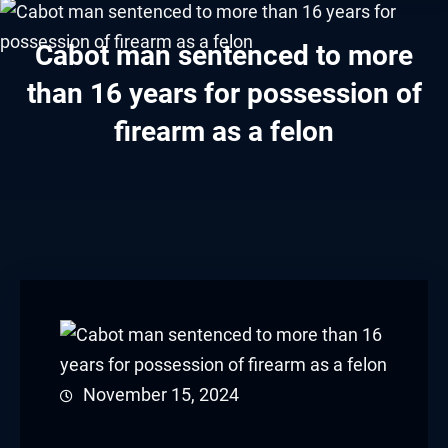
acklink panel
Cabot man sentenced to more
acklink panel
than 16 years for possession of
acklink panel
firearm as a felon
acklink panel
acklink panel
acklink panel
acklink panel
acklink panel
acklink panel
November 15, 2024
acklink panel