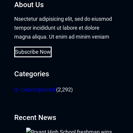
About Us
acklink panel
Nsectetur adipisicing elit, sed do eiusmod
acklink panel
tempor incididunt ut labore et dolore
magna aliqua. Ut enim ad minim veniam
acklink panel
Subscribe Now
acklink panel
acklink panel
Categories
acklink panel
Uncategorized
(2,292)
acklink panel
acklink panel
Recent News
acklink panel