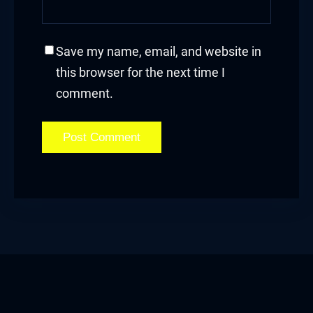
acklink panel
acklink panel
Save my name, email, and website in
this browser for the next time I
acklink panel
comment.
acklink panel
acklink panel
acklink panel
acklink panel
acklink
acklink panel
acklink panel