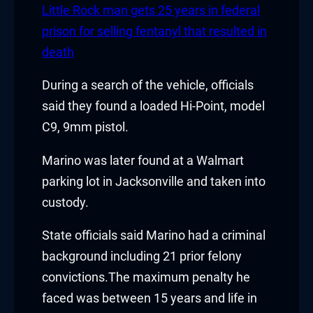
Little Rock man gets 25 years in federal
acklink
prison for selling fentanyl that resulted in
death
acklink Panel
During a search of the vehicle, officials
asal oku
said they found a loaded Hi-Point, model
acklink Panel
C9, 9mm pistol.
acklink Panel
Marino was later found at a Walmart
parking lot in Jacksonville and taken into
acklink panel
custody.
asal Oku
State officials said Marino had a criminal
acklink
background including 21 prior felony
convictions.The maximum penalty he
acklink panel
faced was between 15 years and life in