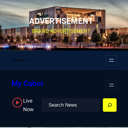
Skip
to
ADVERTISEMENT
content
BRAND ADVERTISEMENT
Facebook
YouTube
Twitter
Instagram
My Cabot
Live
Search
Now