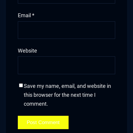
Email
*
Website
Save my name, email, and website in
this browser for the next time I
comment.