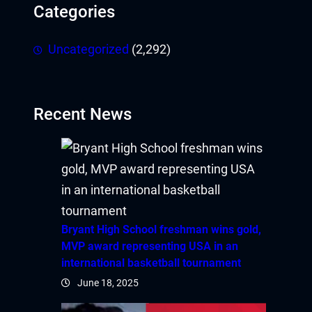
Categories
Uncategorized
(2,292)
Recent News
Bryant High School freshman wins gold,
MVP award representing USA in an
international basketball tournament
June 18, 2025