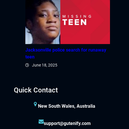
Jacksonville police search for runaway
teen
June 18, 2025
Quick Contact
New South Wales, Australia
support@gutenify.com