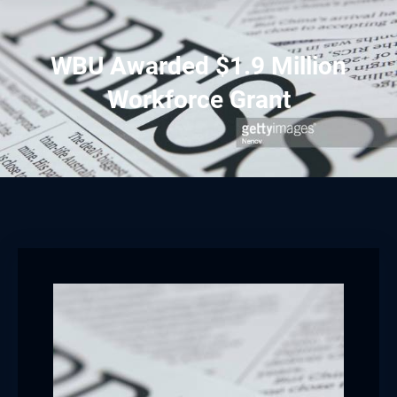
WBU Awarded $1.9 Million
Workforce Grant