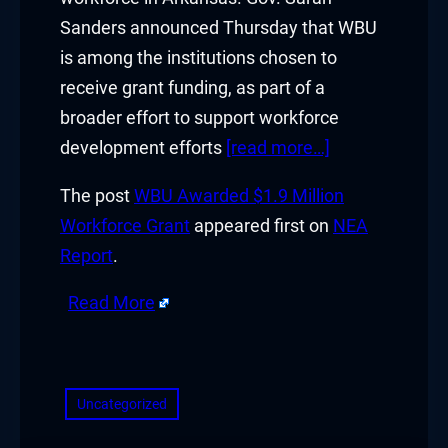
Sanders announced Thursday that WBU
is among the institutions chosen to
receive grant funding, as part of a
broader effort to support workforce
development efforts
[read more…]
The post
WBU Awarded $1.9 Million
Workforce Grant
appeared first on
NEA
Report
.
Read More
​
Uncategorized