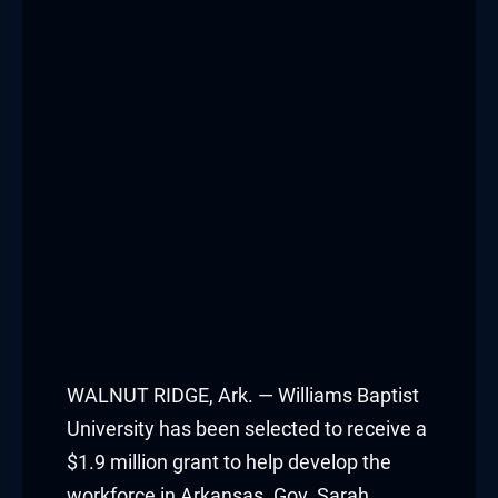
WALNUT RIDGE, Ark. — Williams Baptist
University has been selected to receive a
$1.9 million grant to help develop the
workforce in Arkansas. Gov. Sarah