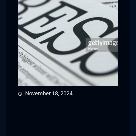
November 18, 2024