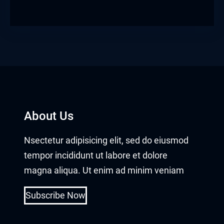
About Us
Nsectetur adipisicing elit, sed do eiusmod
tempor incididunt ut labore et dolore
magna aliqua. Ut enim ad minim veniam
Subscribe Now