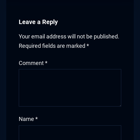
Leave a Reply
Your email address will not be published.
Required fields are marked
*
Comment
*
Name
*