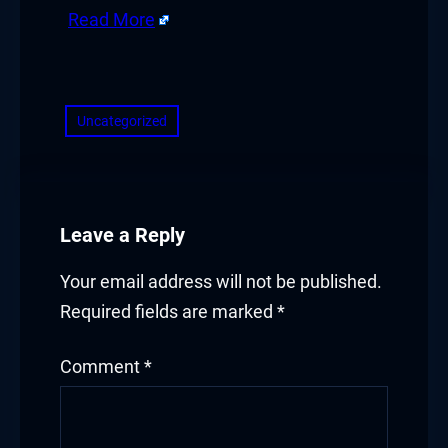
Read More
​
Uncategorized
Leave a Reply
Your email address will not be published.
Required fields are marked
*
Comment
*