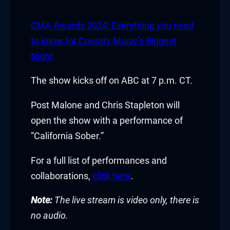
CMA Awards 2024: Everything you need
to know for Country Music’s Biggest
Night
The show kicks off on ABC at 7 p.m. CT.
Post Malone and Chris Stapleton will
open the show with a performance of
“California Sober.”
For a full list of performances and
collaborations,
click here
.
Note:
The live stream is video only, there is
no audio.