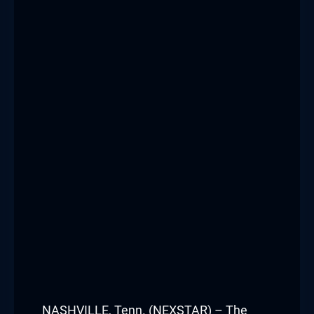
NASHVILLE, Tenn. (NEXSTAR) – The