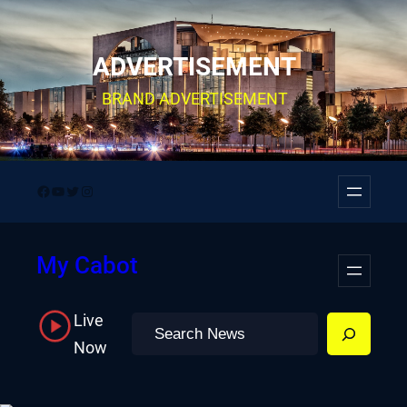
Skip
to
ADVERTISEMENT
content
BRAND ADVERTISEMENT
Facebook
YouTube
Twitter
Instagram
My Cabot
Live
Search
Now