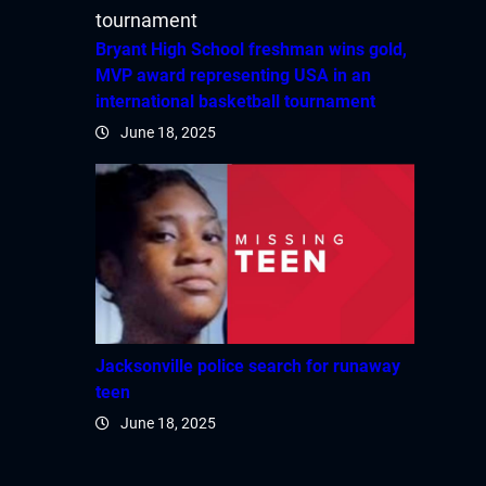
Bryant High School freshman wins gold,
MVP award representing USA in an
international basketball tournament
June 18, 2025
Jacksonville police search for runaway
teen
June 18, 2025