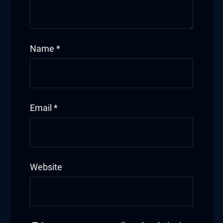
Name
*
Email
*
Website