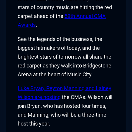
stars of country music are hitting the red
carpet ahead of the
58th Annual CMA
Awards
.
See the legends of the business, the
biggest hitmakers of today, and the
brightest stars of tomorrow all share the
red carpet as they walk into Bridgestone
Arena at the heart of Music City.
Luke Bryan, Peyton Manning and Lainey
Wilson are hosting
the CMAs. Wilson will
join Bryan, who has hosted four times,
and Manning, who will be a three-time
host this year.