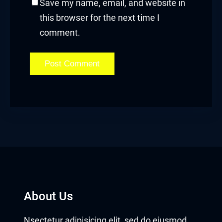
Save my name, email, and website in
this browser for the next time I
comment.
About Us
Nsectetur adipisicing elit, sed do eiusmod