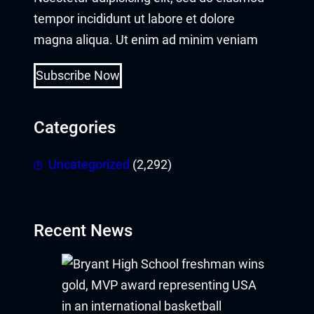
tempor incididunt ut labore et dolore
magna aliqua. Ut enim ad minim veniam
Subscribe Now
Categories
Uncategorized
(2,292)
Recent News