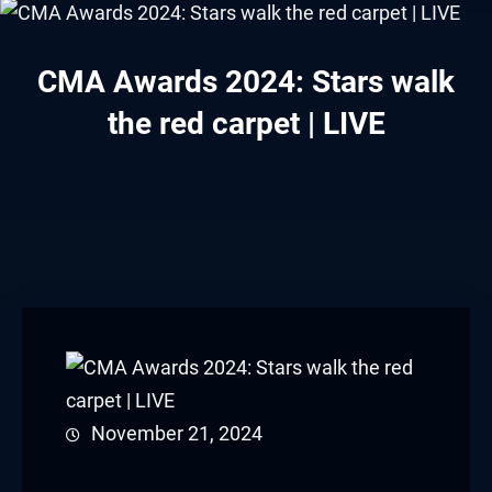
CMA Awards 2024: Stars walk
the red carpet | LIVE
November 21, 2024