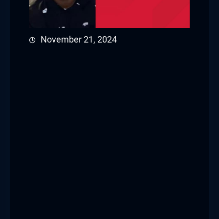
November 21, 2024