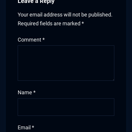
Leave a Reply
Your email address will not be published.
Required fields are marked
*
Comment
*
Name
*
Email
*