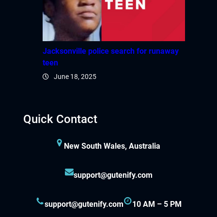
Jacksonville police search for runaway
teen
June 18, 2025
Quick Contact
New South Wales, Australia
support@gutenify.com
support@gutenify.com
10 AM – 5 PM