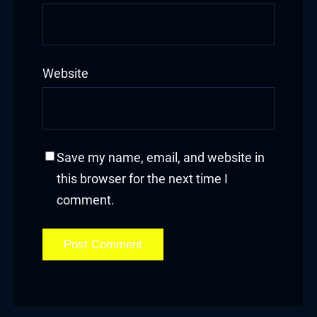
Website
Save my name, email, and website in
this browser for the next time I
comment.