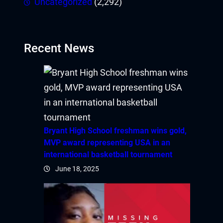
Uncategorized
(2,292)
Recent News
Bryant High School freshman wins gold,
MVP award representing USA in an
international basketball tournament
June 18, 2025