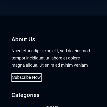
About Us
Nsectetur adipisicing elit, sed do eiusmod
tempor incididunt ut labore et dolore
magna aliqua. Ut enim ad minim veniam
Subscribe Now
Categories