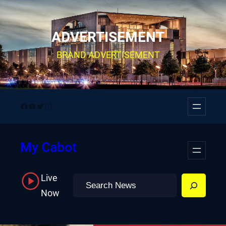
Skip
to
ADVERTISEMENT
content
BRAND ADVERTISEMENT
Facebook
YouTube
Twitter
Instagram
My Cabot
Live
Search
Now