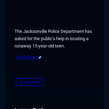
The Jacksonville Police Department has
asked for the public’s help in locating a
runaway 15-year-old teen.
Read More
​
Uncategorized