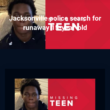
Jacksonville police search for
runaway 15-year-old