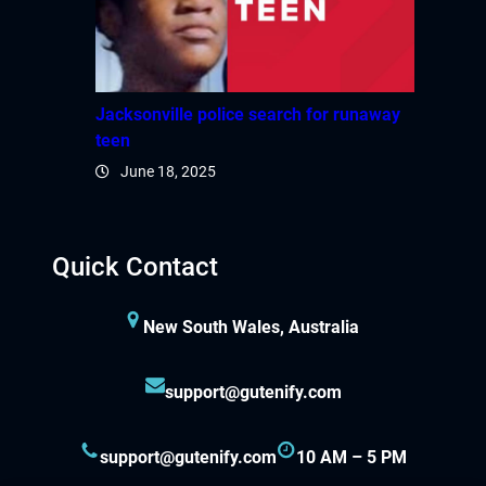
Jacksonville police search for runaway
teen
June 18, 2025
Quick Contact
New South Wales, Australia
support@gutenify.com
support@gutenify.com
10 AM – 5 PM