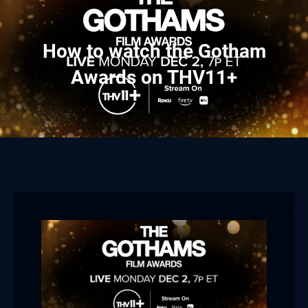
How to watch the Gotham
Awards on THV11+