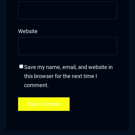
Website
Save my name, email, and website in
this browser for the next time I
comment.