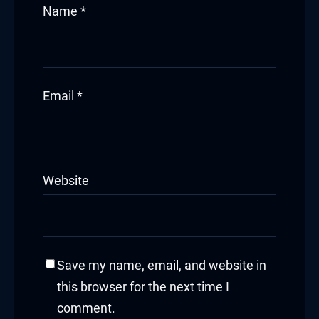
Name
*
Email
*
Website
Save my name, email, and website in
this browser for the next time I
comment.