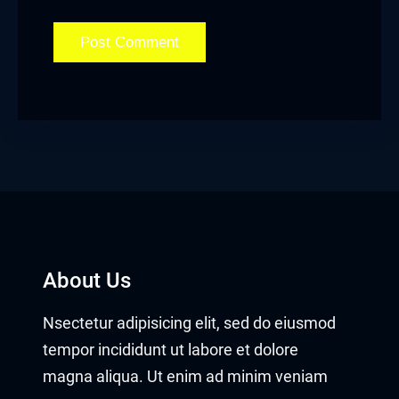
About Us
Nsectetur adipisicing elit, sed do eiusmod
tempor incididunt ut labore et dolore
magna aliqua. Ut enim ad minim veniam