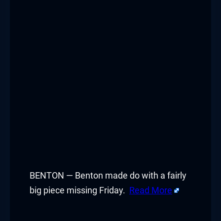
BENTON — Benton made do with a fairly
big piece missing Friday.
Read More
​