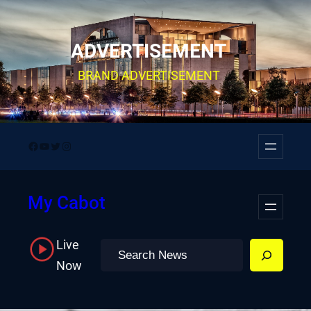
Skip
to
ADVERTISEMENT
content
BRAND ADVERTISEMENT
Facebook
YouTube
Twitter
Instagram
My Cabot
Live
Search
Now