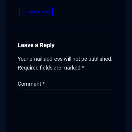
Uncategorized
Leave a Reply
Your email address will not be published.
Required fields are marked
*
Comment
*