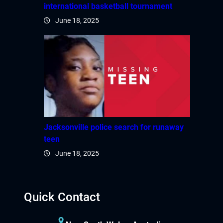
international basketball tournament
June 18, 2025
Jacksonville police search for runaway
teen
June 18, 2025
Quick Contact