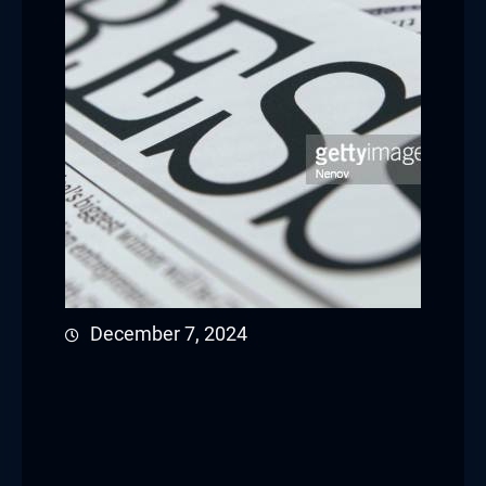
December 7, 2024