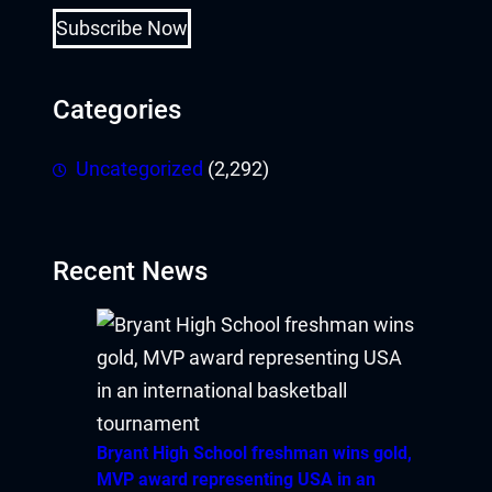
Subscribe Now
Categories
Uncategorized
(2,292)
Recent News
Bryant High School freshman wins gold,
MVP award representing USA in an