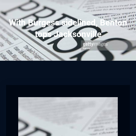
With Burgess sidelined, Benton
tops Jacksonville