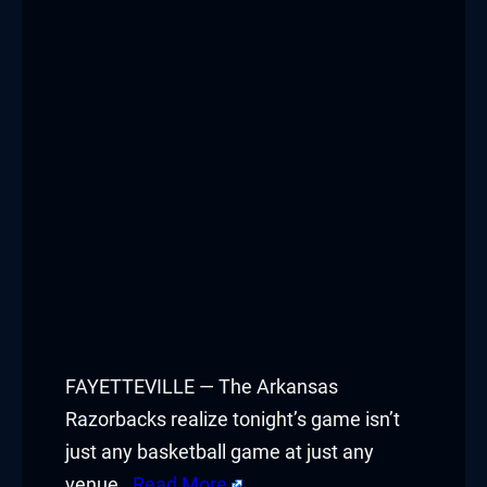
Hacklink panel
Hacklink panel
Hacklink panel
Hacklink panel
Hacklink panel
Hacklink panel
Hacklink panel
Hacklink panel
FAYETTEVILLE — The Arkansas
Razorbacks realize tonight’s game isn’t
Hacklink panel
just any basketball game at just any
venue.
Read More