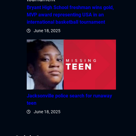
Hacklink panel
Bryant High School freshman wins gold,
MVP award representing USA in an
Hacklink panel
international basketball tournament
June 18, 2025
Hacklink panel
Hacklink panel
Hacklink panel
Hacklink panel
Hacklink panel
Jacksonville police search for runaway
teen
Hacklink
June 18, 2025
Hacklink panel
Hacklink panel