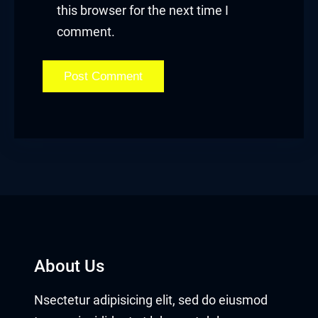
Hacklink panel
this browser for the next time I
comment.
Hacklink panel
Hacklink Panel
Hacklink
Hacklink
Hacklink
Hacklink panel
Hacklink panel
About Us
Hacklink
Nsectetur adipisicing elit, sed do eiusmod
Hacklink