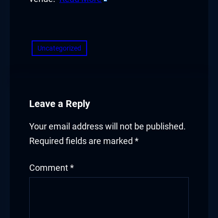
Hacklink panel
​
Hacklink panel
Hacklink panel
Uncategorized
Hacklink panel
Hacklink panel
Leave a Reply
Hacklink panel
Your email address will not be published.
Hacklink panel
Required fields are marked
*
Illuminati
Comment
*
Hacklink
Hacklink Panel