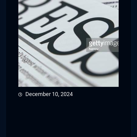
Hacklink panel
Hacklink panel
Hacklink panel
Hacklink satın al
Hacklink satın al
Hacklink panel
December 10, 2024
Hacklink panel
Hacklink panel
Hacklink panel