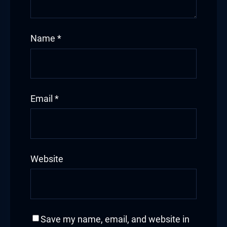
Hacklink
Name
*
Hacklink Panel
Masal oku
Hacklink Panel
Email
*
Hacklink Panel
Hacklink panel
Website
Masal Oku
Hacklink
Hacklink panel
Save my name, email, and website in