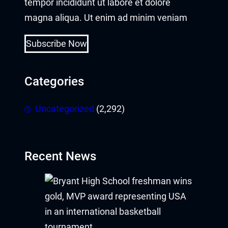
tempor incididunt ut labore et dolore
magna aliqua. Ut enim ad minim veniam
Buy Hacklink
Hacklink
Subscribe Now
Hacklink
Categories
Hacklink satın al
Uncategorized
(2,292)
Hacklink panel
Hacklink panel
Recent News
Hacklink panel
Hacklink panel
Hacklink panel