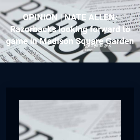
Hacklink panel
OPINION | NATE ALLEN:
Hacklink panel
Razorbacks looking forward to
Hacklink panel
game in Madison Square Garden
Hacklink panel
Hacklink panel
Hacklink panel
Hacklink panel
Hacklink panel
Hacklink panel
Hacklink panel