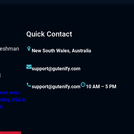
Quick Contact
New South Wales, Australia
support@gutenify.com
support@gutenify.com
10 AM – 5 PM
hman wins
nting USA in
ll