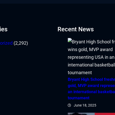
ies
Recent News
orized
(2,292)
Bryant High School fres
gold, MVP award represe
an international basketba
tournament
June 18, 2025