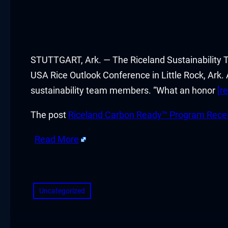
acklink panel
acklink panel
acklink panel
STUTTGART, Ark. — The Riceland Sustainability 
USA Rice Outlook Conference in Little Rock, Ark.
acklink panel
sustainability team members. “What an honor
[r
acklink panel
The post
Riceland Carbon Ready™ Program Recei
acklink panel
Read More
acklink panel
​
acklink panel
Uncategorized
acklink panel