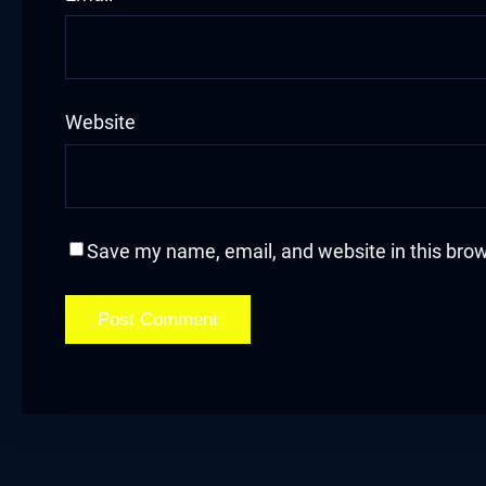
acklink
acklink Panel
Website
asal oku
acklink Panel
acklink Panel
Save my name, email, and website in this brow
acklink panel
asal Oku
acklink
acklink panel