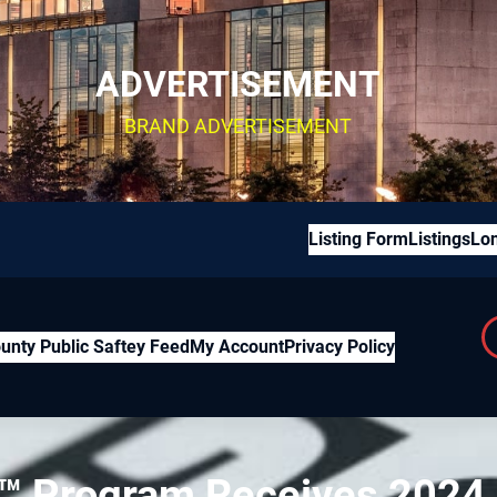
ADVERTISEMENT
BRAND ADVERTISEMENT
Listing Form
Listings
Lon
unty Public Saftey Feed
My Account
Privacy Policy
™ Program Receives 2024 U