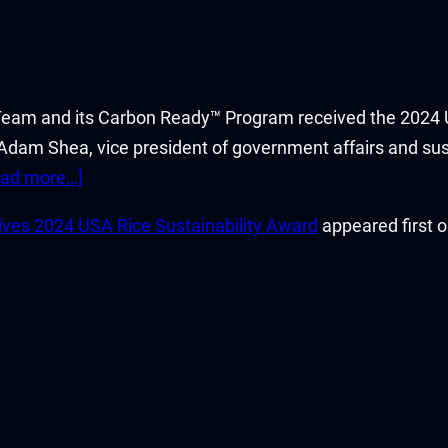
Team and its Carbon Ready™ Program received the 2024 U
 Adam Shea, vice president of government affairs and sus
ead more…]
ves 2024 USA Rice Sustainability Award
appeared first 