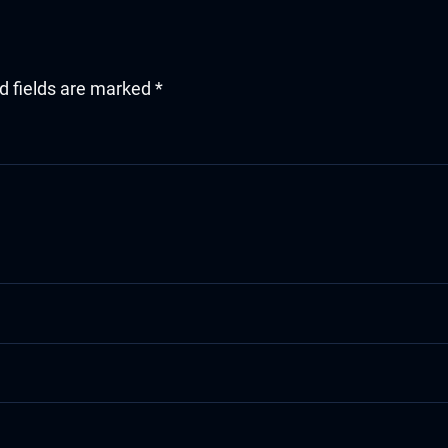
d fields are marked
*