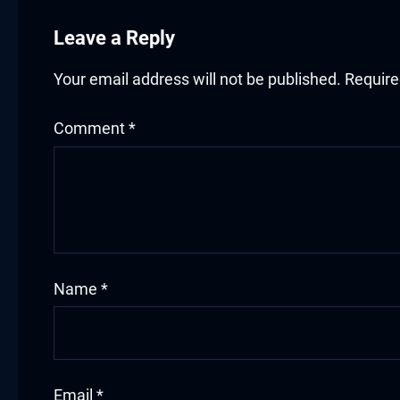
acklink panel
Leave a Reply
acklink panel
Your email address will not be published.
Require
acklink panel
acklink panel
Comment
*
acklink panel
acklink panel
acklink panel
Name
*
luminati
acklink
acklink Panel
Email
*