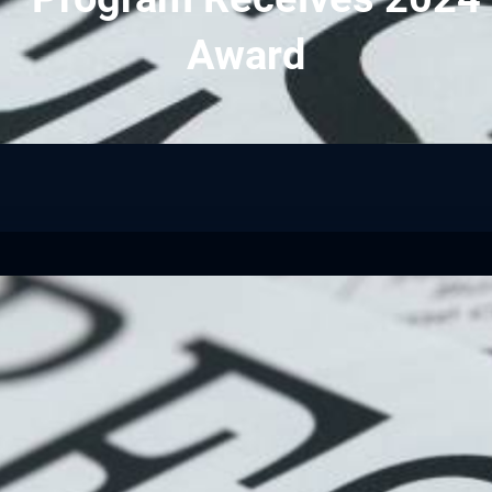
Award