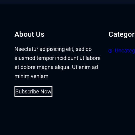
acklink panel
acklink panel
acklink Panel
About Us
Categor
acklink
Nsectetur adipisicing elit, sed do
Uncateg
eiusmod tempor incididunt ut labore
acklink
et dolore magna aliqua. Ut enim ad
acklink
minim veniam
acklink panel
Subscribe Now
acklink panel
acklink
acklink