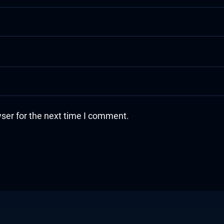
ser for the next time I comment.