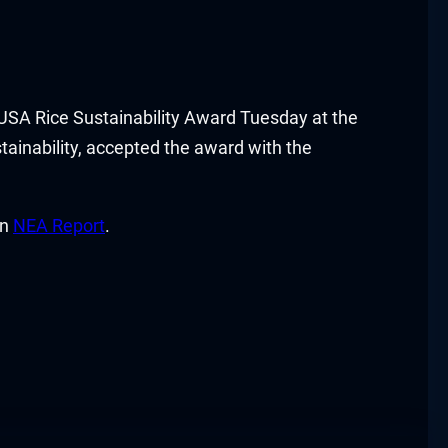
SA Rice Sustainability Award Tuesday at the
tainability, accepted the award with the
on
NEA Report
.