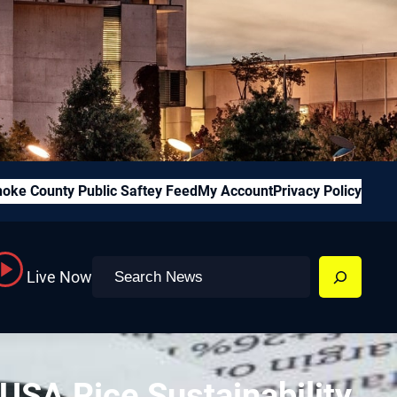
oke County Public Saftey Feed
My Account
Privacy Policy
Search
Live Now
SA Rice Sustainability