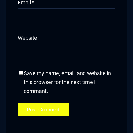
Email
*
Website
Save my name, email, and website in
this browser for the next time I
comment.