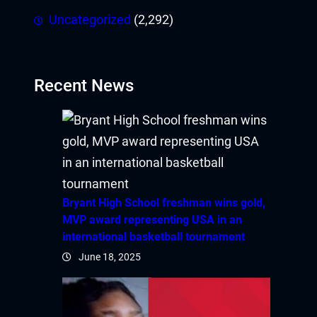
Uncategorized
(2,292)
Recent News
Bryant High School freshman wins gold,
MVP award representing USA in an
international basketball tournament
June 18, 2025