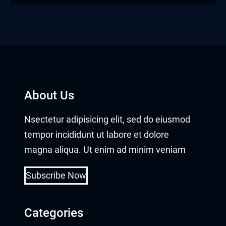
About Us
Nsectetur adipisicing elit, sed do eiusmod
tempor incididunt ut labore et dolore
magna aliqua. Ut enim ad minim veniam
Subscribe Now
Categories