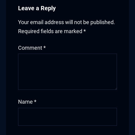
Leave a Reply
Your email address will not be published.
Required fields are marked
*
Comment
*
Name
*