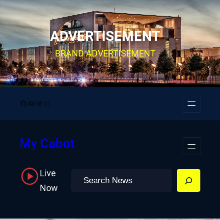
Skip
to
ADVERTISEMENT
content
BRAND ADVERTISEMENT
Facebook
YouTube
Twitter
Instagram
My Cabot
Live
Search
Now