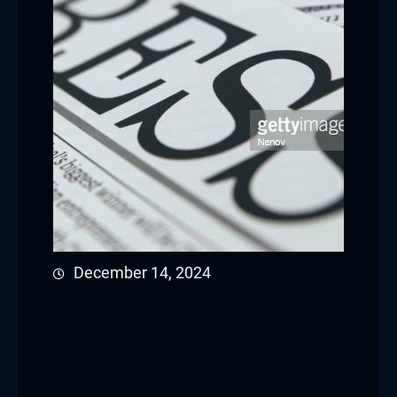
December 14, 2024