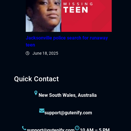
Jacksonville police search for runaway
teen
June 18, 2025
Quick Contact
New South Wales, Australia
support@gutenify.com
support@gutenify.com
10 AM – 5 PM