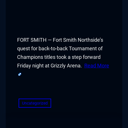
FORT SMITH — Fort Smith Northside’s
quest for back-to-back Tournament of
Champions titles took a step forward
Friday night at Grizzly Arena.
Read More
​
Uncategorized