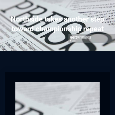
Northside takes another step
toward championship repeat