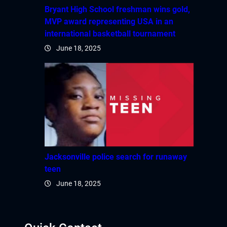
Bryant High School freshman wins gold,
MVP award representing USA in an
international basketball tournament
June 18, 2025
Jacksonville police search for runaway
teen
June 18, 2025