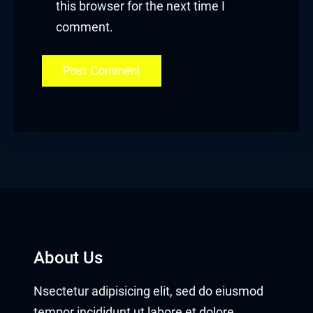
this browser for the next time I
comment.
About Us
Nsectetur adipisicing elit, sed do eiusmod
tempor incididunt ut labore et dolore