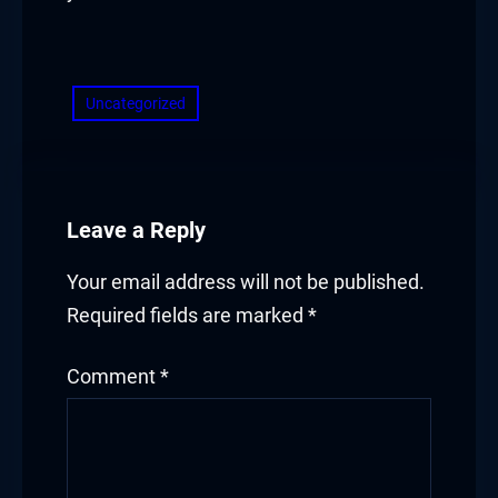
​
Uncategorized
Leave a Reply
Your email address will not be published.
Required fields are marked
*
Comment
*