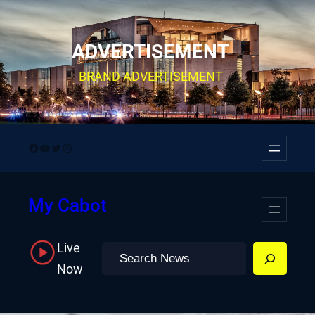
Skip
to
ADVERTISEMENT
content
BRAND ADVERTISEMENT
Facebook
YouTube
Twitter
Instagram
My Cabot
Live
Search
Now