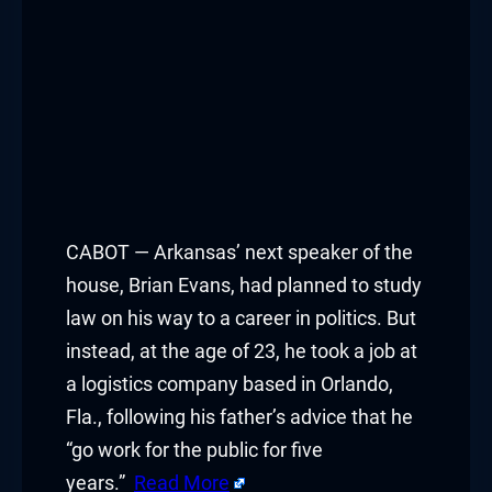
CABOT — Arkansas’ next speaker of the
house, Brian Evans, had planned to study
law on his way to a career in politics. But
instead, at the age of 23, he took a job at
a logistics company based in Orlando,
Fla., following his father’s advice that he
“go work for the public for five
years.”
Read More