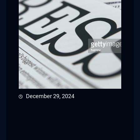
December 29, 2024