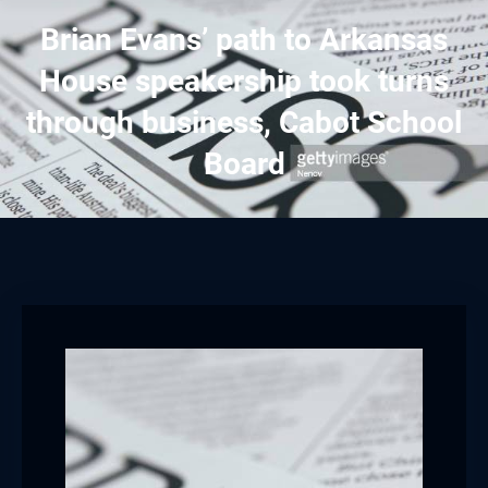
Brian Evans’ path to Arkansas
House speakership took turns
through business, Cabot School
Board