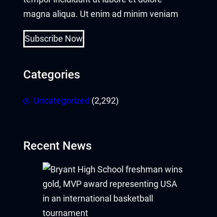
magna aliqua. Ut enim ad minim veniam
Subscribe Now
Categories
Uncategorized
(2,292)
Recent News