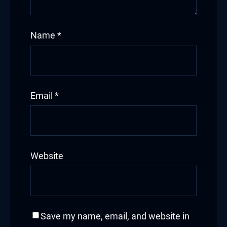
Name
*
Email
*
Website
Save my name, email, and website in