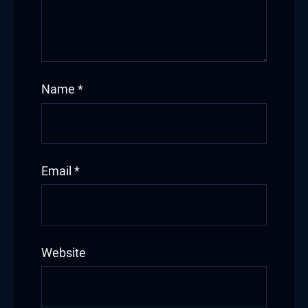
Name
*
Email
*
Website