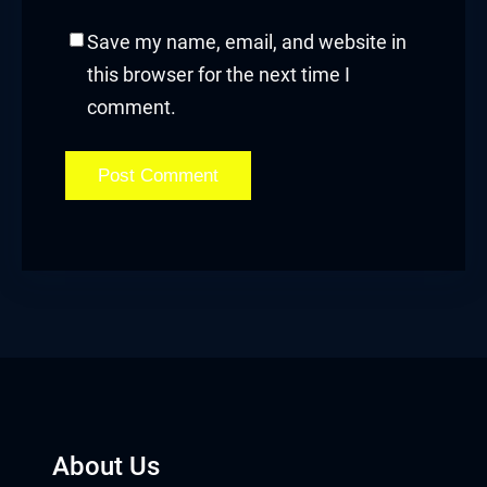
Save my name, email, and website in
this browser for the next time I
comment.
About Us