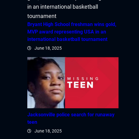
Bryant High School freshman wins gold,
MVP award representing USA in an
international basketball tournament
June 18, 2025
Jacksonville police search for runaway
teen
June 18, 2025