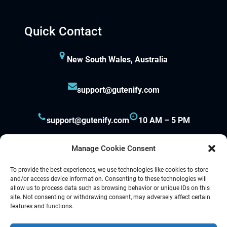
Quick Contact
New South Wales, Australia
support@gutenify.com
support@gutenify.com
10 AM – 5 PM
Manage Cookie Consent
To provide the best experiences, we use technologies like cookies to store
and/or access device information. Consenting to these technologies will
allow us to process data such as browsing behavior or unique IDs on this
site. Not consenting or withdrawing consent, may adversely affect certain
Proudly powered by
Gutenify
and
WordPress.
features and functions.