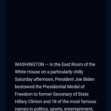
WASHINGTON — In the East Room of the
White House on a particularly chilly
Saturday afternoon, President Joe Biden
bestowed the Presidential Medal of
Freedom to former Secretary of State
Hillary Clinton and 18 of the most famous
names in politics, sports, entertainment,