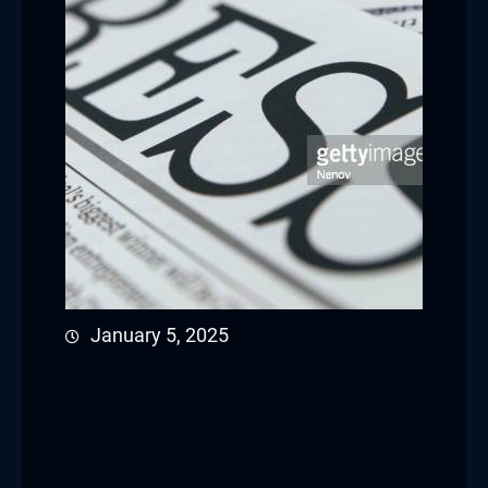
January 5, 2025