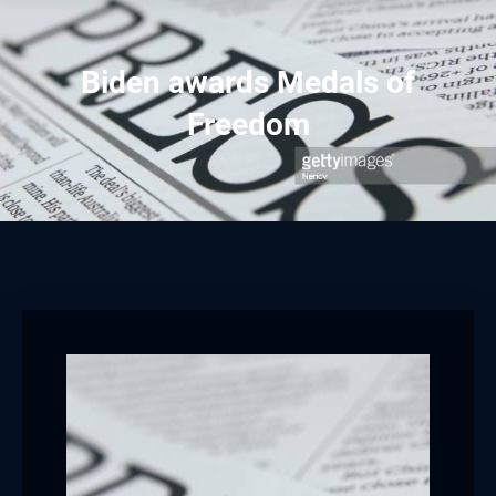
Biden awards Medals of
Freedom