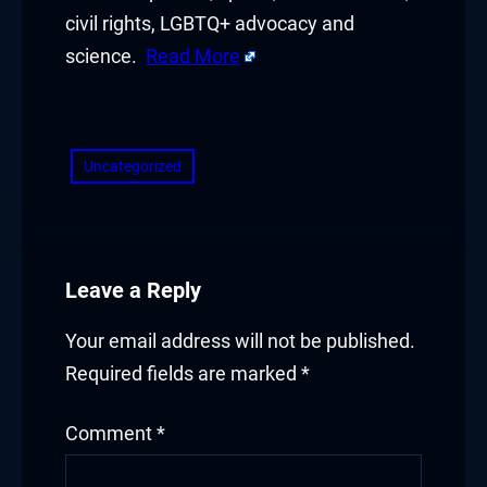
civil rights, LGBTQ+ advocacy and
science.
Read More
​
Uncategorized
Leave a Reply
Your email address will not be published.
Required fields are marked
*
Comment
*