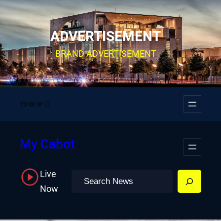
Skip
to
ADVERTISEMENT
content
BRAND ADVERTISEMENT
Facebook
YouTube
Twitter
Instagram
My Cabot
Live
Search
Now