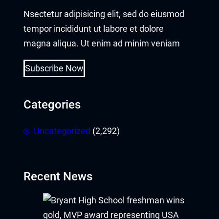
Nsectetur adipisicing elit, sed do eiusmod
tempor incididunt ut labore et dolore
magna aliqua. Ut enim ad minim veniam
Subscribe Now
Categories
Uncategorized
(2,292)
Recent News