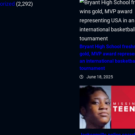
orized
(2,292)
Bryant High School fres
gold, MVP award represe
an international basketba
tournament
June 18, 2025
Jacksonville police searc