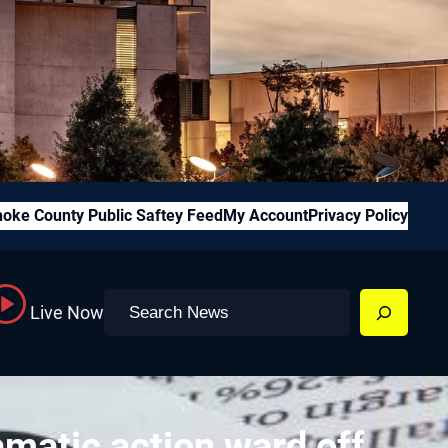
oke County Public Saftey Feed
My Account
Privacy Policy
Search
Live Now
amatic action ward off