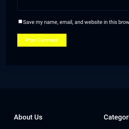
acklink
acklink Panel
Save my name, email, and website in this brow
asal oku
acklink Panel
acklink Panel
acklink panel
asal Oku
acklink
About Us
Categor
acklink panel