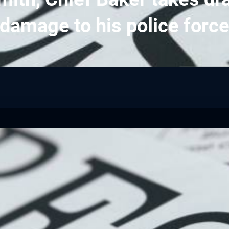
damage to his police forc