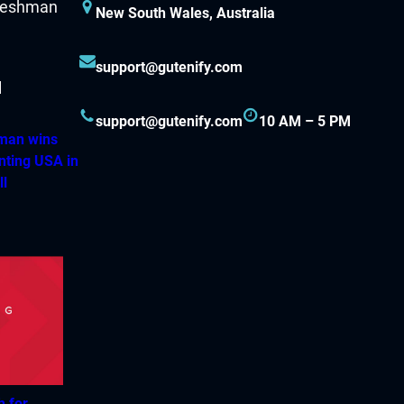
New South Wales, Australia
support@gutenify.com
support@gutenify.com
10 AM – 5 PM
hman wins
nting USA in
ll
h for