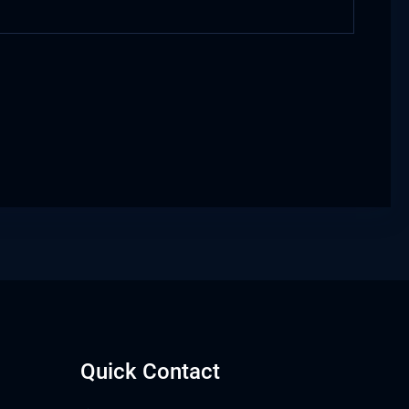
Quick Contact