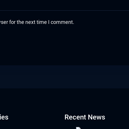
ser for the next time I comment.
ies
Recent News