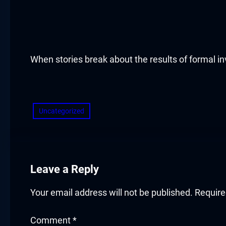
acklink panel
acklink panel
acklink panel
When stories break about the results of formal inve
acklink panel
​
acklink panel
Uncategorized
acklink panel
acklink panel
Leave a Reply
acklink panel
Your email address will not be published.
Require
acklink panel
Comment
*