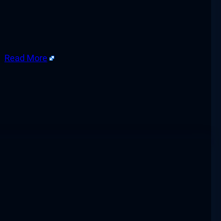
g.
Read More