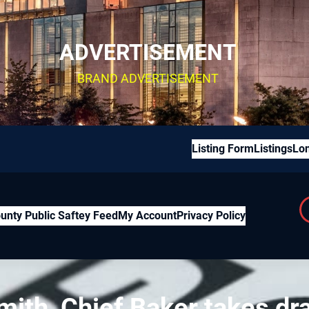
ADVERTISEMENT
BRAND ADVERTISEMENT
Listing Form
Listings
Lon
unty Public Saftey Feed
My Account
Privacy Policy
mith, Chief Baker takes dr