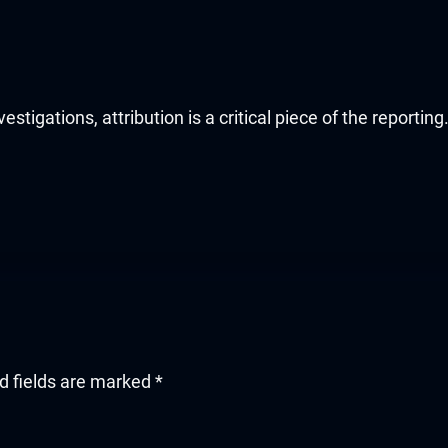
stigations, attribution is a critical piece of the reportin
d fields are marked
*