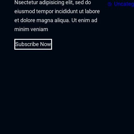
Nsectetur adipisicing elit, sed do
acklink panel
Uncateg
eiusmod tempor incididunt ut labore
acklink panel
et dolore magna aliqua. Ut enim ad
minim veniam
acklink Panel
Subscribe Now
acklink
acklink
acklink
acklink panel
acklink panel
acklink
acklink