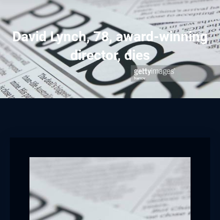
David Lynch, 78, award-winning
director, dies