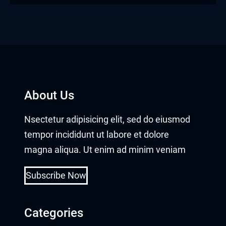
About Us
Nsectetur adipisicing elit, sed do eiusmod
tempor incididunt ut labore et dolore
magna aliqua. Ut enim ad minim veniam
Subscribe Now
Categories