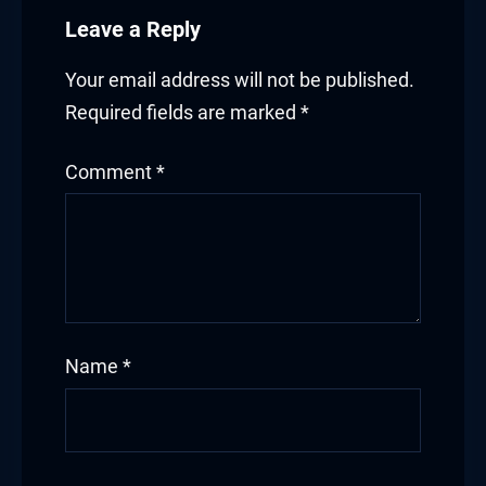
Leave a Reply
Your email address will not be published.
Required fields are marked
*
Comment
*
Name
*