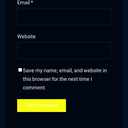
Email
*
Website
Save my name, email, and website in
this browser for the next time I
comment.