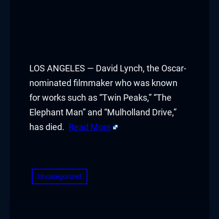
LOS ANGELES — David Lynch, the Oscar-
nominated filmmaker who was known
for works such as “Twin Peaks,” “The
Elephant Man” and “Mulholland Drive,”
has died.
Read More
​
Uncategorized