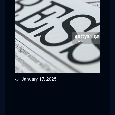
January 17, 2025