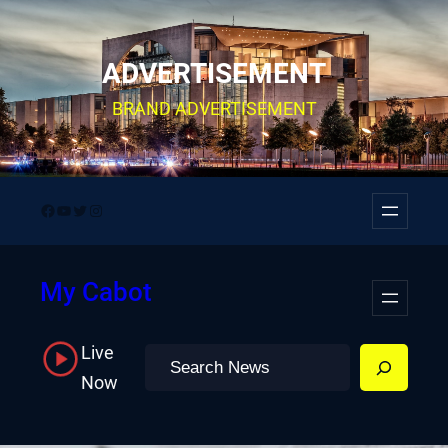
Skip
to
ADVERTISEMENT
content
BRAND ADVERTISEMENT
Facebook
YouTube
Twitter
Instagram
My Cabot
Live
Search
Now