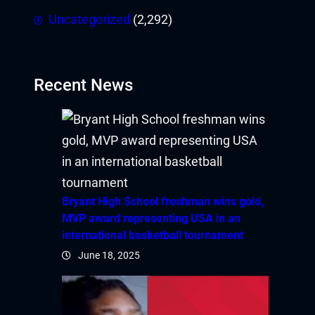
Uncategorized
(2,292)
Recent News
Bryant High School freshman wins gold,
MVP award representing USA in an
international basketball tournament
June 18, 2025