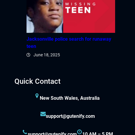
Jacksonville police search for runaway
teen
June 18, 2025
Quick Contact
New South Wales, Australia
support@gutenify.com
support@gutenify.com
10 AM – 5 PM