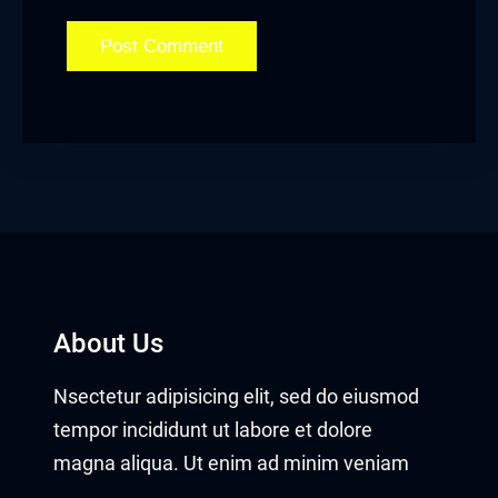
About Us
Nsectetur adipisicing elit, sed do eiusmod
tempor incididunt ut labore et dolore
magna aliqua. Ut enim ad minim veniam