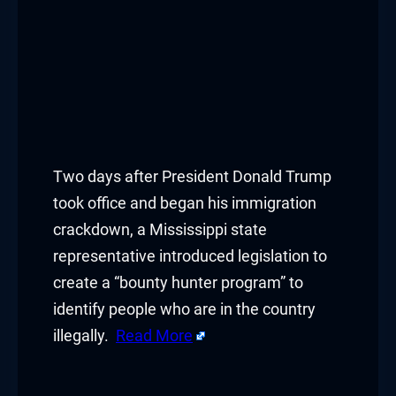
Two days after President Donald Trump
took office and began his immigration
crackdown, a Mississippi state
representative introduced legislation to
create a “bounty hunter program” to
identify people who are in the country
illegally.
Read More
​