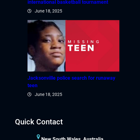
international basketball tournament
June 18, 2025
Jacksonville police search for runaway
teen
June 18, 2025
Quick Contact
New South Wales, Australia