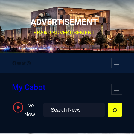
Skip
to
ADVERTISEMENT
content
BRAND ADVERTISEMENT
Facebook
YouTube
Twitter
Instagram
My Cabot
Live
Search
Now