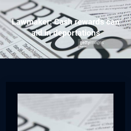
Lawmaker: Cash rewards can
aid in deportations