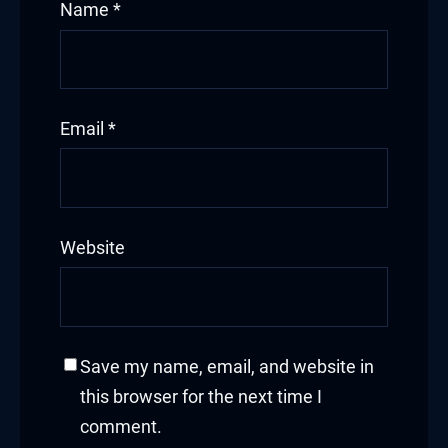
Name
*
Email
*
Website
Save my name, email, and website in
this browser for the next time I
comment.