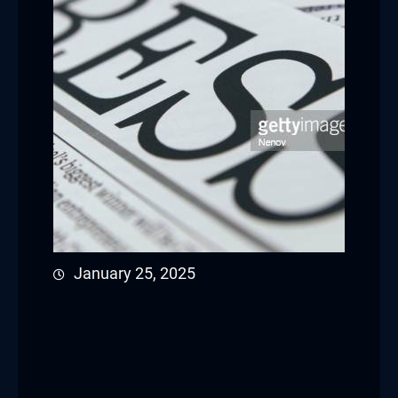
January 25, 2025