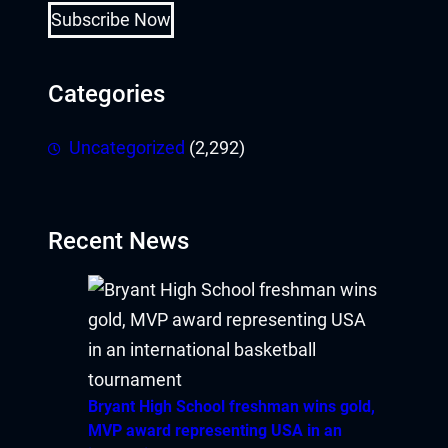
Subscribe Now
Categories
Uncategorized
(2,292)
Recent News
Bryant High School freshman wins gold,
MVP award representing USA in an