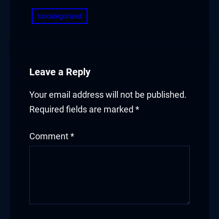
Uncategorized
Leave a Reply
Your email address will not be published.
Required fields are marked
*
Comment
*