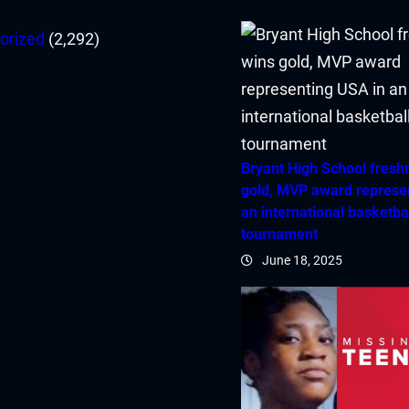
orized
(2,292)
Bryant High School fres
gold, MVP award represe
an international basketba
tournament
June 18, 2025