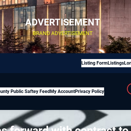
ADVERTISEMENT
BRAND ADVERTISEMENT
Listing Form
Listings
Lon
unty Public Saftey Feed
My Account
Privacy Policy
forward with contract to 