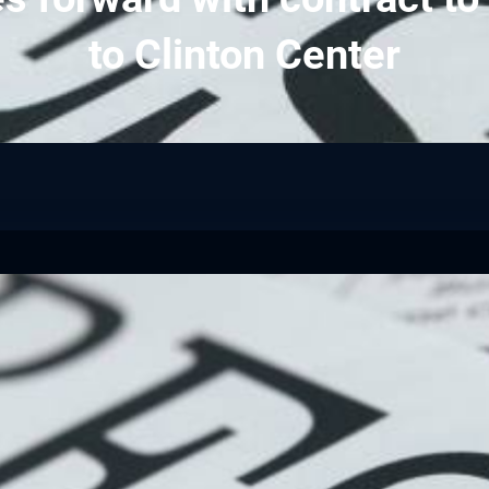
to Clinton Center