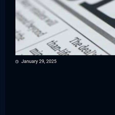
January 29, 2025