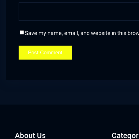
Save my name, email, and website in this brow
About Us
Categor