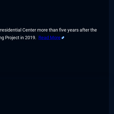
Presidential Center more than five years after the
ing Project in 2019.
Read More