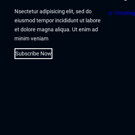
Nsectetur adipisicing elit, sed do
Uncateg
eiusmod tempor incididunt ut labore
et dolore magna aliqua. Ut enim ad
minim veniam
Subscribe Now