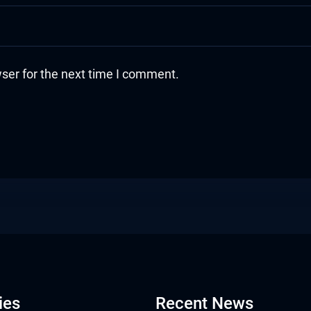
ser for the next time I comment.
ies
Recent News