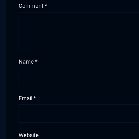
Comment
*
Name
*
Email
*
Website