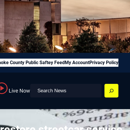
oke County Public Saftey Feed
My Account
Privacy Policy
Search
Live Now
restore streetcar service