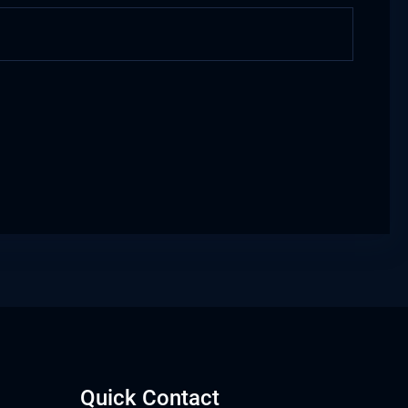
Quick Contact