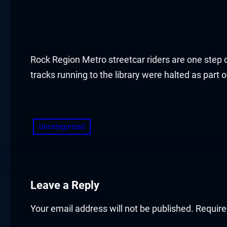
Rock Region Metro streetcar riders are one step cl
tracks running to the library were halted as part
​
Uncategorized
Leave a Reply
Your email address will not be published.
Require