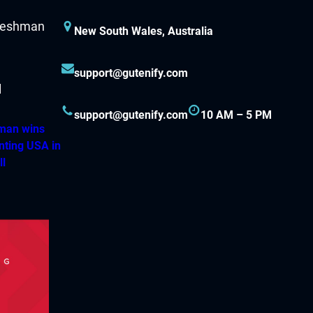
New South Wales, Australia
support@gutenify.com
support@gutenify.com
10 AM – 5 PM
hman wins
nting USA in
ll