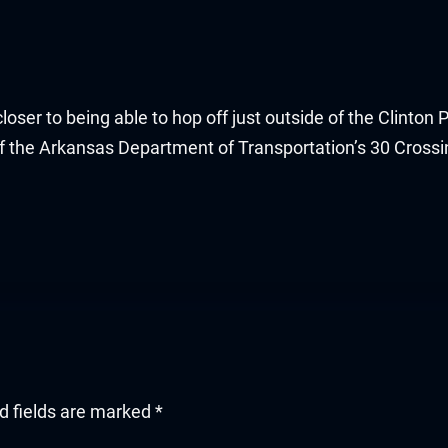
oser to being able to hop off just outside of the Clinton 
 of the Arkansas Department of Transportation’s 30 Cross
d fields are marked
*