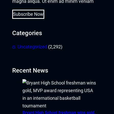
magna aliqua. Ut enim ad minim veniam
Subscribe Now
Categories
Uncategorized
(2,292)
Recent News
Bryant High School freshman wins gold,