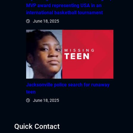
MVP award representing USA in an
international basketball tournament
June 18, 2025
Jacksonville police search for runaway
teen
June 18, 2025
Quick Contact