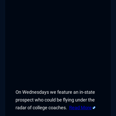
On Wednesdays we feature an in-state
prospect who could be flying under the
radar of college coaches.
Read More