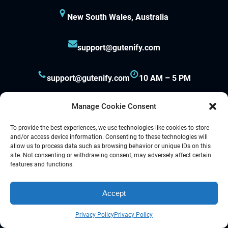
New South Wales, Australia
support@gutenify.com
support@gutenify.com
10 AM – 5 PM
Manage Cookie Consent
To provide the best experiences, we use technologies like cookies to store
and/or access device information. Consenting to these technologies will
allow us to process data such as browsing behavior or unique IDs on this
site. Not consenting or withdrawing consent, may adversely affect certain
Proudly powered by
Gutenify
and
WordPress.
features and functions.
Accept
Facebook
YouTube
Twitter
LinkedIn
Instagram
Follow Us :
Privacy Policy
Privacy Policy