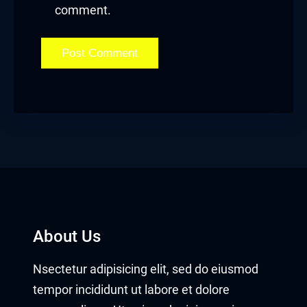
comment.
About Us
Nsectetur adipisicing elit, sed do eiusmod
tempor incididunt ut labore et dolore