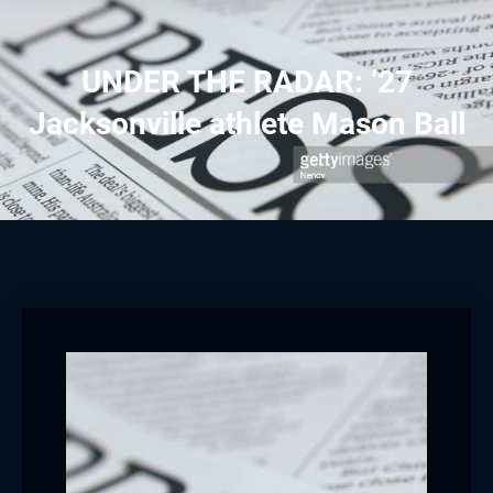
UNDER THE RADAR: ’27
Jacksonville athlete Mason Ball