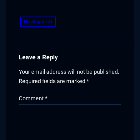
​
Uncategorized
Leave a Reply
Your email address will not be published.
Required fields are marked
*
Comment
*