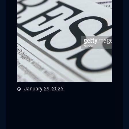
January 29, 2025