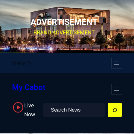
Skip
to
ADVERTISEMENT
content
BRAND ADVERTISEMENT
Facebook
YouTube
Twitter
Instagram
My Cabot
Live
Search
Now