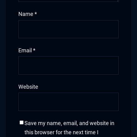
Name
*
Email
*
Website
Save my name, email, and website in
this browser for the next time I