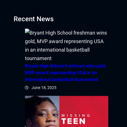
ink
Recent News
atın al
panel
Bryant High School freshman wins gold,
MVP award representing USA in an
panel
international basketball tournament
June 18, 2025
panel
panel
panel