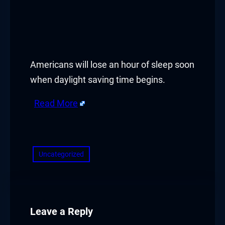
panel
panel
panel
Americans will lose an hour of sleep soon
when daylight saving time begins.
panel
Read More
panel
​
panel
panel
Uncategorized
panel
panel
Leave a Reply