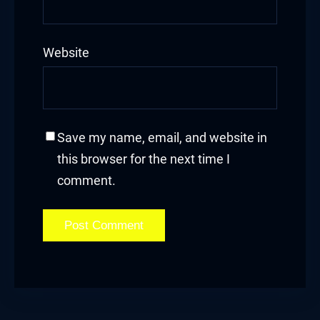
Website
Panel
u
Panel
Save my name, email, and website in
Panel
this browser for the next time I
comment.
panel
u
panel