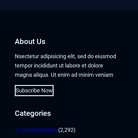
panel
panel
Panel
About Us
Nsectetur adipisicing elit, sed do eiusmod
tempor incididunt ut labore et dolore
magna aliqua. Ut enim ad minim veniam
Subscribe Now
panel
panel
Categories
Uncategorized
(2,292)