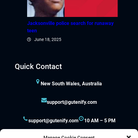
panel
panel
Jacksonville police search for runaway
teen
panel
June 18, 2025
panel
panel
Quick Contact
panel
New South Wales, Australia
panel
support@gutenify.com
support@gutenify.com
10 AM – 5 PM
panel
panel
Manage Cookie Consent