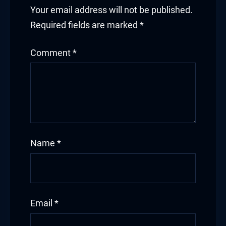
panel
Your email address will not be published.
panel
Required fields are marked
*
panel
Comment
*
panel
panel
panel
Name
*
panel
Email
*
Panel