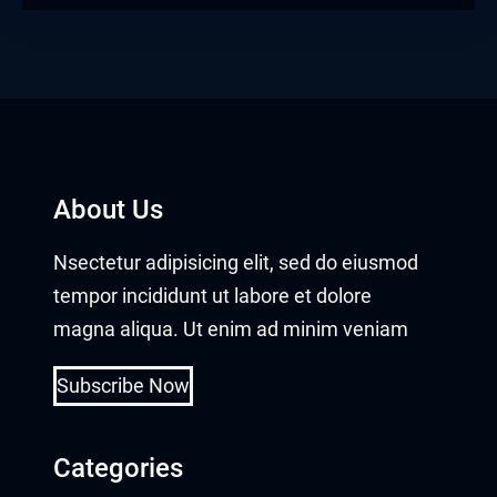
l Oku
link
ink panel
ink panel
About Us
ink panel
Nsectetur adipisicing elit, sed do eiusmod
ink Panel
tempor incididunt ut labore et dolore
link
magna aliqua. Ut enim ad minim veniam
link
Subscribe Now
link
Categories
ink panel