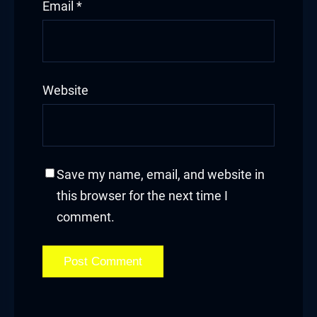
Email
*
link
ink Panel
link
Website
ink Panel
link
Save my name, email, and website in
l oku
this browser for the next time I
comment.
ink Panel
ink Panel
ink panel