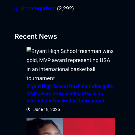
Uncategorized
(2,292)
ink panel
link
Recent News
link
Hacklink
link
link
Bryant High School freshman wins gold,
MVP award representing USA in an
ink satın al
international basketball tournament
June 18, 2025
ink panel
ink panel