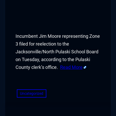
ink panel
ink panel
ink panel
Incumbent Jim Moore representing Zone
ink panel
3 filed for reelection to the
Jacksonville/North Pulaski School Board
ink panel
on Tuesday, according to the Pulaski
ink panel
County clerk’s office.
Read More
ink panel
​
ink panel
Uncategorized
ink panel