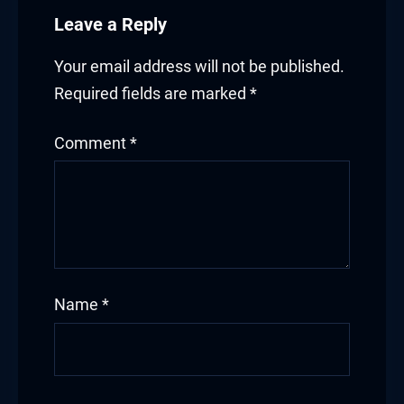
ink panel
Leave a Reply
ink panel
Your email address will not be published.
ink panel
Required fields are marked
*
ink panel
Comment
*
ink panel
ink panel
ink panel
ink panel
Name
*
ink panel
inati