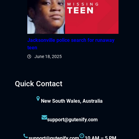
ink panel
ink panel
ink panel
Jacksonville police search for runaway
teen
ink panel
June 18, 2025
ink panel
ink panel
Quick Contact
ink panel
New South Wales, Australia
ink panel
support@gutenify.com
ink panel
support@gutenify.com
10 AM – 5 PM
ink panel