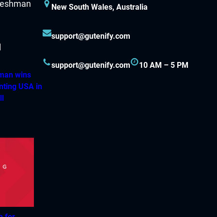
New South Wales, Australia
support@gutenify.com
support@gutenify.com
10 AM – 5 PM
hman wins
nting USA in
ll
h for