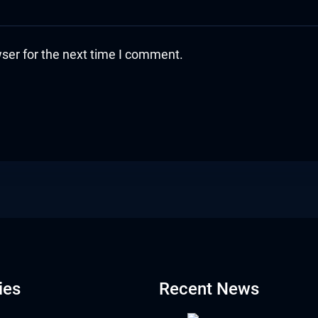
ser for the next time I comment.
ies
Recent News