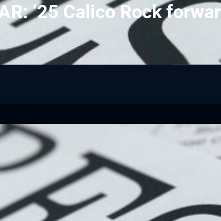
: ’25 Calico Rock forwar