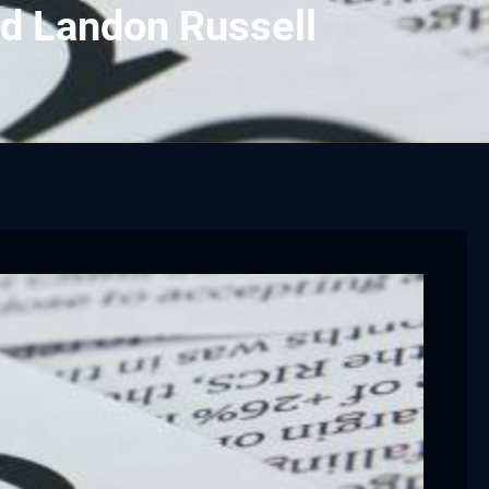
d Landon Russell