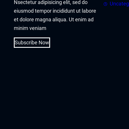
Nsectetur adipisicing elit, sed do
acklink panel
Uncateg
eiusmod tempor incididunt ut labore
acklink panel
et dolore magna aliqua. Ut enim ad
minim veniam
acklink Panel
Subscribe Now
acklink
acklink
acklink
acklink panel
acklink panel
acklink
acklink