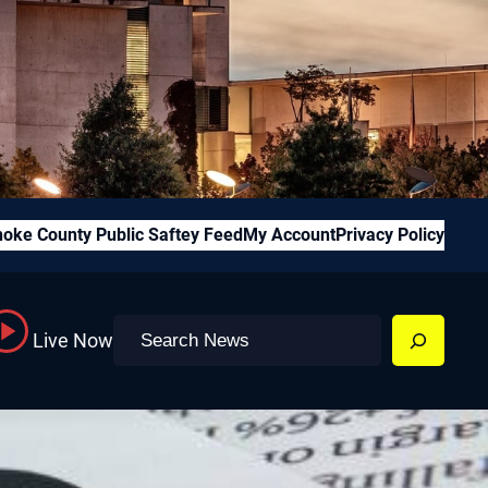
oke County Public Saftey Feed
My Account
Privacy Policy
Search
Live Now