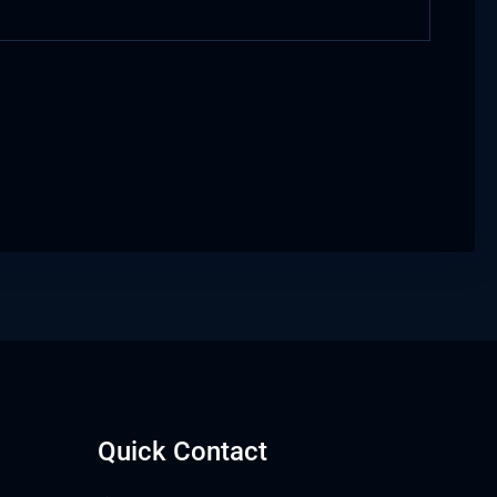
Quick Contact