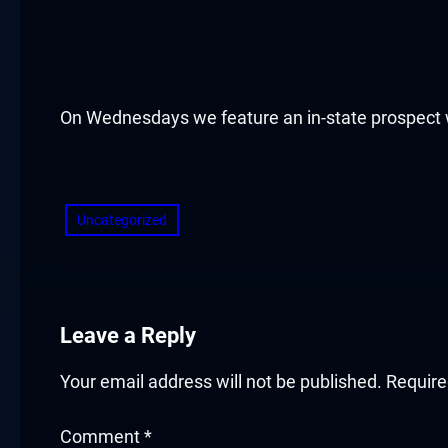
acklink panel
acklink panel
acklink panel
On Wednesdays we feature an in-state prospect w
acklink panel
​
acklink panel
Uncategorized
acklink panel
acklink panel
Leave a Reply
acklink panel
Your email address will not be published.
Require
acklink panel
Comment
*