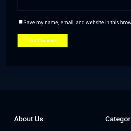
acklink
acklink Panel
Save my name, email, and website in this brow
asal oku
acklink Panel
acklink Panel
acklink panel
asal Oku
acklink
About Us
Categor
acklink panel