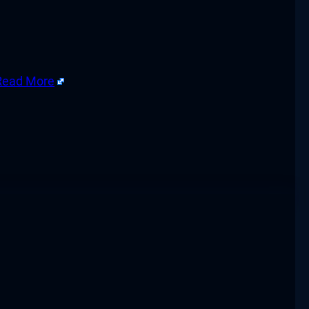
Read More