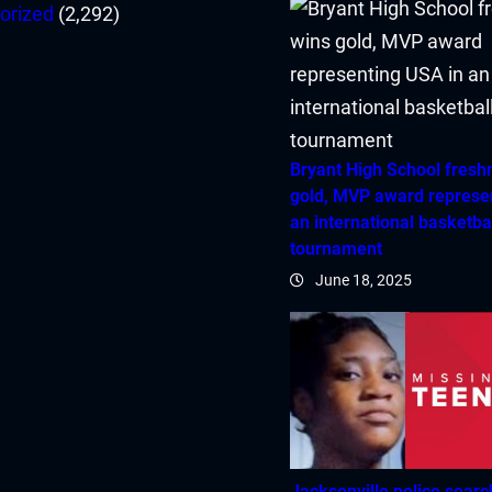
orized
(2,292)
Bryant High School fres
gold, MVP award represe
an international basketba
tournament
June 18, 2025
Jacksonville police searc