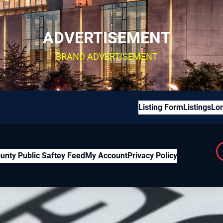
ADVERTISEMENT
BRAND ADVERTISEMENT
Listing Form
Listings
Lon
unty Public Saftey Feed
My Account
Privacy Policy