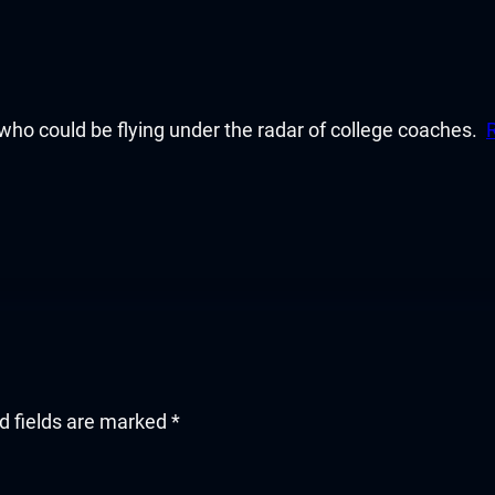
ho could be flying under the radar of college coaches.
d fields are marked
*