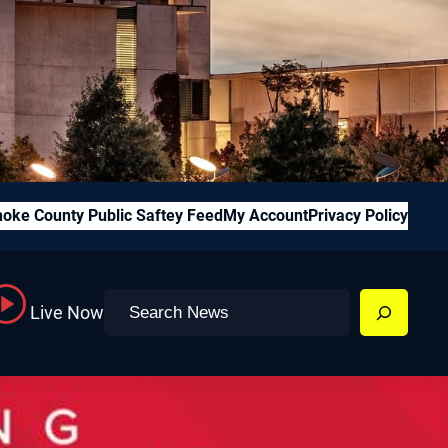
oke County Public Saftey Feed
My Account
Privacy Policy
Search
Live Now