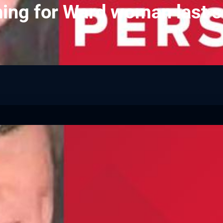
ing for Ward woman last s