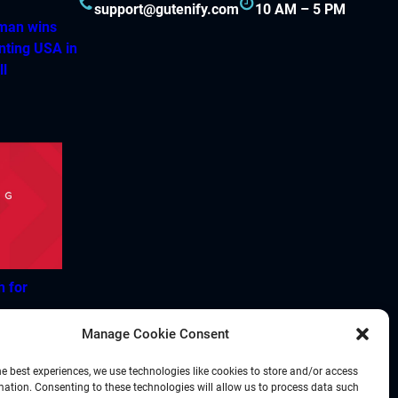
support@gutenify.com
10 AM – 5 PM
hman wins
nting USA in
ll
h for
Manage Cookie Consent
he best experiences, we use technologies like cookies to store and/or access
mation. Consenting to these technologies will allow us to process data such