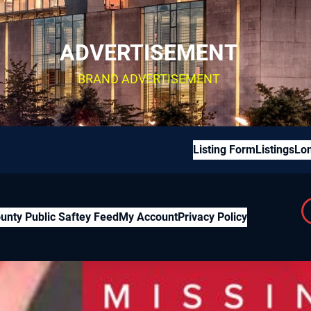
ADVERTISEMENT
BRAND ADVERTISEMENT
Listing Form
Listings
Lon
unty Public Saftey Feed
My Account
Privacy Policy