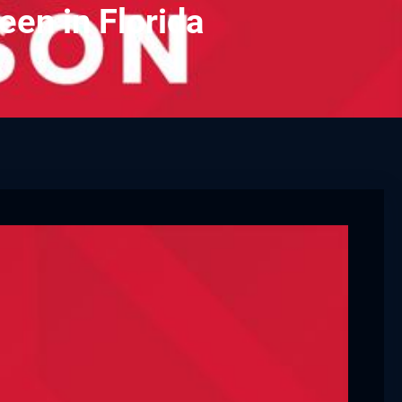
een in Florida