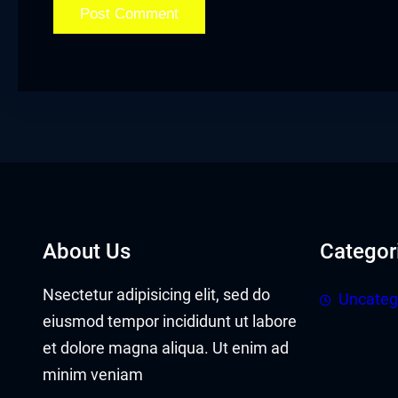
klink panel
klink panel
klink Panel
klink
klink
klink
About Us
Categor
klink panel
Nsectetur adipisicing elit, sed do
Uncateg
klink panel
eiusmod tempor incididunt ut labore
klink
et dolore magna aliqua. Ut enim ad
minim veniam
klink