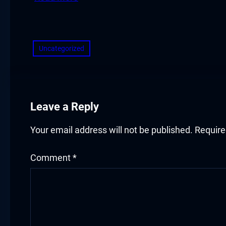
klink panel
​
klink panel
klink panel
Uncategorized
klink panel
klink panel
Leave a Reply
klink panel
Your email address will not be published.
Require
klink panel
Comment
*
uminati
klink
klink Panel