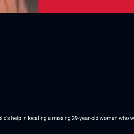
lic’s help in locating a missing 29-year-old woman who w