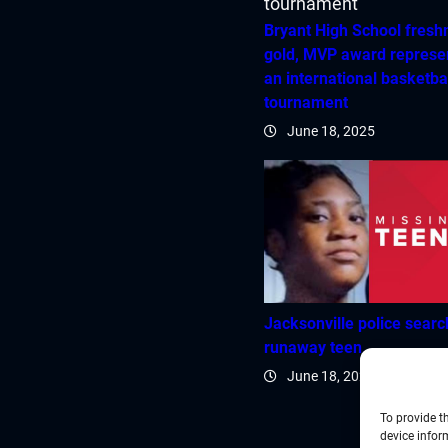
Bryant High School fres
gold, MVP award represe
an international basketba
tournament
June 18, 2025
Jacksonville police searc
runaway teen
June 18, 2025
To provide t
device infor