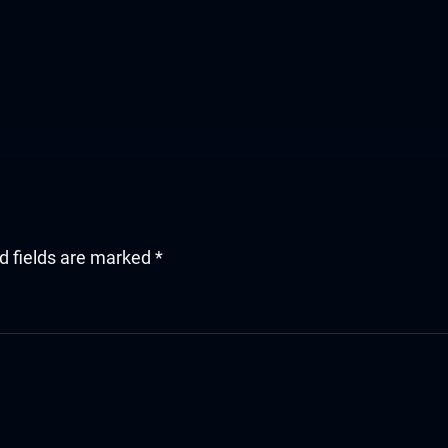
d fields are marked
*