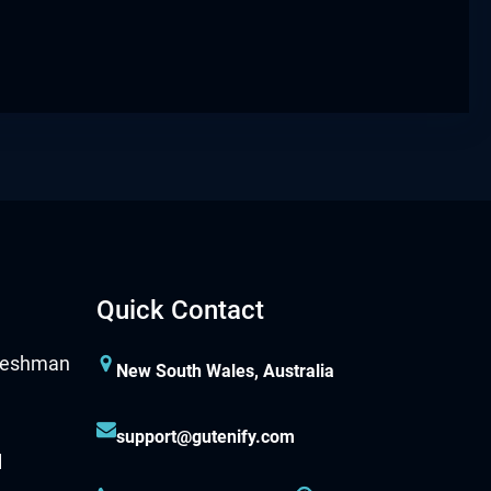
Quick Contact
New South Wales, Australia
support@gutenify.com