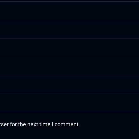
ser for the next time I comment.