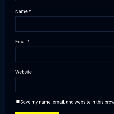
klink
Name
*
klink Panel
sal oku
Email
*
klink Panel
klink Panel
klink panel
Website
sal Oku
klink
Save my name, email, and website in this brow
klink panel