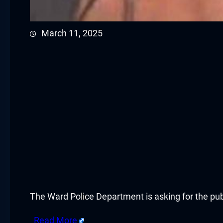
klink panel
March 11, 2025
klink panel
klink panel
klink panel
klink panel
klink panel
klink panel
klink panel
The Ward Police Department is asking for the pub
klink panel
Read More