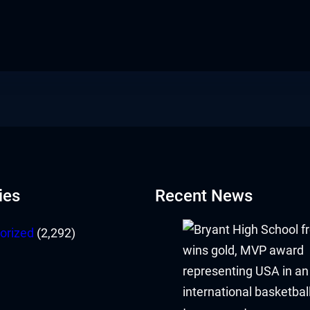
ies
Recent News
orized
(2,292)