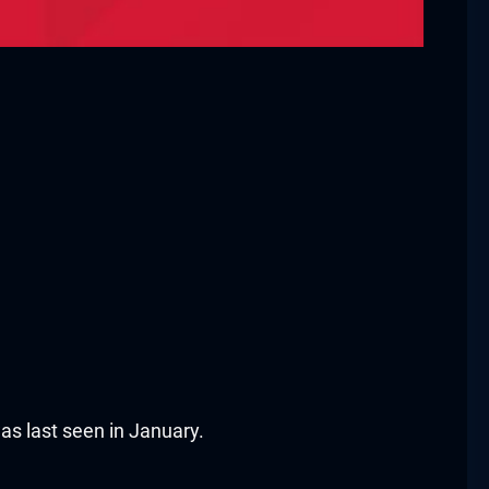
as last seen in January.