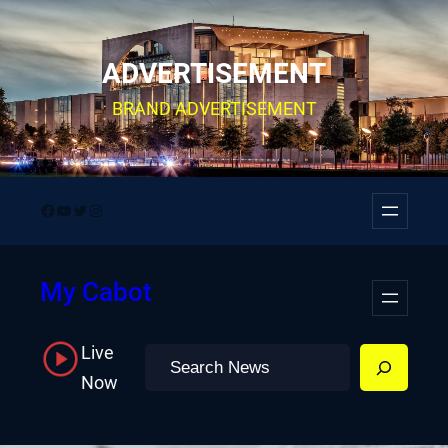
Skip
to
ADVERTISEMENT
content
BRAND ADVERTISEMENT
Facebook
YouTube
Twitter
Instagram
My Cabot
Live
Search
Now