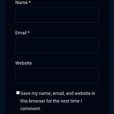
Name
*
Email
*
Website
Save my name, email, and website in
this browser for the next time I
comment.