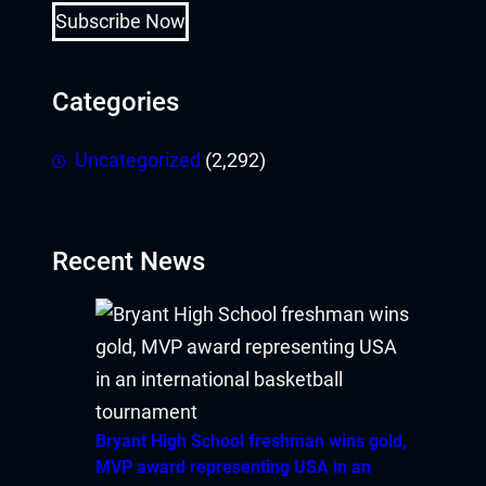
Subscribe Now
Categories
Uncategorized
(2,292)
Recent News
Bryant High School freshman wins gold,
MVP award representing USA in an