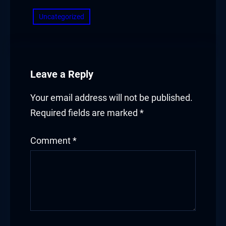
Uncategorized
Leave a Reply
Your email address will not be published.
Required fields are marked
*
Comment
*