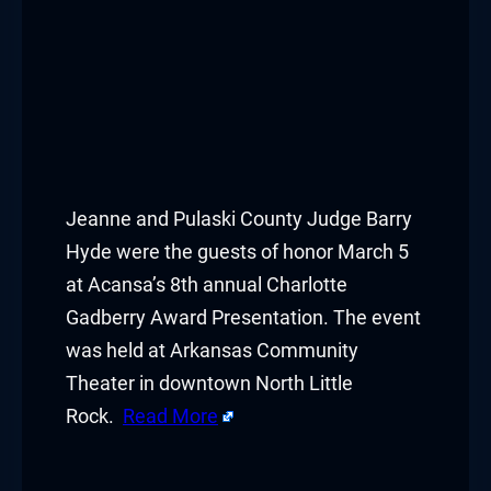
Jeanne and Pulaski County Judge Barry
Hyde were the guests of honor March 5
at Acansa’s 8th annual Charlotte
Gadberry Award Presentation. The event
was held at Arkansas Community
Theater in downtown North Little
Rock.
Read More
​