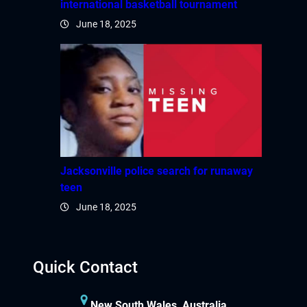
international basketball tournament
June 18, 2025
Jacksonville police search for runaway
teen
June 18, 2025
Quick Contact
New South Wales, Australia