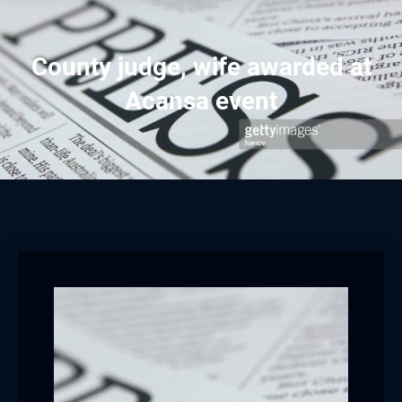
County judge, wife awarded at
Acansa event