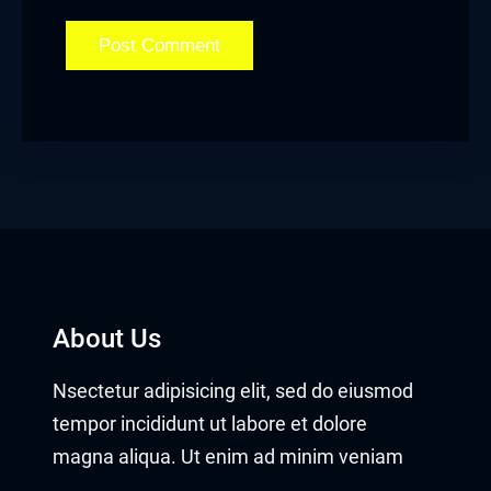
About Us
Nsectetur adipisicing elit, sed do eiusmod
tempor incididunt ut labore et dolore
magna aliqua. Ut enim ad minim veniam