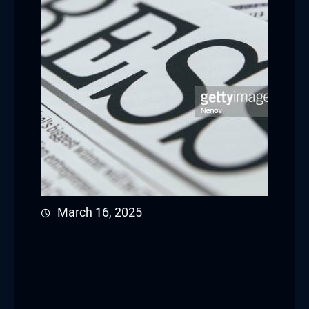
March 16, 2025